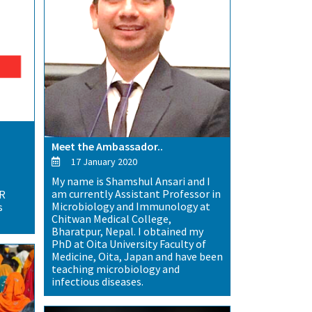
Meet the Ambassador..
17 January 2020
My name is Shamshul Ansari and I
am currently Assistant Professor in
MR
Microbiology and Immunology at
s
Chitwan Medical College,
Bharatpur, Nepal. I obtained my
PhD at Oita University Faculty of
Medicine, Oita, Japan and have been
teaching microbiology and
infectious diseases.