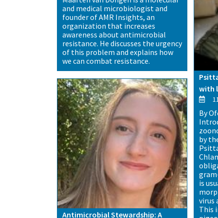
and medical microbiologist and
founder of AMR Insights, an
organization that increases
awareness about antimicrobial
resistance. He discusses the urgency
of this problem and explains how
we can combat resistance.
Psitt
with 
11
By Of
Intro
zoono
by th
Psitt
Chlam
obliga
gram-
is us
morph
virus 
This i
Antimicrobial Stewardship: A
pigeo