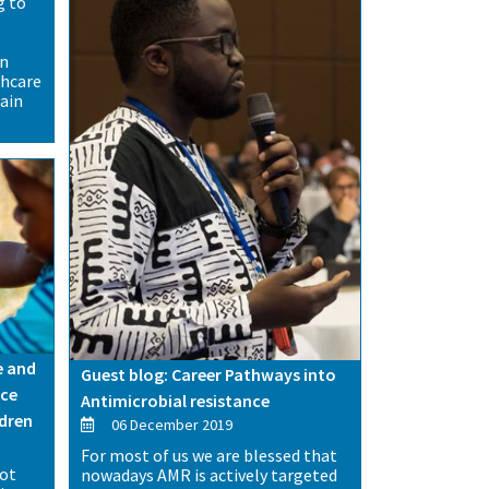
g to
t
on
thcare
ain
e and
Guest blog: Career Pathways into
uce
Antimicrobial resistance
ldren
06 December 2019
For most of us we are blessed that
not
nowadays AMR is actively targeted