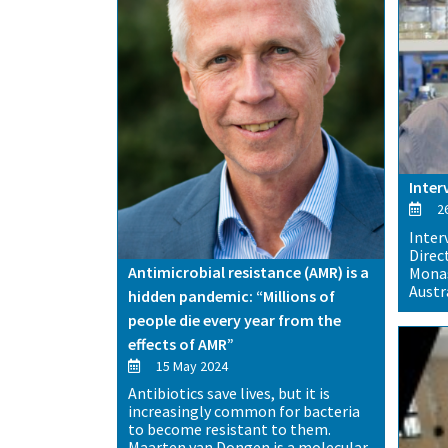
Inter
26
Inter
Direc
Antimicrobial resistance (AMR) is a
Monas
Austra
hidden pandemic: “Millions of
people die every year from the
effects of AMR”
15 May 2024
Antibiotics save lives, but it is
increasingly common for bacteria
to become resistant to them.
Maarten van Dongen is a molecular