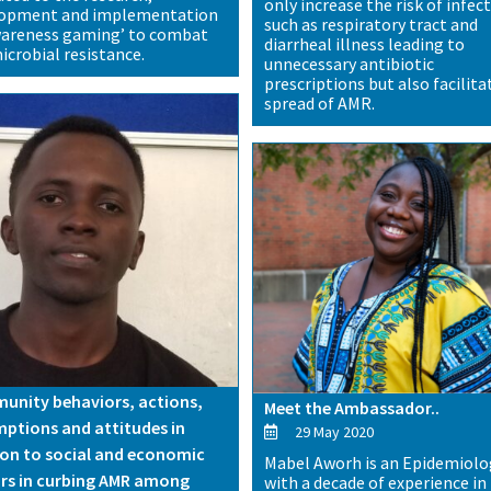
only increase the risk of infec
lopment and implementation
such as respiratory tract and
wareness gaming’ to combat
diarrheal illness leading to
icrobial resistance.
unnecessary antibiotic
prescriptions but also facilita
spread of AMR.
nity behaviors, actions,
Meet the Ambassador..
ptions and attitudes in
29 May 2020
ion to social and economic
Mabel Aworh is an Epidemiolo
rs in curbing AMR among
with a decade of experience in