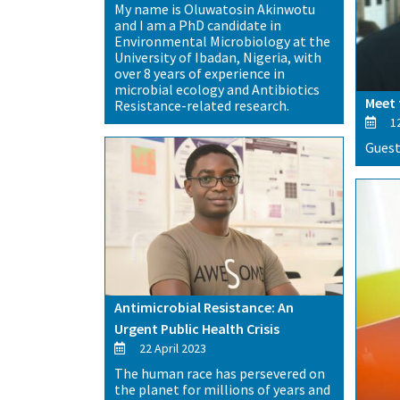
My name is Oluwatosin Akinwotu
and I am a PhD candidate in
Environmental Microbiology at the
University of Ibadan, Nigeria, with
over 8 years of experience in
microbial ecology and Antibiotics
Meet 
Resistance-related research.
12
Guest
Antimicrobial Resistance: An
Urgent Public Health Crisis
22 April 2023
The human race has persevered on
the planet for millions of years and