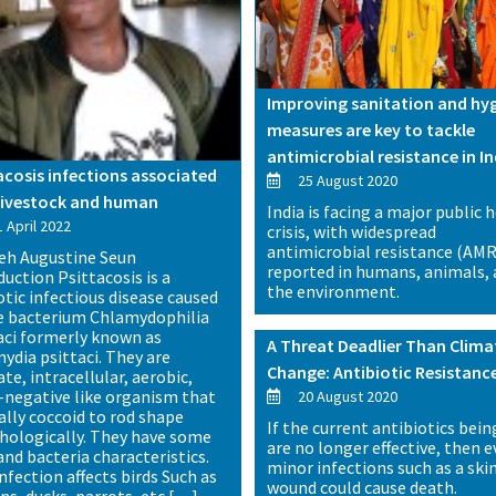
Improving sanitation and hy
measures are key to tackle
antimicrobial resistance in In
acosis infections associated
25 August 2020
livestock and human
India is facing a major public 
 April 2022
crisis, with widespread
antimicrobial resistance (AMR
eh Augustine Seun
reported in humans, animals,
duction Psittacosis is a
the environment.
tic infectious disease caused
e bacterium Chlamydophilia
aci formerly known as
A Threat Deadlier Than Clima
ydia psittaci. They are
Change: Antibiotic Resistanc
te, intracellular, aerobic,
negative like organism that
20 August 2020
ually coccoid to rod shape
If the current antibiotics bein
ologically. They have some
are no longer effective, then 
and bacteria characteristics.
minor infections such as a ski
nfection affects birds Such as
wound could cause death.
ns, ducks, parrots, etc […]