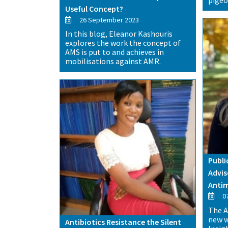
Useful Concept?
26 September 2023
In this blog, Eleanor Kashouris
explores the work the concept of
AMS is put to and achieves in
mobilisations against AMR.
Publi
Advis
Antim
07
The A
new w
Antibiotics Resistance the Silent