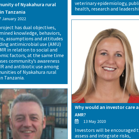
veterinary epidemiology, publ
nity of Nyakahura rural
health, research and leadershi
in Tanzania
 January 2022
project has dual objectives,
mined knowledge, behaviors,
ns, assumptions and attitudes
ding antimicrobial use (AMU)
MR in relation to social and
mic factors, at the same time
ases community’s awareness
R and antibiotic use among
nities of Nyakahura rural
in Tanzania.
Why would an investor care 
AMR?
13 May 2020
Investors will be encouraged 
assess and integrate risks,