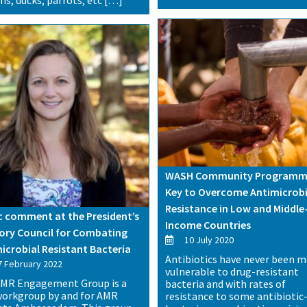
WASH Community Programm
Key to Overcome Antimicrobi
Resistance in Low and Middle
c comment at the President’s
Income Countries
ory Council for Combating
10 July 2020
icrobial Resistant Bacteria
Antibiotics have never been 
 February 2022
vulnerable to drug-resistant
MR Engagement Group is a
bacteria and with rates of
orkgroup by and for AMR
resistance to some antibiotic