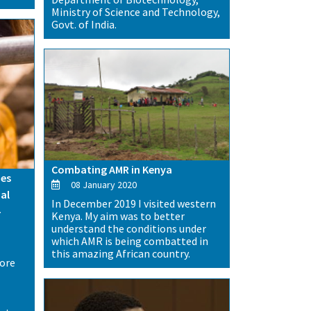
Ministry of Science and Technology,
Govt. of India.
Combating AMR in Kenya
es
08 January 2020
al
In December 2019 I visited western
-
Kenya. My aim was to better
understand the conditions under
which AMR is being combatted in
this amazing African country.
more
-