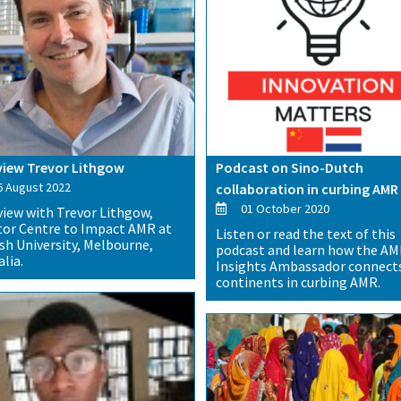
view Trevor Lithgow
Podcast on Sino-Dutch
 August 2022
collaboration in curbing AMR
01 October 2020
view with Trevor Lithgow,
tor Centre to Impact AMR at
Listen or read the text of this
h University, Melbourne,
podcast and learn how the A
lia.
Insights Ambassador connect
continents in curbing AMR.