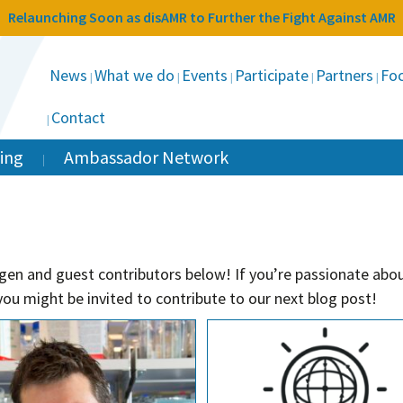
Relaunching Soon as disAMR to Further the Fight Against AMR
News
What we do
Events
Participate
Partners
Foc
Contact
ing
Ambassador Network
gen and guest contributors below! If you’re passionate abou
ou might be invited to contribute to our next blog post!