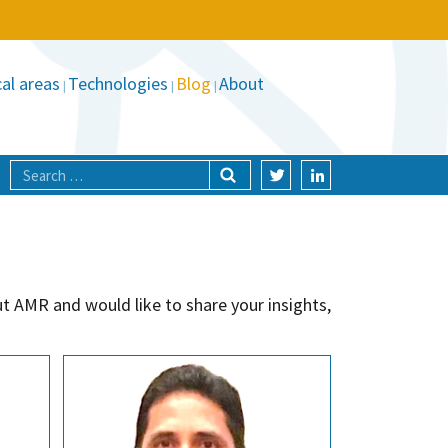
al areas
Technologies
Blog
About
t AMR and would like to share your insights,