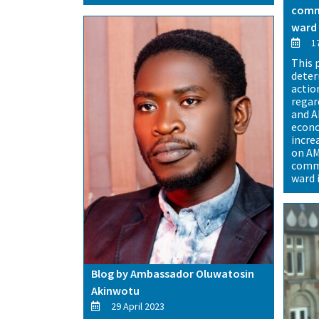
commu
ward 
17
This 
deter
actio
regar
and A
econo
incre
on AM
commu
ward 
Blog by Ambassador Oluwatosin
Akinwotu
29 April 2023