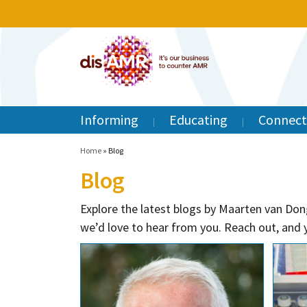
Informing
Educating
Connect
Home
»
Blog
Blog
Explore the latest blogs by Maarten van Don
we’d love to hear from you. Reach out, and y