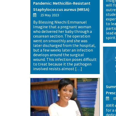
Insig
Pandemic: Methicillin-Resistant
will 
Staphylococcus aureus (MRSA)
outre
stude
25 May 2023
exper
By Blessing Nkechi Emmanuel
to le
Imagine that a pregnant woman
parti
who delivered her baby through a
lead 
cesarean section. The operation
spirit
went on smoothly and she was
later discharged from the hospital,
but a few weeks later an infection
develops around the surgical
wound. This infection poses difficult
to treat because it the pathogen
involved resists almost […]
Summi
Presc
05
AMR e
for a
dedic