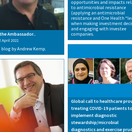
opportunities and impacts re
to antimicrobial resistance
(applying an antimicrobial
resistance and One Health “le
when making investment deci
and engaging with investee
companies.
the Ambassador..
 April 2021
 blog by Andrew Kemp.
Global call to healthcare pro
treating COVID-19 patients t
implement diagnostic
stewardship/microbial
diagnostics and exercise pru