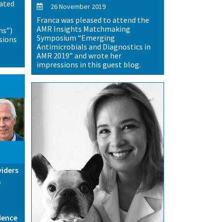
lated
26 November 2019
Franca was pleased to attend the
AMR Insights Matchmaking
ns”)
Symposium “Emerging
sions
Antimicrobials and Diagnostics in
AMR 2019” and wrote her
impressions in this guest blog.
viders
o
dence