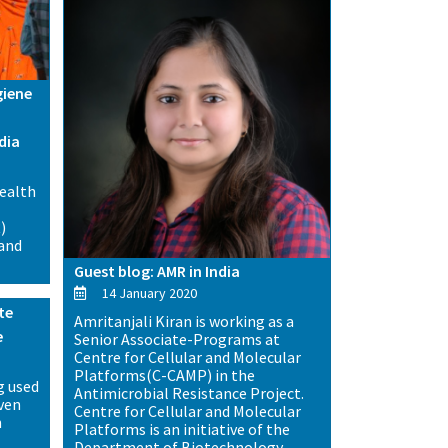
giene
dia
health
)
 and
Guest blog: AMR in India
14 January 2020
te
Amritanjali Kiran is working as a
e
Senior Associate-Programs at
Centre for Cellular and Molecular
Platforms(C-CAMP) in the
g used
Antimicrobial Resistance Project.
even
Centre for Cellular and Molecular
n
Platforms is an initiative of the
Department of Biotechnology,