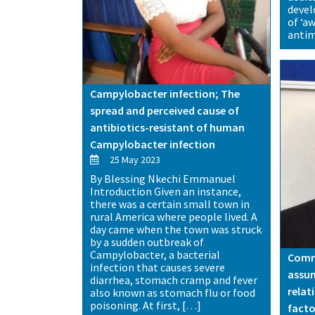
deve
of ‘a
antim
Campylobacter infection; The
spread and perceived cause of
antibiotics-resistant of human
Campylobacter infection
25 May 2023
By Blessing Nkechi Emmanuel
Introduction Given an instance,
there was a certain small town in
rural America where people lived. A
day came when the town was struck
by a sudden outbreak of
Campylobacter, a bacterial
Commu
infection that causes severe
assum
diarrhea, stomach cramp and fever
relat
also known as stomach flu or food
poisoning. At first, […]
facto