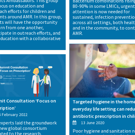
hts Ambassadors. This group
bacterium combinations risin
focus on education and
80-90% in some LMICs, urgen
ach efforts for children and
attention is now needed for
nts around AMR. In this group,
sustained, infection preventi
ts will have the opportunity
across all settings, both heal
arn from one another,
and in the community, to cont
cipate in outreach efforts, and
AMR.
education with a collaborative
.
t Consultation ‘Focus on
Targeted hygiene in the hom
ription’
everyday life setting can red
 February 2022
antibiotic prescription in chi
xperts laid the groundwork
13 June 2020
 new global consortium
Poor hygiene and sanitation 
ated to the research,