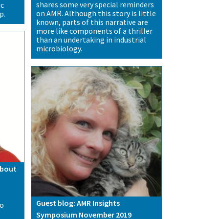
shares some very special reminders
ic
on AMR. Although this story is little
p.
known, parts of this narrative are
more like components of a thriller
than an undertaking in industrial
microbiology.
about
Guest blog: AMR Insights
to
Symposium November 2019