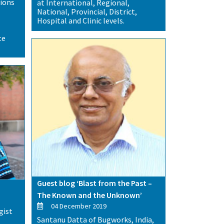
tions
at International, Regional,
National, Provincial, District,
Hospital and Clinic levels.
te
Guest blog ‘Blast from the Past –
The Known and the Unknown’
04 December 2019
gist
Santanu Datta of Bugworks, India,