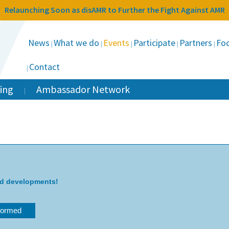
Relaunching Soon as disAMR to Further the Fight Against AMR
News
What we do
Events
Participate
Partners
Foc
Contact
ing
Ambassador Network
nd developments!