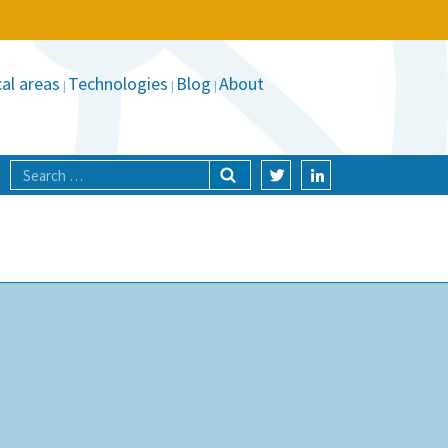
al areas
Technologies
Blog
About