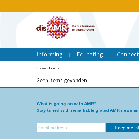
Informing
Educating
Connect
Home
»
Events
Geen items gevonden
What is going on with AMR?
Stay tuned with remarkable global AMR news a