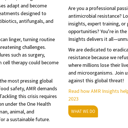
ruses adapt and become
Are you a professional pass
reatments designed to
antimicrobial resistance? Lo
biotics, antifungals, and
insights, expert training, or
opportunities? You’re in the
Insights delivers it all—un
can linger, turning routine
hreatening challenges.
We are dedicated to eradica
dures such as surgery,
resistance because we refus
 cell therapy could become
where millions lose their liv
and microorganisms. Join us
against this global threat!
the most pressing global
 food safety, AMR demands
Read how AMR Insights hel
Tackling this crisis requires
2023
on under the One Health
man, animal, and
WHAT WE DO
or a sustainable future.