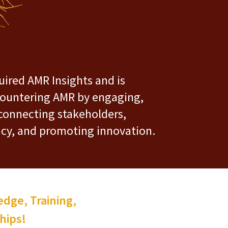
ired AMR Insights and is
ountering AMR by engaging,
connecting stakeholders,
icy, and promoting innovation.
dge, Training,
hips!