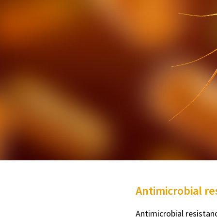
Antimicrobial r
Antimicrobial resista