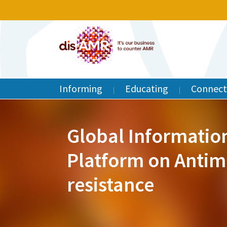
Informing
Educating
Connect
Global Informatio
Platform on Antim
resistance