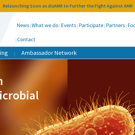
Relaunching Soon as disAMR to Further the Fight Against AMR
News
What we do
Events
Participate
Partners
Foc
Contact
ing
Ambassador Network
n
icrobial