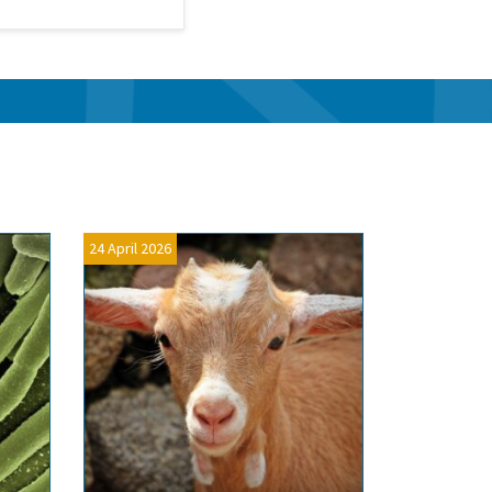
24 April 2026