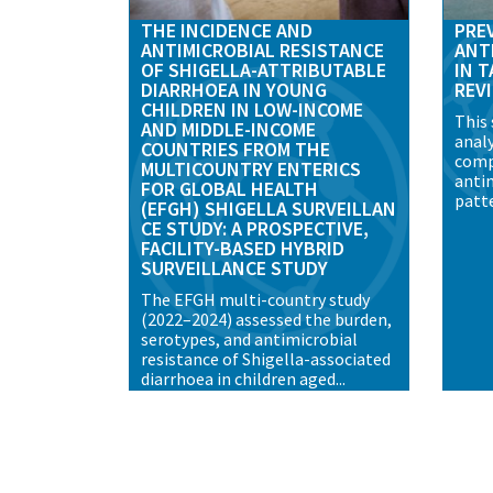
THE INCIDENCE AND
PRE
ANTIMICROBIAL RESISTANCE
ANT
OF SHIGELLA-ATTRIBUTABLE
IN T
DIARRHOEA IN YOUNG
REV
CHILDREN IN LOW-INCOME
This
AND MIDDLE-INCOME
analy
COUNTRIES FROM THE
comp
MULTICOUNTRY ENTERICS
anti
FOR GLOBAL HEALTH
patte
(EFGH) SHIGELLA SURVEILLAN
CE STUDY: A PROSPECTIVE,
FACILITY-BASED HYBRID
SURVEILLANCE STUDY
The EFGH multi-country study
(2022–2024) assessed the burden,
serotypes, and antimicrobial
resistance of Shigella-associated
diarrhoea in children aged...