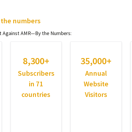
y the numbers
ght Against AMR—By the Numbers:
8,300+
35,000+
Subscribers
Annual
in 71
Website
countries
Visitors