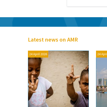
Latest news on AMR
24 April 2026
24 Apri