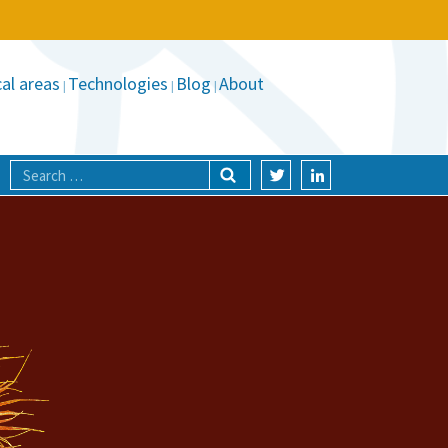
al areas
Technologies
Blog
About