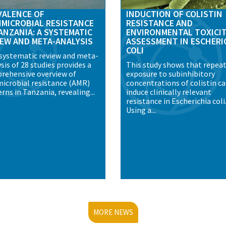
VALENCE OF
INDUCTION OF COLISTIN
IMICROBIAL RESISTANCE
RESISTANCE AND
ANZANIA: A SYSTEMATIC
ENVIRONMENTAL TOXICI
IEW AND META-ANALYSIS
ASSESSMENT IN ESCHERI
COLI
 systematic review and meta-
sis of 28 studies provides a
This study shows that repea
rehensive overview of
exposure to subinhibitory
microbial resistance (AMR)
concentrations of colistin c
rns in Tanzania, revealing...
induce clinically relevant
resistance in Escherichia coli
Using a...
MORE NEWS