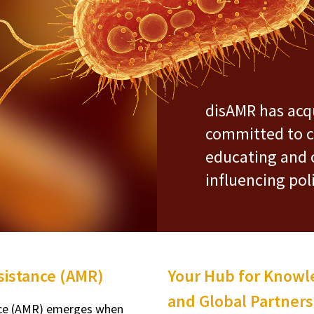
disAMR has acqu
committed to c
educating and 
influencing pol
esistance (AMR)
Your Hub for Knowle
and Global Partners
nce (AMR) emerges when