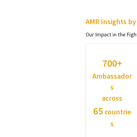
AMR Insights b
Our Impact in the Fi
700+
Ambassador
s
across
65
countrie
s