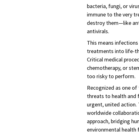
bacteria, fungi, or vi
immune to the very t
destroy them—like anti
antivirals.
This means infections 
treatments into life-t
Critical medical proce
chemotherapy, or stem
too risky to perform.
Recognized as one of 
threats to health and
urgent, united action. 
worldwide collaborati
approach, bridging hu
environmental health f