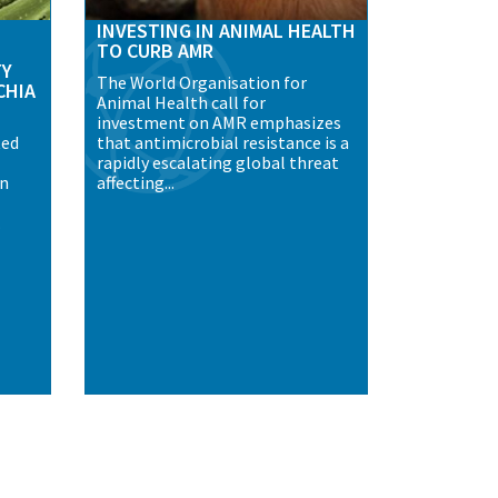
INVESTING IN ANIMAL HEALTH
TO CURB AMR
TY
The World Organisation for
CHIA
Animal Health call for
investment on AMR emphasizes
ted
that antimicrobial resistance is a
rapidly escalating global threat
an
affecting...
.