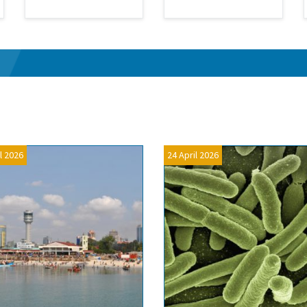
l 2026
24 April 2026