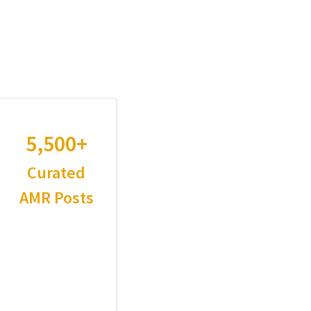
5,500+
Curated
AMR Posts