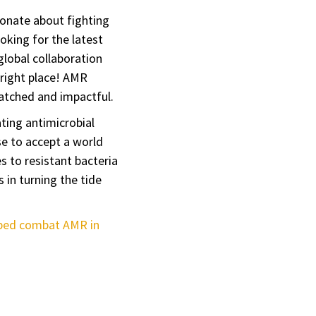
ionate about fighting
oking for the latest
 global collaboration
 right place! AMR
matched and impactful.
ting antimicrobial
e to accept a world
es to resistant bacteria
 in turning the tide
ped combat AMR in