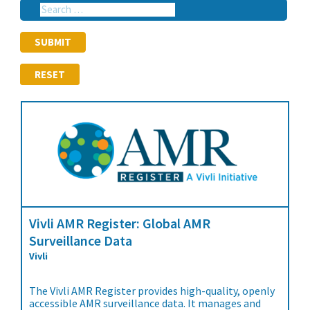
RESET
Vivli AMR Register: Global AMR
Surveillance Data
Vivli
The Vivli AMR Register provides high-quality, openly
accessible AMR surveillance data. It manages and