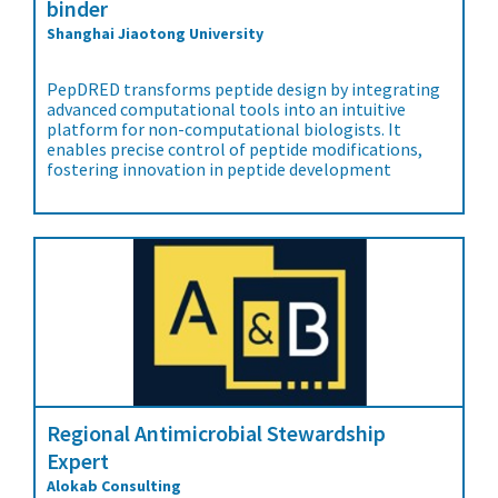
binder
Shanghai Jiaotong University
PepDRED transforms peptide design by integrating
advanced computational tools into an intuitive
platform for non-computational biologists. It
enables precise control of peptide modifications,
fostering innovation in peptide development
Regional Antimicrobial Stewardship
Expert
Alokab Consulting