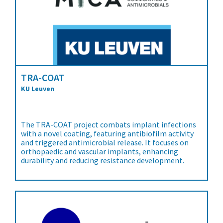
TRA-COAT
KU Leuven
The TRA-COAT project combats implant infections
with a novel coating, featuring antibiofilm activity
and triggered antimicrobial release. It focuses on
orthopaedic and vascular implants, enhancing
durability and reducing resistance development.