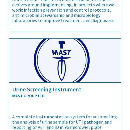
evolves around implementing, in projects where we
work: infection prevention and control protocols,
antimicrobial stewardship and microbiology
laboratories to improve treatment and diagnostics
Urine Screening Instrument
MAST GROUP LTD
A complete instrumentation system for automating
the analysis of urine sample for UTI pathogen and
reporting of AST and ID in 96 microwell plate.