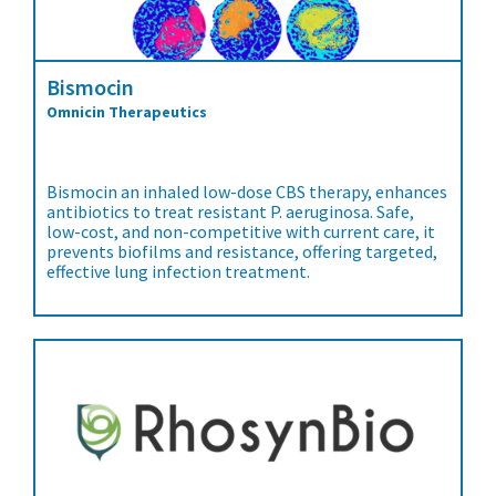
Bismocin
Omnicin Therapeutics
Bismocin an inhaled low-dose CBS therapy, enhances
antibiotics to treat resistant P. aeruginosa. Safe,
low-cost, and non-competitive with current care, it
prevents biofilms and resistance, offering targeted,
effective lung infection treatment.