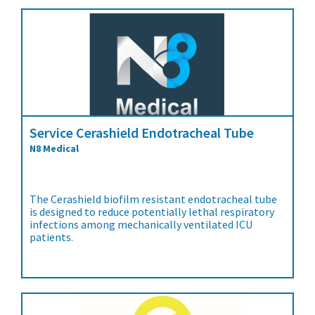
Service Cerashield Endotracheal Tube
N8 Medical
The Cerashield biofilm resistant endotracheal tube
is designed to reduce potentially lethal respiratory
infections among mechanically ventilated ICU
patients.