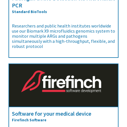
PCR
Standard BioTools
Researchers and public health institutes worldwide
use our Biomark X9 microfluidics genomics system to
monitor multiple ARGs and pathogens
simultaneously with a high-throughput, flexible, and
robust protocol
Software for your medical device
Firefinch Software