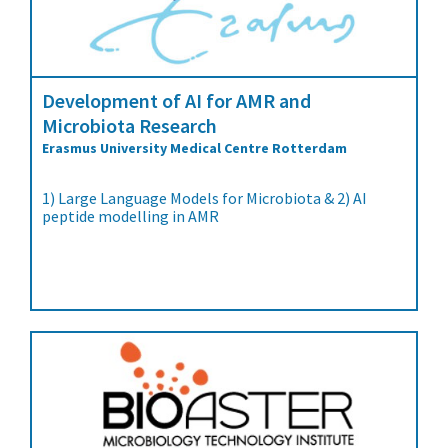
Development of AI for AMR and
Microbiota Research
Erasmus University Medical Centre Rotterdam
1) Large Language Models for Microbiota & 2) AI
peptide modelling in AMR