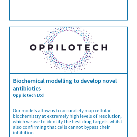
Biochemical modelling to develop novel
antibiotics
Oppilotech Ltd
Our models allow us to accurately map cellular
biochemistry at extremely high levels of resolution,
which we use to identify the best drug targets whilst
also confirming that cells cannot bypass their
inhibition.