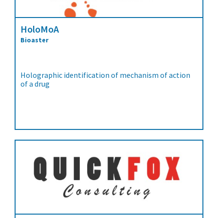
HoloMoA
Bioaster
Holographic identification of mechanism of action
of a drug