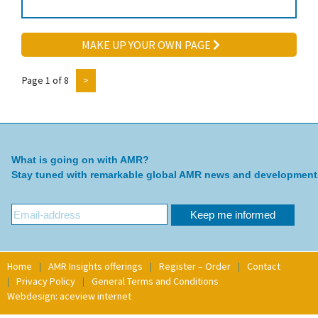
MAKE UP YOUR OWN PAGE
Page 1 of 8
>
What is going on with AMR?
Stay tuned with remarkable global AMR news and development
Home
AMR Insights offerings
Register – Order
Contact
Privacy Policy
General Terms and Conditions
Webdesign: aceview internet