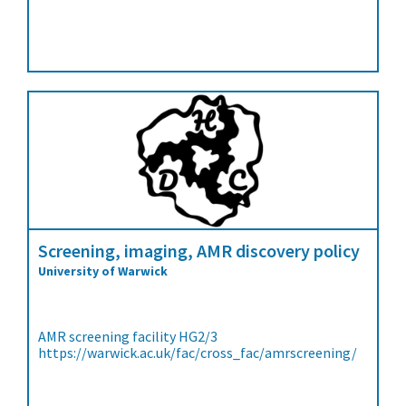
Screening, imaging, AMR discovery policy
University of Warwick
AMR screening facility HG2/3
https://warwick.ac.uk/fac/cross_fac/amrscreening/