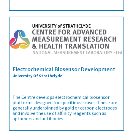
Electrochemical Biosensor Development
University Of Strathclyde
The Centre develops electrochemical biosensor
platforms designed for specific use cases. These are
generally underpinned by gold or carbon electrodes
and involve the use of affinity reagents such as
aptamers and antibodies.