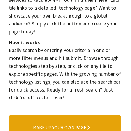
Contact
tile links to a detailed ‘technology page.’ Want to
Informing
showcase your own breakthrough to a global
Educating
audience? Simply click the button and create your
page today!
Connecting
How it works
:
Ambassador
Easily search by entering your criteria in one or
Network
more filter menus and hit submit. Browse through
technologies step by step, or click on any tile to
explore specific pages. With the growing number of
technology listings, you can also use the search bar
for quick access. Ready for a fresh search? Just
click ‘reset’ to start over!
MAKE UP YOUR OWN PAGE