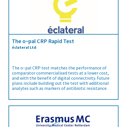
The o~pal CRP Rapid Test
éclateral Ltd
The o~pal CRP test matches the performance of
comparator commercialised tests at a lower cost,
and with the benefit of digital connectivity. Future
plans include building out the test with additional
analytes such as markers of antibiotic resistance.