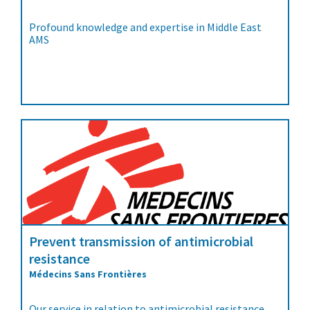
Profound knowledge and expertise in Middle East
AMS
Prevent transmission of antimicrobial
resistance
Médecins Sans Frontières
Our service in relation to antimicrobial resistance