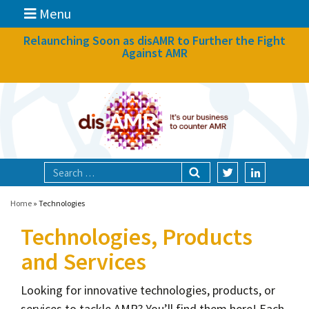
Menu
News
Relaunching Soon as disAMR to Further the Fight
Against AMR
What we do
Events
Participate
Partners
Focal areas
Home
»
Technologies
Technologies, Products
Technologies
and Services
Blog
About
Looking for innovative technologies, products, or
services to tackle AMR? You’ll find them here! Each