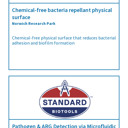
Chemical-free bacteria repellant physical
surface
Norwich Research Park
Chemical-free physical surface that reduces bacterial
adhesion and biofilm formation
Pathogen & ARG Detection via Microfluidic