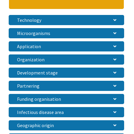
Technology
Microorganisms
Application
Organization
Development stage
Partnering
Funding organisation
Infectious disease area
Geographic origin