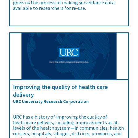
governs the process of making surveillance data
available to researchers for re-use.
Improving the quality of health care
delivery
URC University Research Corporation
URC has a history of improving the quality of
healthcare delivery, including improvements at all
levels of the health system—in communities, health
centers, hospitals, villages, districts, provinces, and