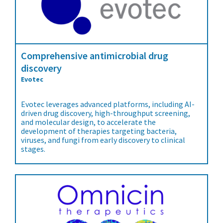
Comprehensive antimicrobial drug
discovery
Evotec
Evotec leverages advanced platforms, including AI-
driven drug discovery, high-throughput screening,
and molecular design, to accelerate the
development of therapies targeting bacteria,
viruses, and fungi from early discovery to clinical
stages.