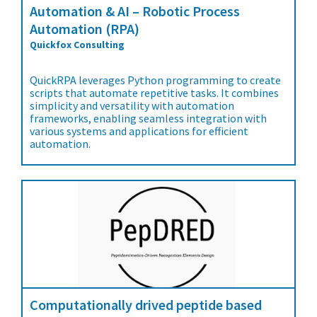
Automation & AI – Robotic Process
Automation (RPA)
Quickfox Consulting
QuickRPA leverages Python programming to create
scripts that automate repetitive tasks. It combines
simplicity and versatility with automation
frameworks, enabling seamless integration with
various systems and applications for efficient
automation.
Computationally drived peptide based