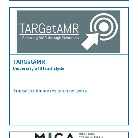
TARGetAMR
University of Strathclyde
Transdisciplinary research network