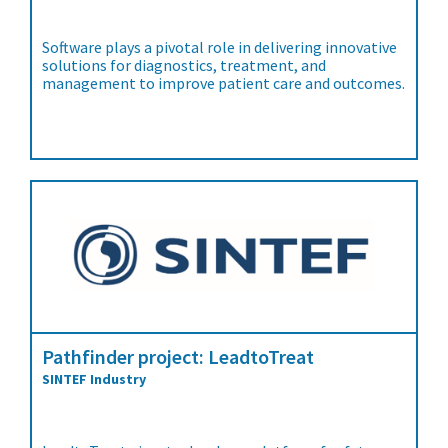
Software plays a pivotal role in delivering innovative
solutions for diagnostics, treatment, and
management to improve patient care and outcomes.
Pathfinder project: LeadtoTreat
SINTEF Industry