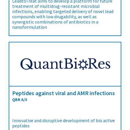
LeadtoTreat aims to develop a platform for future
treatment of multidrug-resistant microbial
infections, enabling targeted delivery of novel lead
compounds with low drugability, as well as
synergistic combinations of antibiotics in a
nanoformulation
Peptides against viral and AMR infections
QBR A/S
Innovative and disruptive development of bio active
peptides