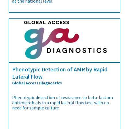
at the national level.
Phenotypic Detection of AMR by Rapid
Lateral Flow
Global Access Diagnostics
Phenotypic detection of resistance to beta-lactam
antimicrobials in a rapid lateral flow test with no
need for sample culture