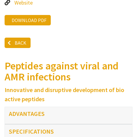
Website
DOWNLOAD PDF
BACK
Peptides against viral and
AMR infections
Innovative and disruptive development of bio
active peptides
ADVANTAGES
SPECIFICATIONS