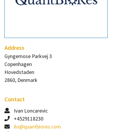
Contact
Informing
Educating
Connecting
Ambassador
Address
Network
Gyngemose Parkvej 3
Copenhagen
Hovedstaden
2860, Denmark
Contact
Ivan Loncarevic
+4529118230
ilo@quantbiores.com