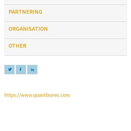
PARTNERING
ORGANISATION
OTHER
https://www.quantbiores.com