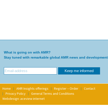
What is going on with AMR?
Stay tuned with remarkable global AMR news and development
Home
AMR Insights offerings
Register – Order
Contact
Privacy Policy
General Terms and Conditions
Webdesign: aceview internet