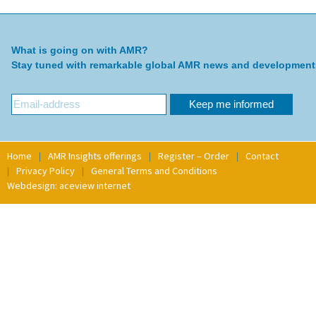
What is going on with AMR?
Stay tuned with remarkable global AMR news and development
Home
AMR Insights offerings
Register – Order
Contact
Privacy Policy
General Terms and Conditions
Webdesign: aceview internet