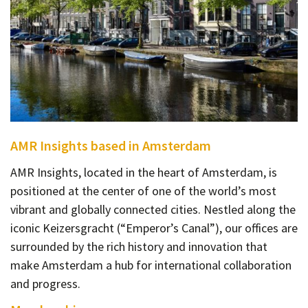
AMR Insights based in Amsterdam
AMR Insights, located in the heart of Amsterdam, is
positioned at the center of one of the world’s most
vibrant and globally connected cities. Nestled along the
iconic Keizersgracht (“Emperor’s Canal”), our offices are
surrounded by the rich history and innovation that
make Amsterdam a hub for international collaboration
and progress.