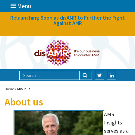
Menu
News
Relaunching Soon as disAMR to Further the Fight
Against AMR
What we do
Events
Participate
Partners
Focal areas
Home
»
About us
About us
Technologies
AMR
Blog
Insights
About
serves as a