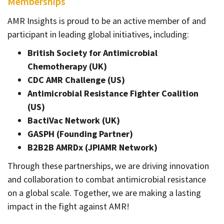
Memberships
AMR Insights is proud to be an active member of and
participant in leading global initiatives, including:
British Society for Antimicrobial
Chemotherapy (UK)
CDC AMR Challenge (US)
Antimicrobial Resistance Fighter Coalition
(US)
BactiVac Network (UK)
GASPH (Founding Partner)
B2B2B AMRDx (JPIAMR Network)
Through these partnerships, we are driving innovation
and collaboration to combat antimicrobial resistance
on a global scale. Together, we are making a lasting
impact in the fight against AMR!