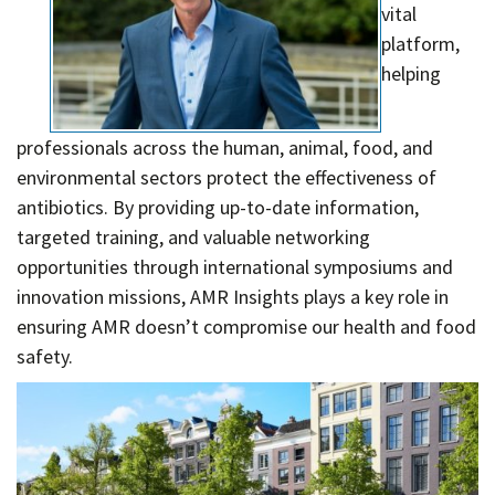
Contact
vital
platform,
Informing
helping
Educating
Connecting
professionals across the human, animal, food, and
Ambassador
environmental sectors protect the effectiveness of
Network
antibiotics. By providing up-to-date information,
targeted training, and valuable networking
opportunities through international symposiums and
innovation missions, AMR Insights plays a key role in
ensuring AMR doesn’t compromise our health and food
safety.