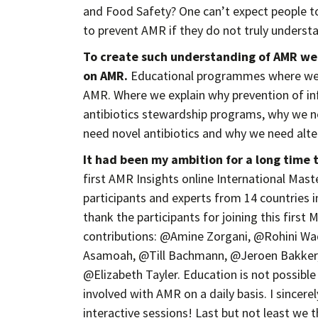
and Food Safety? One can’t expect people to
to prevent AMR if they do not truly underst
To create such understanding of AMR w
on AMR.
Educational programmes where we e
AMR. Where we explain why prevention of inf
antibiotics stewardship programs, why we n
need novel antibiotics and why we need alte
It had been my ambition for a long time 
first AMR Insights online International Ma
participants and experts from 14 countries i
thank the participants for joining this first 
contributions: @Amine Zorgani, @Rohini W
Asamoah, @Till Bachmann, @Jeroen Bakker, 
@Elizabeth Tayler. Education is not possible
involved with AMR on a daily basis. I sincere
interactive sessions! Last but not least we 