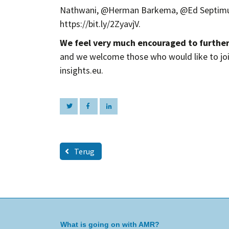
Nathwani, @Herman Barkema, @Ed Septimus
https://bit.ly/2ZyavjV.
We feel very much encouraged to furthe
and we welcome those who would like to jo
insights.eu.
Terug
What is going on with AMR?