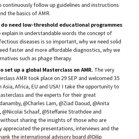
 continuously follow up guidelines and instructions
and the basics of AMR.
e do need low-threshold educational programmes
xplain in understandable words the concept of
ectious diseases is so important, why we need solid
eed faster and more affordable diagnostics, why we
rnatives such as phage therapy.
to set up a global Masterclass on AMR.
The very
sterclass AMR took place on 29 SEP and welcomed 35
n Asia, Africa, EU and USA! I take the opportunity to
Masterclass and the experts for their great
adanamby, @Charles Lam, @Ziad Daoud, @Anita
@Nicolai Schaaf, @Steffanie Strathdee and
 without sharing the insights of those who are
ly appreciated the presentations, interviews and the
thank the international advisory board @Dilip