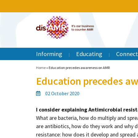
Informing
Educating
Connect
Home
»
Education precedes awareness on AMR
Education precedes a
02 October 2020
I consider explaining Antimicrobial resis
What are bacteria, how do multiply and spre
are antibiotics, how do they work and why 
resistance: how does it develop and spread 