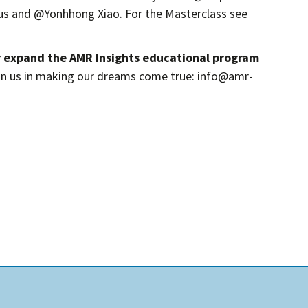
 and @Yonhhong Xiao. For the Masterclass see
r expand the AMR Insights educational program
in us in making our dreams come true: info@amr-