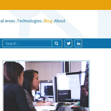
al areas
Technologies
Blog
About