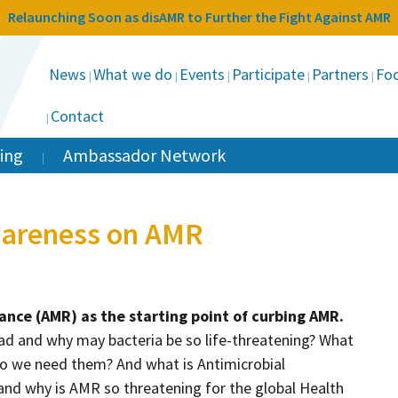
Relaunching Soon as disAMR to Further the Fight Against AMR
News
What we do
Events
Participate
Partners
Foc
Contact
ing
Ambassador Network
wareness on AMR
tance (AMR) as the starting point of curbing AMR.
ad and why may bacteria be so life-threatening? What
do we need them? And what is Antimicrobial
and why is AMR so threatening for the global Health