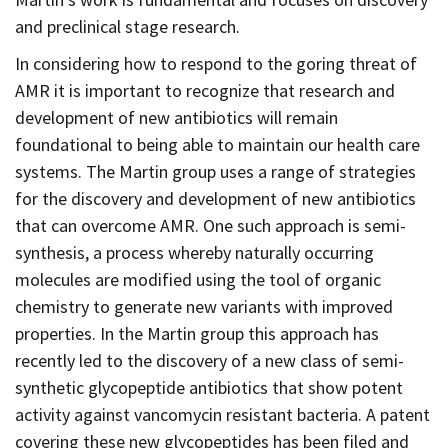
and preclinical stage research.
In considering how to respond to the goring threat of
AMR it is important to recognize that research and
development of new antibiotics will remain
foundational to being able to maintain our health care
systems. The Martin group uses a range of strategies
for the discovery and development of new antibiotics
that can overcome AMR. One such approach is semi-
synthesis, a process whereby naturally occurring
molecules are modified using the tool of organic
chemistry to generate new variants with improved
properties. In the Martin group this approach has
recently led to the discovery of a new class of semi-
synthetic glycopeptide antibiotics that show potent
activity against vancomycin resistant bacteria. A patent
covering these new glycopeptides has been filed and