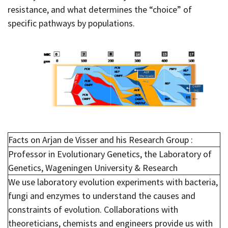
resistance, and what determines the “choice” of
specific pathways by populations.
Facts on Arjan de Visser and his Research Group :
Professor in Evolutionary Genetics, the Laboratory of
Genetics, Wageningen University & Research
We use laboratory evolution experiments with bacteria,
fungi and enzymes to understand the causes and
constraints of evolution. Collaborations with
theoreticians, chemists and engineers provide us with