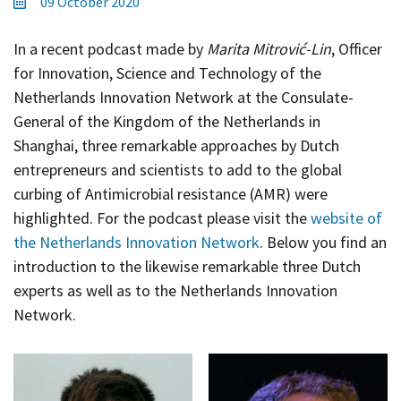
09 October 2020
Contact
Informing
In a recent podcast made by
Marita Mitrović-Lin
, Officer
Educating
for Innovation, Science and Technology of the
Netherlands Innovation Network at the Consulate-
Connecting
General of the Kingdom of the Netherlands in
Ambassador
Shanghai, three remarkable approaches by Dutch
Network
entrepreneurs and scientists to add to the global
curbing of Antimicrobial resistance (AMR) were
highlighted. For the podcast please visit the
website of
the Netherlands Innovation Network
. Below you find an
introduction to the likewise remarkable three Dutch
experts as well as to the Netherlands Innovation
Network.