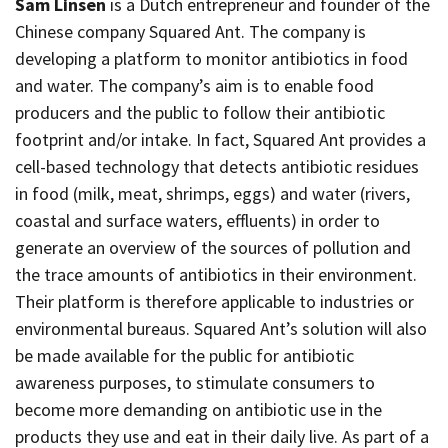
Sam Linsen
is a Dutch entrepreneur and founder of the
Chinese company Squared Ant. The company is
developing a platform to monitor antibiotics in food
and water. The company’s aim is to enable food
producers and the public to follow their antibiotic
footprint and/or intake. In fact, Squared Ant provides a
cell-based technology that detects antibiotic residues
in food (milk, meat, shrimps, eggs) and water (rivers,
coastal and surface waters, effluents) in order to
generate an overview of the sources of pollution and
the trace amounts of antibiotics in their environment.
Their platform is therefore applicable to industries or
environmental bureaus. Squared Ant’s solution will also
be made available for the public for antibiotic
awareness purposes, to stimulate consumers to
become more demanding on antibiotic use in the
products they use and eat in their daily live. As part of a