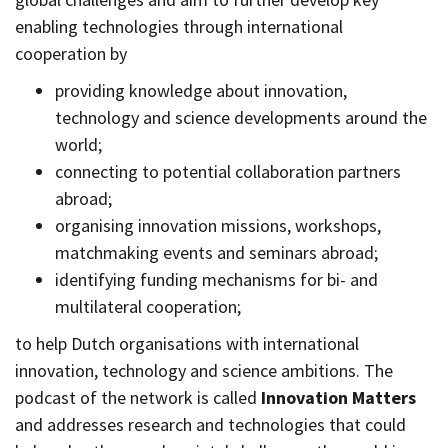
enabling technologies through international
cooperation by
providing knowledge about innovation,
technology and science developments around the
world;
connecting to potential collaboration partners
abroad;
organising innovation missions, workshops,
matchmaking events and seminars abroad;
identifying funding mechanisms for bi- and
multilateral cooperation;
to help Dutch organisations with international
innovation, technology and science ambitions. The
podcast of the network is called
Innovation Matters
and addresses research and technologies that could