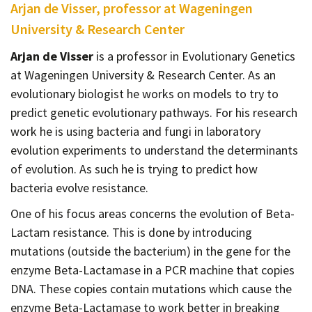
Arjan de Visser, professor at Wageningen
University & Research Center
Arjan de Visser
is a professor in Evolutionary Genetics
at Wageningen University & Research Center. As an
evolutionary biologist he works on models to try to
predict genetic evolutionary pathways. For his research
work he is using bacteria and fungi in laboratory
evolution experiments to understand the determinants
of evolution. As such he is trying to predict how
bacteria evolve resistance.
One of his focus areas concerns the evolution of Beta-
Lactam resistance. This is done by introducing
mutations (outside the bacterium) in the gene for the
enzyme Beta-Lactamase in a PCR machine that copies
DNA. These copies contain mutations which cause the
enzyme Beta-Lactamase to work better in breaking