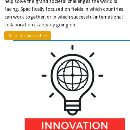
help solve the grand societal challenges the world is
facing. Specifically focused on fields in which countries
can work together, or in which successful international
collaboration is already going on.
Go to the podcast >>