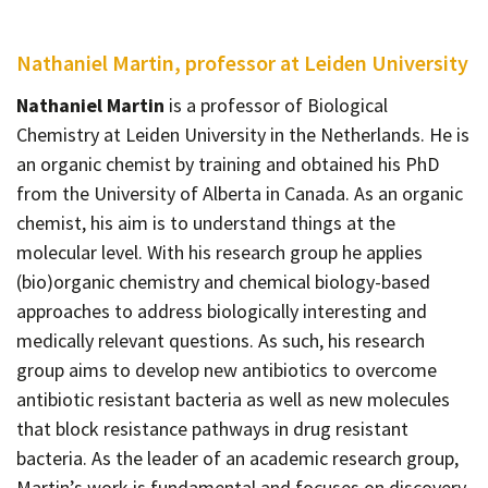
Nathaniel Martin, professor at Leiden University
Nathaniel Martin
is a professor of Biological
Chemistry at Leiden University in the Netherlands. He is
an organic chemist by training and obtained his PhD
from the University of Alberta in Canada. As an organic
chemist, his aim is to understand things at the
molecular level. With his research group he applies
(bio)organic chemistry and chemical biology-based
approaches to address biologically interesting and
medically relevant questions. As such, his research
group aims to develop new antibiotics to overcome
antibiotic resistant bacteria as well as new molecules
that block resistance pathways in drug resistant
bacteria. As the leader of an academic research group,
Martin’s work is fundamental and focuses on discovery