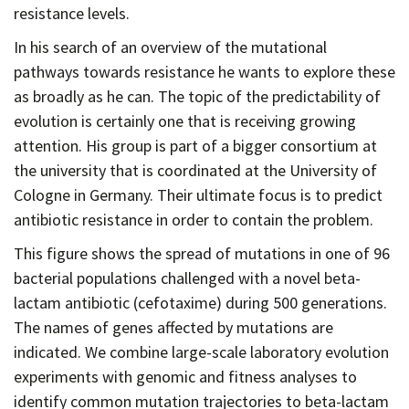
resistance levels.
In his search of an overview of the mutational
pathways towards resistance he wants to explore these
as broadly as he can. The topic of the predictability of
evolution is certainly one that is receiving growing
attention. His group is part of a bigger consortium at
the university that is coordinated at the University of
Cologne in Germany. Their ultimate focus is to predict
antibiotic resistance in order to contain the problem.
This figure shows the spread of mutations in one of 96
bacterial populations challenged with a novel beta-
lactam antibiotic (cefotaxime) during 500 generations.
The names of genes affected by mutations are
indicated. We combine large-scale laboratory evolution
experiments with genomic and fitness analyses to
identify common mutation trajectories to beta-lactam