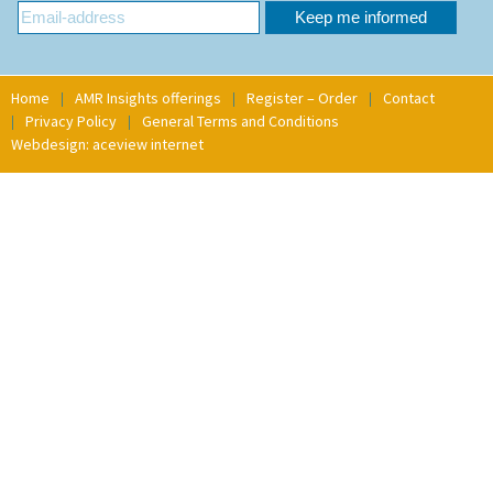
Home
AMR Insights offerings
Register – Order
Contact
Privacy Policy
General Terms and Conditions
Webdesign: aceview internet