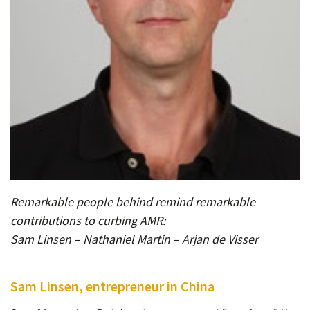
Remarkable people behind remind remarkable
contributions to curbing AMR:
Sam Linsen – Nathaniel Martin – Arjan de Visser
Sam Linsen, entrepreneur in China