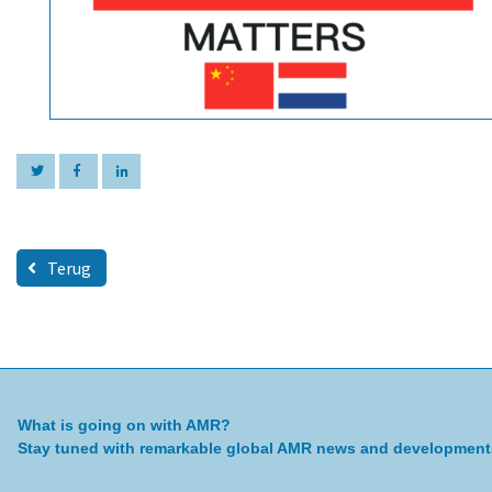
Terug
What is going on with AMR?
Stay tuned with remarkable global AMR news and development