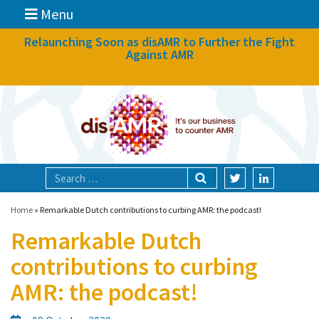
Menu
News
Relaunching Soon as disAMR to Further the Fight
Against AMR
What we do
Events
Participate
Partners
Focal areas
Home
»
Remarkable Dutch contributions to curbing AMR: the podcast!
Remarkable Dutch
Technologies
contributions to curbing
Blog
AMR: the podcast!
About