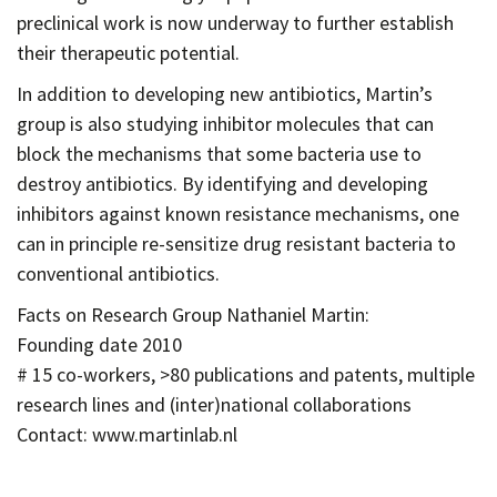
preclinical work is now underway to further establish
their therapeutic potential.
In addition to developing new antibiotics, Martin’s
group is also studying inhibitor molecules that can
block the mechanisms that some bacteria use to
destroy antibiotics. By identifying and developing
inhibitors against known resistance mechanisms, one
can in principle re-sensitize drug resistant bacteria to
conventional antibiotics.
Facts on Research Group Nathaniel Martin:
Founding date 2010
# 15 co-workers, >80 publications and patents, multiple
research lines and (inter)national collaborations
Contact: www.martinlab.nl