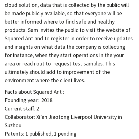
cloud solution, data that is collected by the public will
be made publicly available, so that everyone will be
better informed where to find safe and healthy
products. Sam invites the public to visit the website of
Squared Ant and to register in order to receive updates
and insights on what data the company is collecting:
for instance, when they start operations in the your
area or reach out to request test samples. This
ultimately should add to improvement of the
environment where the client lives.
Facts about Squared Ant :
Founding year: 2018
Current staff: 2
Collaborator: Xi’an Jiaotong Liverpool University in
Suzhou
Patents: 1 published, 1 pending