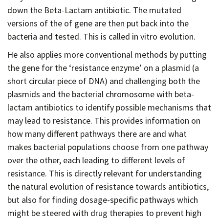
down the Beta-Lactam antibiotic. The mutated
versions of the of gene are then put back into the
bacteria and tested. This is called in vitro evolution.
He also applies more conventional methods by putting
the gene for the ‘resistance enzyme’ on a plasmid (a
short circular piece of DNA) and challenging both the
plasmids and the bacterial chromosome with beta-
lactam antibiotics to identify possible mechanisms that
may lead to resistance. This provides information on
how many different pathways there are and what
makes bacterial populations choose from one pathway
over the other, each leading to different levels of
resistance. This is directly relevant for understanding
the natural evolution of resistance towards antibiotics,
but also for finding dosage-specific pathways which
might be steered with drug therapies to prevent high