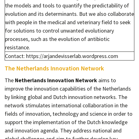
the models and tools to quantify the predictability of
evolution and its determinants. But we also collaborate
with people in the medical and veterinary field to seek
for solutions to control unwanted evolutionary
processes, such as the evolution of antibiotic
resistance.
Contact: https://arjandevisserlab.wordpress.com
The Netherlands Innovation Network
The
Netherlands Innovation Network
aims to
improve the innovation capabilities of the Netherlands
by linking global and Dutch innovation networks. The
network stimulates international collaboration in the
fields of innovation, technology and science in order to
support the implementation of the Dutch knowledge
and innovation agenda. They address national and
global challenges and aim to further develop key