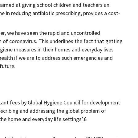
 aimed at giving school children and teachers an
 in reducing antibiotic prescribing, provides a cost-
per, we have seen the rapid and uncontrolled
n of coronavirus. This underlines the fact that getting
giene measures in their homes and everyday lives
 health if we are to address such emergencies and
 future.
tant fees by Global Hygiene Council for development
escribing and addressing the global problem of
 the home and everyday life settings’.6