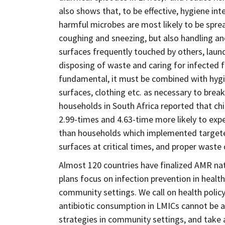
also shows that, to be effective, hygiene 
harmful microbes are most likely to be spread
coughing and sneezing, but also handling an
surfaces frequently touched by others, laun
disposing of waste and caring for infected
fundamental, it must be combined with hyg
surfaces, clothing etc. as necessary to break
households in South Africa reported that ch
2.99-times and 4.63-time more likely to exper
than households which implemented targete
surfaces at critical times, and proper waste 
Almost 120 countries have finalized AMR nati
plans focus on infection prevention in health
community settings. We call on health polic
antibiotic consumption in LMICs cannot be a
strategies in community settings, and take 