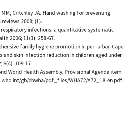
 MM, Critchley JA. Hand washing for preventing
reviews 2008; (1).
 respiratory infections: a quantitative systematic
lth 2006; 11(3): 258-67.
rehensive family hygiene promotion in peri-urban Cape
ss and skin infection reduction in children aged under
; 6(4): 109-17.
ond World Health Assembly. Provisional Agenda item
apps.who.int/gb/ebwha/pdf_files/WHA72/A72_18-en.pdf.