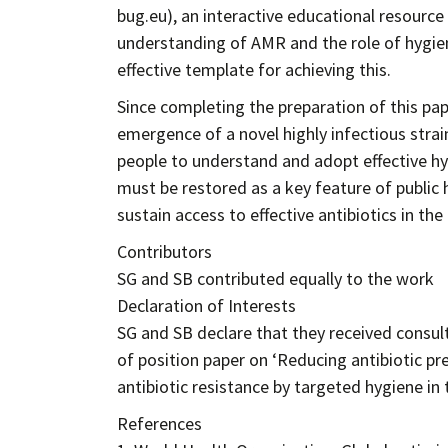
bug.eu), an interactive educational resource
understanding of AMR and the role of hygiene
effective template for achieving this.
Since completing the preparation of this pa
emergence of a novel highly infectious strai
people to understand and adopt effective hy
must be restored as a key feature of public
sustain access to effective antibiotics in the
Contributors
SG and SB contributed equally to the work
Declaration of Interests
SG and SB declare that they received consul
of position paper on ‘Reducing antibiotic pr
antibiotic resistance by targeted hygiene in
References