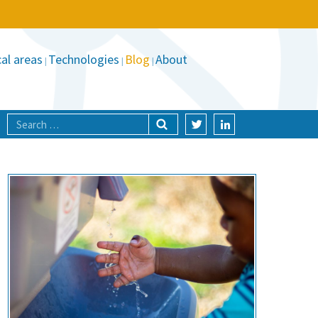
al areas
Technologies
Blog
About