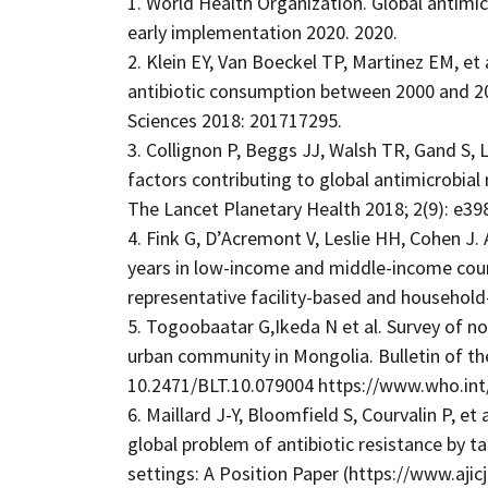
1. World Health Organization. Global antimic
early implementation 2020. 2020.
2. Klein EY, Van Boeckel TP, Martinez EM, et
antibiotic consumption between 2000 and 2
Sciences 2018: 201717295.
3. Collignon P, Beggs JJ, Walsh TR, Gand S
factors contributing to global antimicrobial 
The Lancet Planetary Health 2018; 2(9): e39
4. Fink G, D’Acremont V, Leslie HH, Cohen J.
years in low-income and middle-income count
representative facility-based and household
5. Togoobaatar G,Ikeda N et al. Survey of non
urban community in Mongolia. Bulletin of th
10.2471/BLT.10.079004 https://www.who.int
6. Maillard J-Y, Bloomfield S, Courvalin P, et
global problem of antibiotic resistance by t
settings: A Position Paper (https://www.ajic