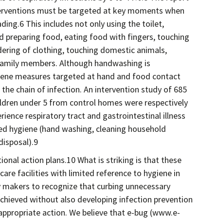
interventions must be targeted at key moments when
ing.6 This includes not only using the toilet,
d preparing food, eating food with fingers, touching
dering of clothing, touching domestic animals,
 family members. Although handwashing is
iene measures targeted at hand and food contact
 the chain of infection. An intervention study of 685
ildren under 5 from control homes were respectively
ience respiratory tract and gastrointestinal illness
d hygiene (hand washing, cleaning household
disposal).9
onal action plans.10 What is striking is that these
care facilities with limited reference to hygiene in
y makers to recognize that curbing unnecessary
chieved without also developing infection prevention
appropriate action. We believe that e-bug (www.e-