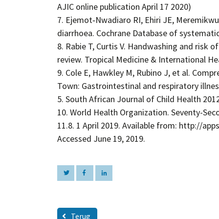
AJIC online publication April 17 2020)
7. Ejemot‐Nwadiaro RI, Ehiri JE, Meremikwu
diarrhoea. Cochrane Database of systematic 
8. Rabie T, Curtis V. Handwashing and risk of
review. Tropical Medicine & International Hea
9. Cole E, Hawkley M, Rubino J, et al. Comp
Town: Gastrointestinal and respiratory illne
5. South African Journal of Child Health 2012
10. World Health Organization. Seventy-Sec
11.8. 1 April 2019. Available from: http://
Accessed June 19, 2019.
Terug