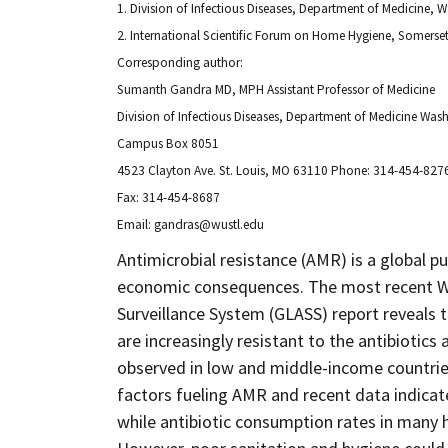
1. Division of Infectious Diseases, Department of Medicine, W
2. International Scientific Forum on Home Hygiene, Somers
Corresponding author:
Sumanth Gandra MD, MPH Assistant Professor of Medicine
Division of Infectious Diseases, Department of Medicine Was
Campus Box 8051
4523 Clayton Ave. St. Louis, MO 63110 Phone: 314-454-827
Fax: 314-454-8687
Email: gandras@wustl.edu
Antimicrobial resistance (AMR) is a global pu
economic consequences. The most recent WH
Surveillance System (GLASS) report reveals 
are increasingly resistant to the antibiotics
observed in low and middle-income countries
factors fueling AMR and recent data indicate
while antibiotic consumption rates in many 