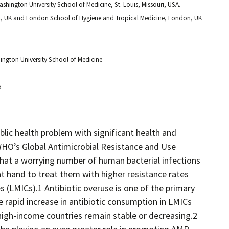
ashington University School of Medicine, St. Louis, Missouri, USA.
et, UK and London School of Hygiene and Tropical Medicine, London, UK
hington University School of Medicine
6
blic health problem with significant health and
O’s Global Antimicrobial Resistance and Use
that a worrying number of human bacterial infections
 at hand to treat them with higher resistance rates
 (LMICs).1 Antibiotic overuse is one of the primary
 rapid increase in antibiotic consumption in LMICs
high-income countries remain stable or decreasing.2