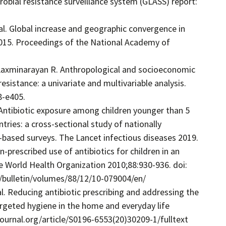
robial resistance surveillance system (GLASS) report:
 al. Global increase and geographic convergence in
015. Proceedings of the National Academy of
, Laxminarayan R. Anthropological and socioeconomic
resistance: a univariate and multivariable analysis.
8-e405.
 Antibiotic exposure among children younger than 5
ries: a cross-sectional study of nationally
-based surveys. The Lancet infectious diseases 2019.
-prescribed use of antibiotics for children in an
e World Health Organization 2010;88:930-936. doi:
/bulletin/volumes/88/12/10-079004/en/
 al. Reducing antibiotic prescribing and addressing the
argeted hygiene in the home and everyday life
journal.org/article/S0196-6553(20)30209-1/fulltext