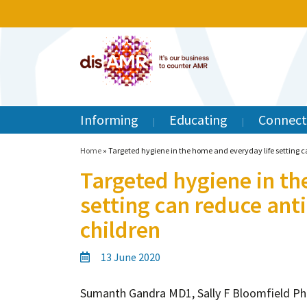
Informing
Educating
Connect
Home
»
Targeted hygiene in the home and everyday life setting ca
Targeted hygiene in th
setting can reduce anti
children
13 June 2020
Sumanth Gandra MD1, Sally F Bloomfield P