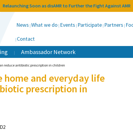
Relaunching Soon as disAMR to Further the Fight Against AMR
News
What we do
Events
Participate
Partners
Foc
Contact
ing
Ambassador Network
n reduce antibiotic prescription in children
e home and everyday life
biotic prescription in
hD2