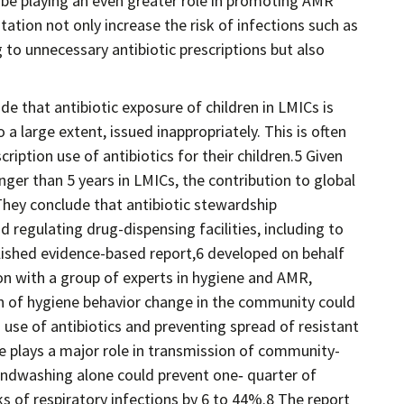
 be playing an even greater role in promoting AMR
tation not only increase the risk of infections such as
ng to unnecessary antibiotic prescriptions but also
ude that antibiotic exposure of children in LMICs is
 a large extent, issued inappropriately. This is often
iption use of antibiotics for their children.5 Given
nger than 5 years in LMICs, the contribution to global
They conclude that antibiotic stewardship
regulating drug-dispensing facilities, including to
blished evidence-based report,6 developed on behalf
ion with a group of experts in hygiene and AMR,
 of hygiene behavior change in the community could
d use of antibiotics and preventing spread of resistant
e plays a major role in transmission of community-
andwashing alone could prevent one‐ quarter of
ks of respiratory infections by 6 to 44%.8 The report