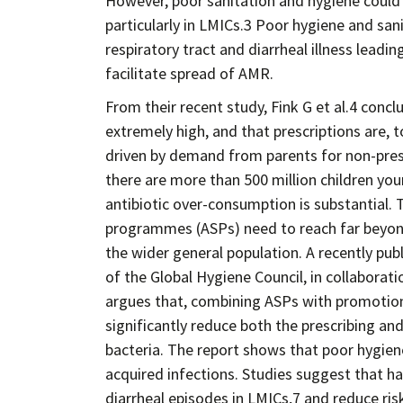
However, poor sanitation and hygiene could
particularly in LMICs.3 Poor hygiene and sani
respiratory tract and diarrheal illness leadi
facilitate spread of AMR.
From their recent study, Fink G et al.4 concl
extremely high, and that prescriptions are, to
driven by demand from parents for non-prescr
there are more than 500 million children you
antibiotic over-consumption is substantial. 
programmes (ASPs) need to reach far beyond 
the wider general population. A recently pu
of the Global Hygiene Council, in collaborat
argues that, combining ASPs with promotion
significantly reduce both the prescribing an
bacteria. The report shows that poor hygien
acquired infections. Studies suggest that h
diarrheal episodes in LMICs,7 and reduce ris