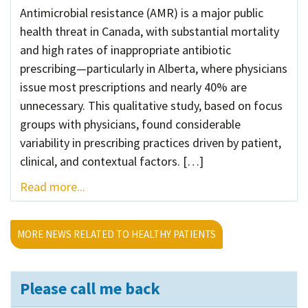
Antimicrobial resistance (AMR) is a major public
health threat in Canada, with substantial mortality
and high rates of inappropriate antibiotic
prescribing—particularly in Alberta, where physicians
issue most prescriptions and nearly 40% are
unnecessary. This qualitative study, based on focus
groups with physicians, found considerable
variability in prescribing practices driven by patient,
clinical, and contextual factors. […]
Read more...
MORE NEWS RELATED TO HEALTHY PATIENTS
Please call me back