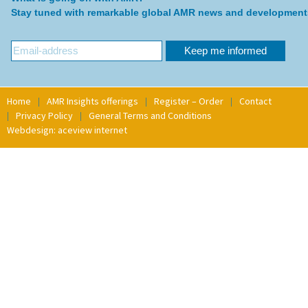
Stay tuned with remarkable global AMR news and development
Home
AMR Insights offerings
Register – Order
Contact
Privacy Policy
General Terms and Conditions
Webdesign: aceview internet