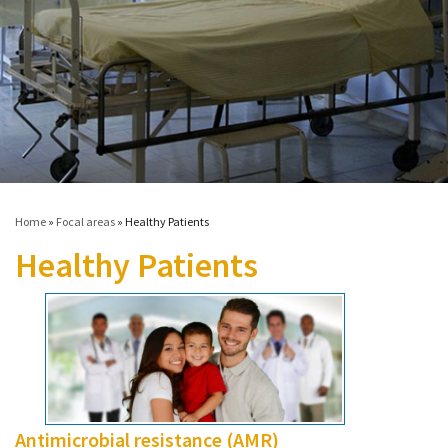
Contact
Informing
Educating
Connecting
Ambassador
Network
Home
»
Focal areas
»
Healthy Patients
Healthy Patients
Antimicrobial resistance (AMR)