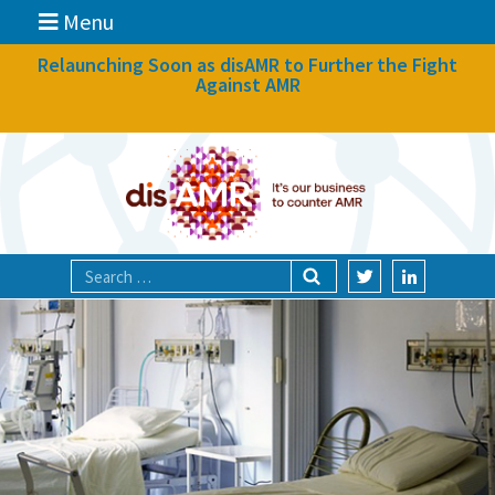
Menu
News
Relaunching Soon as disAMR to Further the Fight
Against AMR
What we do
Events
Participate
Partners
Focal areas
Technologies
Blog
About