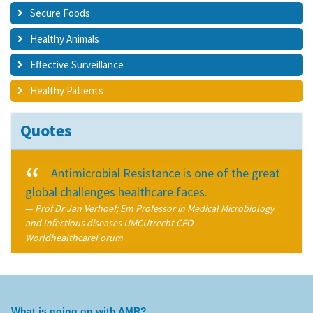
Secure Foods
Healthy Animals
Effective Surveillance
Healthy Patients
Quotes
Antimicrobial Resistance is one of the great
global challenges healthcare faces.
Prof Dr Jan Verhoef; Em Professor in Medical Microbiology
and Infectious diseases UMCUtrecht CEO
WorldhealthcareForum
What is going on with AMR?