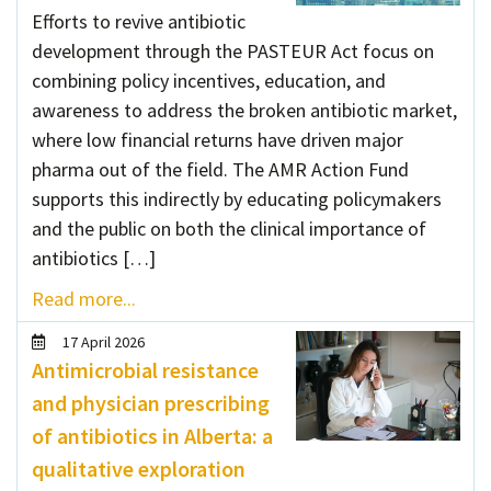
Efforts to revive antibiotic
development through the PASTEUR Act focus on
combining policy incentives, education, and
awareness to address the broken antibiotic market,
where low financial returns have driven major
pharma out of the field. The AMR Action Fund
supports this indirectly by educating policymakers
and the public on both the clinical importance of
antibiotics […]
Read more...
17 April 2026
Antimicrobial resistance
and physician prescribing
of antibiotics in Alberta: a
qualitative exploration