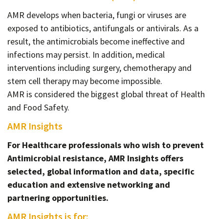
AMR develops when bacteria, fungi or viruses are
exposed to antibiotics, antifungals or antivirals. As a
result, the antimicrobials become ineffective and
infections may persist. In addition, medical
interventions including surgery, chemotherapy and
stem cell therapy may become impossible.
AMR is considered the biggest global threat of Health
and Food Safety.
AMR Insights
For Healthcare professionals who wish to prevent
Antimicrobial resistance, AMR Insights offers
selected, global information and data, specific
education and extensive networking and
partnering opportunities.
AMR Insights is for: