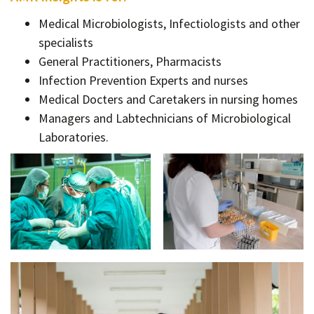
Medical Microbiologists, Infectiologists and other
specialists
General Practitioners, Pharmacists
Infection Prevention Experts and nurses
Medical Docters and Caretakers in nursing homes
Managers and Labtechnicians of Microbiological
Laboratories.