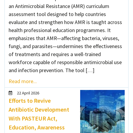
an Antimicrobial Resistance (AMR) curriculum
assessment tool designed to help countries
evaluate and strengthen how AMR is taught across
health professional education programmes. It
emphasizes that AMR—affecting bacteria, viruses,
fungi, and parasites—undermines the effectiveness
of treatments and requires a well-trained
workforce capable of responsible antimicrobial use
and infection prevention. The tool […]
Read more...
22 April 2026
Efforts to Revive
Antibiotic Development
With PASTEUR Act,
Education, Awareness