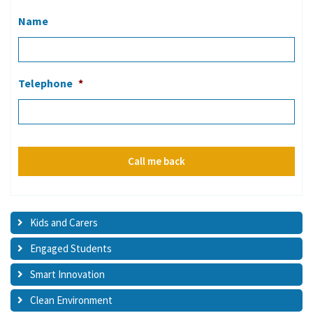
Name
Telephone
*
Kids and Carers
Engaged Students
Smart Innovation
Clean Environment