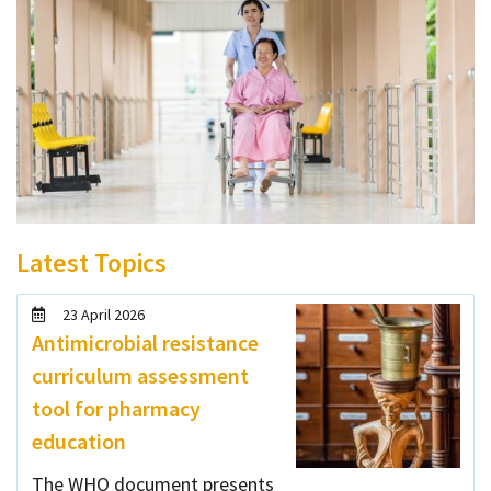
Latest Topics
23 April 2026
Antimicrobial resistance
curriculum assessment
tool for pharmacy
education
The WHO document presents