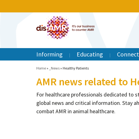
Informing
Educating
Connect
Home
»
_News
»
Healthy Patients
AMR news related to H
For healthcare professionals dedicated to s
global news and critical information. Stay a
combat AMR in animal healthcare.