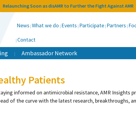
Relaunching Soon as disAMR to Further the Fight Against AMR
News
What we do
Events
Participate
Partners
Foc
Contact
ing
Ambassador Network
ealthy Patients
taying informed on antimicrobial resistance, AMR Insights 
head of the curve with the latest research, breakthroughs, a