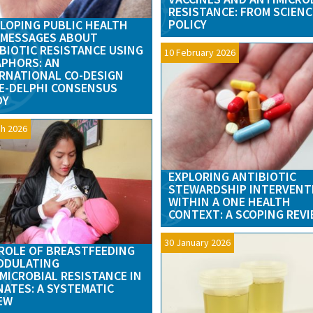
RESISTANCE: FROM SCIENC
POLICY
LOPING PUBLIC HEALTH
 MESSAGES ABOUT
BIOTIC RESISTANCE USING
10 February 2026
PHORS: AN
RNATIONAL CO-DESIGN
E-DELPHI CONSENSUS
DY
h 2026
EXPLORING ANTIBIOTIC
STEWARDSHIP INTERVENT
WITHIN A ONE HEALTH
CONTEXT: A SCOPING REV
30 January 2026
ROLE OF BREASTFEEDING
ODULATING
MICROBIAL RESISTANCE IN
ATES: A SYSTEMATIC
EW