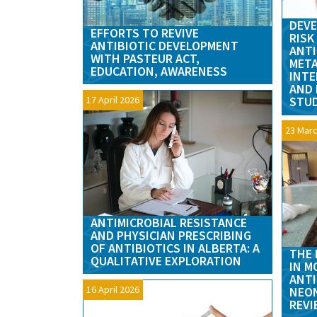
DEVE
EFFORTS TO REVIVE
RISK
ANTIBIOTIC DEVELOPMENT
ANTI
WITH PASTEUR ACT,
META
EDUCATION, AWARENESS
INTE
AND 
17 April 2026
STU
23 Marc
ANTIMICROBIAL RESISTANCE
AND PHYSICIAN PRESCRIBING
OF ANTIBIOTICS IN ALBERTA: A
THE 
QUALITATIVE EXPLORATION
IN M
ANTI
16 April 2026
NEON
REVI