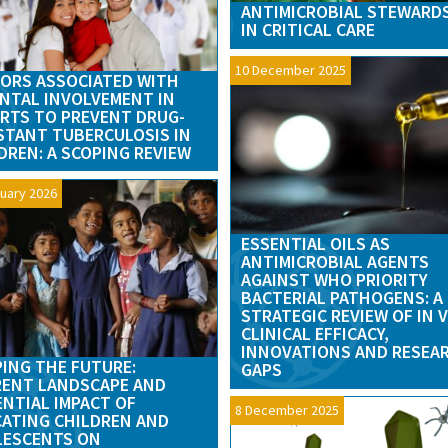
ANTIMICROBIAL STEWARD
IN CRITICAL CARE
10 December 2025
ORS ASSOCIATED WITH
NTAL INVOLVEMENT IN
RTS TO PREVENT DRUG-
STANT TUBERCULOSIS IN
DREN: A SCOPING REVIEW
uary 2026
ESSENTIAL OILS AS
ANTIMICROBIAL AGENTS
AGAINST WHO PRIORITY
BACTERIAL PATHOGENS: A
STRATEGIC REVIEW OF IN 
CLINICAL EFFICACY,
INNOVATIONS AND RESEA
ING THE FUTURE:
GAPS
ENT LANDSCAPE AND
NTIAL IMPACT OF
8 December 2025
ATING CHILDREN AND
LESCENTS ON