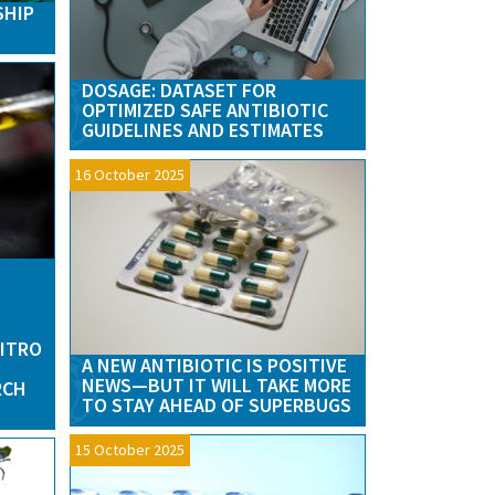
SHIP
DOSAGE: DATASET FOR
OPTIMIZED SAFE ANTIBIOTIC
GUIDELINES AND ESTIMATES
16 October 2025
VITRO
A NEW ANTIBIOTIC IS POSITIVE
NEWS—BUT IT WILL TAKE MORE
RCH
TO STAY AHEAD OF SUPERBUGS
15 October 2025