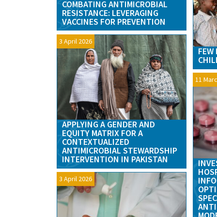
COMBATING ANTIMICROBIAL
RESISTANCE: LEVERAGING
VACCINES FOR PREVENTION
3 April 2026
FEW 
CHIL
11 Marc
APPLYING A GENDER AND
EQUITY MATRIX FOR A
CONTEXTUALIZED
ANTIMICROBIAL STEWARDSHIP
INTERVENTION IN PAKISTAN
INVE
HOSP
3 April 2026
INFO
OPTI
SPEC
ANTI
MODE