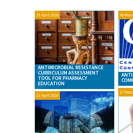
23 April 2026
30 Marc
ANTIMICROBIAL RESISTANCE
CURRICULUM ASSESSMENT
ANTI
TOOL FOR PHARMACY
COMM
EDUCATION
27 Marc
22 April 2026