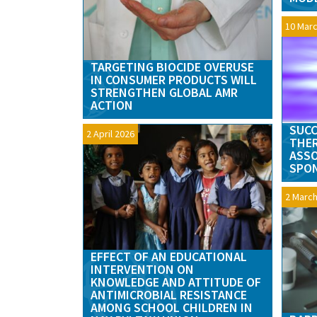
10 Marc
TARGETING BIOCIDE OVERUSE
IN CONSUMER PRODUCTS WILL
STRENGTHEN GLOBAL AMR
ACTION
SUCC
2 April 2026
THER
ASSO
SPON
2 March
EFFECT OF AN EDUCATIONAL
INTERVENTION ON
KNOWLEDGE AND ATTITUDE OF
ANTIMICROBIAL RESISTANCE
AMONG SCHOOL CHILDREN IN