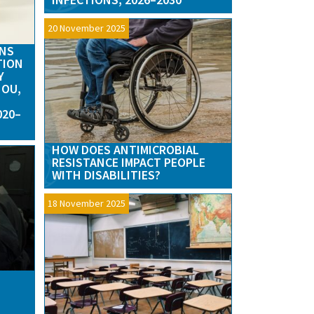
20 November 2025
RNS
TION
Y
HOU,
020–
HOW DOES ANTIMICROBIAL
RESISTANCE IMPACT PEOPLE
WITH DISABILITIES?
18 November 2025
N