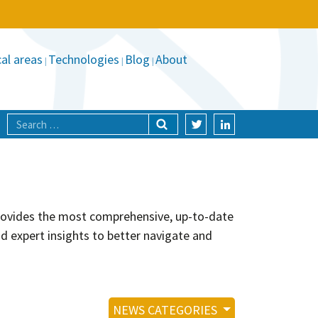
al areas
Technologies
Blog
About
provides the most comprehensive, up-to-date
nd expert insights to better navigate and
NEWS CATEGORIES