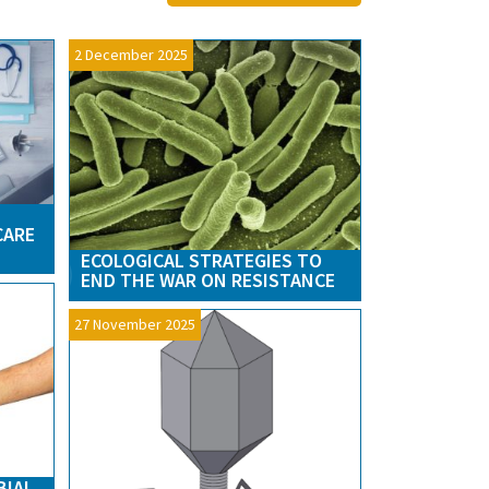
2 December 2025
CARE
ECOLOGICAL STRATEGIES TO
END THE WAR ON RESISTANCE
27 November 2025
BIAL