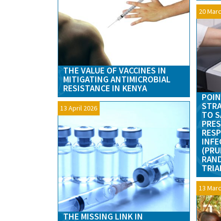
20 Marc
THE VALUE OF VACCINES IN
MITIGATING ANTIMICROBIAL
RESISTANCE IN KENYA
POIN
STRA
13 April 2026
TO S
PRES
RESP
INFE
(PRU
RAN
TRIA
13 Marc
THE MISSING LINK IN