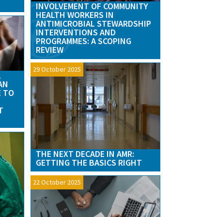
INVOLVEMENT OF COMMUNITY
HEALTH WORKERS IN
ANTIMICROBIAL STEWARDSHIP
INTERVENTIONS AND
PROGRAMMES: A SCOPING
REVIEW
29 October 2025
L
AN
E TO
T
THE NEXT DECADE IN AMR:
GETTING THE BASICS RIGHT
22 October 2025