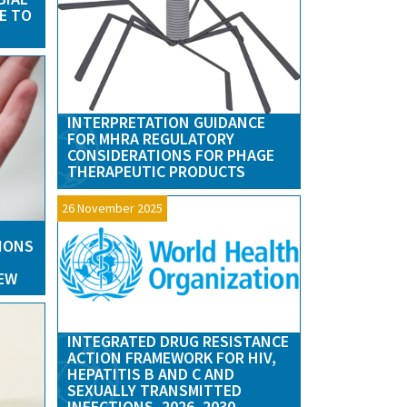
E TO
INTERPRETATION GUIDANCE
FOR MHRA REGULATORY
CONSIDERATIONS FOR PHAGE
THERAPEUTIC PRODUCTS
26 November 2025
IONS
IEW
INTEGRATED DRUG RESISTANCE
ACTION FRAMEWORK FOR HIV,
HEPATITIS B AND C AND
SEXUALLY TRANSMITTED
INFECTIONS, 2026–2030