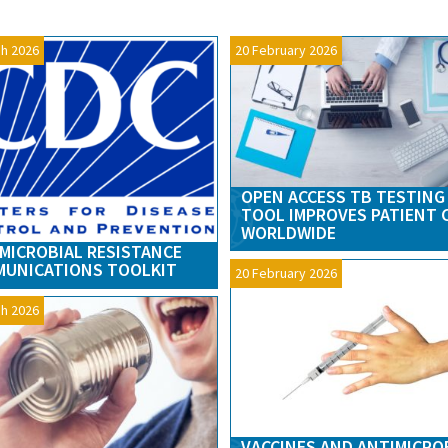
h 2026
20 February 2026
OPEN ACCESS TB TESTING
TOOL IMPROVES PATIENT 
WORLDWIDE
MICROBIAL RESISTANCE
UNICATIONS TOOLKIT
20 February 2026
h 2026
VACCINES AND ANTIMICRO