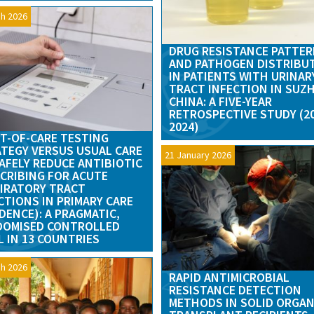
h 2026
DRUG RESISTANCE PATTE
AND PATHOGEN DISTRIBU
IN PATIENTS WITH URINAR
TRACT INFECTION IN SUZ
CHINA: A FIVE-YEAR
RETROSPECTIVE STUDY (2
2024)
T-OF-CARE TESTING
TEGY VERSUS USUAL CARE
21 January 2026
AFELY REDUCE ANTIBIOTIC
CRIBING FOR ACUTE
IRATORY TRACT
CTIONS IN PRIMARY CARE
DENCE): A PRAGMATIC,
DOMISED CONTROLLED
L IN 13 COUNTRIES
h 2026
RAPID ANTIMICROBIAL
RESISTANCE DETECTION
METHODS IN SOLID ORGA