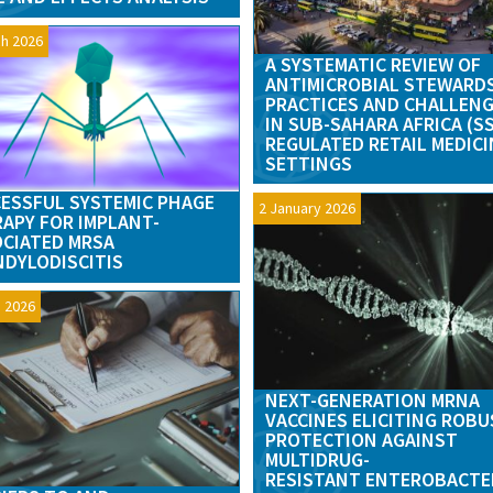
h 2026
A SYSTEMATIC REVIEW OF
ANTIMICROBIAL STEWARD
PRACTICES AND CHALLEN
IN SUB-SAHARA AFRICA (S
REGULATED RETAIL MEDICI
SETTINGS
ESSFUL SYSTEMIC PHAGE
2 January 2026
APY FOR IMPLANT-
CIATED MRSA
DYLODISCITIS
 2026
NEXT-GENERATION MRNA
VACCINES ELICITING ROB
PROTECTION AGAINST
MULTIDRUG-
RESISTANT ENTEROBACTE