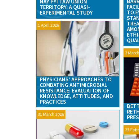
BARR
NAY PYI TAW UNION
FACI
TERRITORY: A QUASI-
TO E
EXPERIMENTAL STUDY
STAN
TREA
1 April 2026
AMON
ETHI
QUAL
2 March
PHYSICIANS’ APPROACHES TO
COMBATING ANTIMICROBIAL
RESISTANCE: EVALUATION OF
KNOWLEDGE, ATTITUDES, AND
PRACTICES
BETT
RETH
31 March 2026
PRES
25 Febr