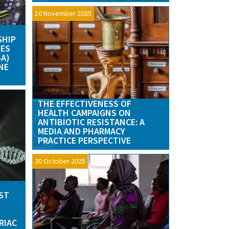
10 November 2025
SHIP
GES
SA)
NE
THE EFFECTIVENESS OF
HEALTH CAMPAIGNS ON
ANTIBIOTIC RESISTANCE: A
MEDIA AND PHARMACY
PRACTICE PERSPECTIVE
30 October 2025
UST
RIAC