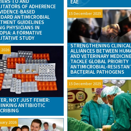
IERS TO AND
EAE
LITATORS OF ADHERENCE
VIDENCE-BASED
15 December 2025
DARD ANTIMICROBIAL
TMENT GUIDELINES
G PHYSICIANS IN
OPIA: A FORMATIVE
ITATIVE STUDY
STRENGTHENING CLINICA
 2026
ALLIANCES BETWEEN HUM
AND VETERINARY MEDICIN
TACKLE GLOBAL PRIORITY
ANTIMICROBIAL-RESISTAN
BACTERIAL PATHOGENS
15 December 2025
ER, NOT JUST FEWER:
INKING ANTIBIOTIC
CRIBING
uary 2026