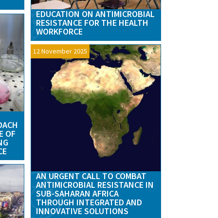
EDUCATION ON ANTIMICROBIAL
RESISTANCE FOR THE HEALTH
WORKFORCE
12 November 2025
OACH
E OF
NG
CE
AN URGENT CALL TO COMBAT
ANTIMICROBIAL RESISTANCE IN
SUB-SAHARAN AFRICA
THROUGH INTEGRATED AND
INNOVATIVE SOLUTIONS