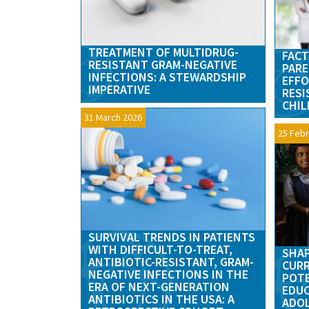
TREATMENT OF MULTIDRUG-
FACT
RESISTANT GRAM-NEGATIVE
PARE
INFECTIONS: A STEWARDSHIP
EFFO
IMPERATIVE
RESI
CHIL
31 March 2026
25 Febr
SURVIVAL TRENDS IN PATIENTS
WITH DIFFICULT-TO-TREAT,
SHAP
ANTIBIOTIC-RESISTANT, GRAM-
CURR
NEGATIVE INFECTIONS IN THE
POTE
ERA OF NEXT-GENERATION
EDUC
ANTIBIOTICS IN THE USA: A
ADO