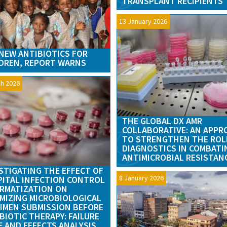
TRANSPLANT RECIPIENTS
13 January 2026
NEW ANTIBIOTICS FOR
DREN, REPORT WARNS
h 2026
THE GLOBAL DX AMR
COLLABORATIVE: AN APPR
TO STRENGTHEN THE ROL
DIAGNOSTICS IN COMBATI
ANTIMICROBIAL RESISTAN
STIGATING THE EFFECT OF
8 January 2026
ITAL INFECTION CONTROL
RMATIZATION ON
MIZING MICROBIOLOGICAL
IMEN SUBMISSION BEFORE
BIOTIC THERAPY: FAILURE
 AND EFFECTS ANALYSIS