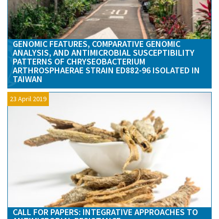
GENOMIC FEATURES, COMPARATIVE GENOMIC
ANALYSIS, AND ANTIMICROBIAL SUSCEPTIBILITY
PATTERNS OF CHRYSEOBACTERIUM
ARTHROSPHAERAE STRAIN ED882-96 ISOLATED IN
TAIWAN
23 April 2019
CALL FOR PAPERS: INTEGRATIVE APPROACHES TO