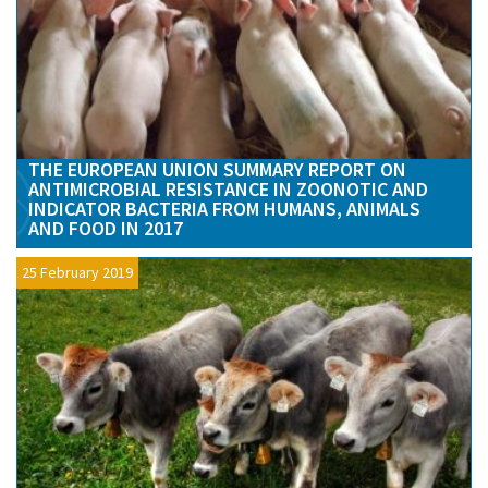
THE EUROPEAN UNION SUMMARY REPORT ON
ANTIMICROBIAL RESISTANCE IN ZOONOTIC AND
INDICATOR BACTERIA FROM HUMANS, ANIMALS
AND FOOD IN 2017
25 February 2019