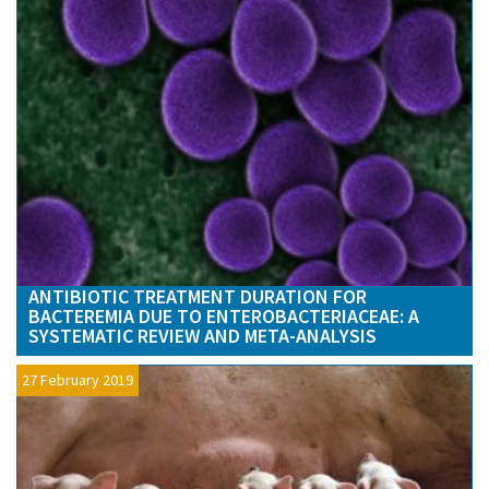
ANTIBIOTIC TREATMENT DURATION FOR
BACTEREMIA DUE TO ENTEROBACTERIACEAE: A
SYSTEMATIC REVIEW AND META-ANALYSIS
27 February 2019