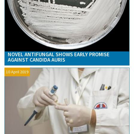
NOVEL ANTIFUNGAL SHOWS EARLY PROMISE
AGAINST CANDIDA AURIS
10 April 2019