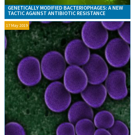
GENETICALLY MODIFIED BACTERIOPHAGES: A NEW
TACTIC AGAINST ANTIBIOTIC RESISTANCE
17 May 2019