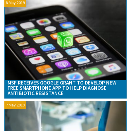
8 May 2019
MSF RECEIVES GOOGLE GRANT TO DEVELOP NEW
FREE SMARTPHONE APP TO HELP DIAGNOSE
ANTIBIOTIC RESISTANCE
7 May 2019