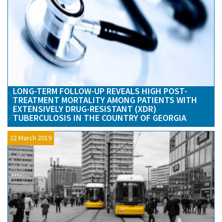
LONG-TERM FOLLOW-UP REVEALS HIGH POST-
TREATMENT MORTALITY AMONG PATIENTS WITH
EXTENSIVELY DRUG-RESISTANT (XDR)
TUBERCULOSIS IN THE COUNTRY OF GEORGIA
22 March 2019