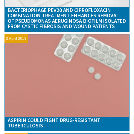
BACTERIOPHAGE PEV20 AND CIPROFLOXACIN
COMBINATION TREATMENT ENHANCES REMOVAL
OF PSEUDOMONAS AERUGINOSA BIOFILM ISOLATED
FROM CYSTIC FIBROSIS AND WOUND PATIENTS
2 April 2019
ASPIRIN COULD FIGHT DRUG-RESISTANT
TUBERCULOSIS