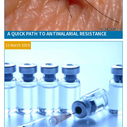
A QUICK PATH TO ANTIMALARIAL RESISTANCE
11 March 2019