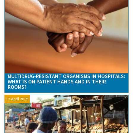
MULTIDRUG-RESISTANT ORGANISMS IN HOSPITALS:
WHAT IS ON PATIENT HANDS AND IN THEIR
ROOMS?
12 April 2019