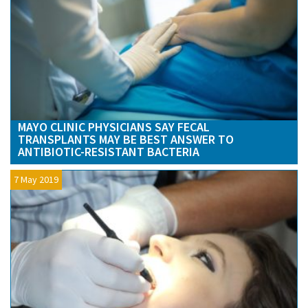
MAYO CLINIC PHYSICIANS SAY FECAL
TRANSPLANTS MAY BE BEST ANSWER TO
ANTIBIOTIC-RESISTANT BACTERIA
7 May 2019