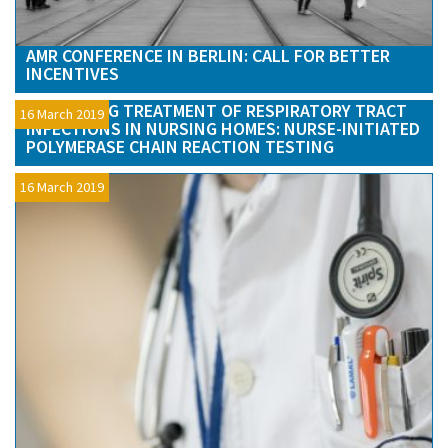
AMR CONFERENCE IN BERLIN: CALL FOR BETTER
INCENTIVES
OPTIMIZING TREATMENT OF RESPIRATORY TRACT
16 March 2019
INFECTIONS IN NURSING HOMES: NURSE-INITIATED
POLYMERASE CHAIN REACTION TESTING
16 March 2019