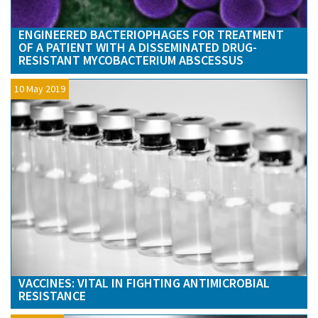
ENGINEERED BACTERIOPHAGES FOR TREATMENT
OF A PATIENT WITH A DISSEMINATED DRUG-
RESISTANT MYCOBACTERIUM ABSCESSUS
10 May 2019
VACCINES: VITAL IN FIGHTING ANTIMICROBIAL
RESISTANCE