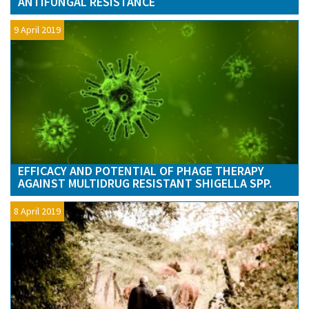
ANTIFUNGAL RESISTANCE
9 April 2019
EFFICACY AND POTENTIAL OF PHAGE THERAPY
AGAINST MULTIDRUG RESISTANT SHIGELLA SPP.
8 April 2019