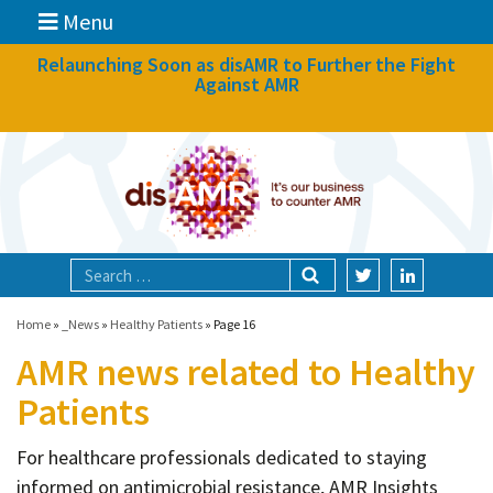
Menu
News
Relaunching Soon as disAMR to Further the Fight
Against AMR
What we do
Events
Participate
Partners
Focal areas
Home
»
_News
»
Healthy Patients
»
Page 16
AMR news related to Healthy
Technologies
Patients
Blog
For healthcare professionals dedicated to staying
About
informed on antimicrobial resistance, AMR Insights