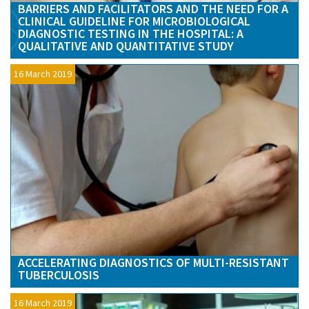
BARRIERS AND FACILITATORS AND THE NEED FOR A
CLINICAL GUIDELINE FOR MICROBIOLOGICAL
DIAGNOSTIC TESTING IN THE HOSPITAL: A
QUALITATIVE AND QUANTITATIVE STUDY
16 March 2019
ACCELERATING DIAGNOSTICS OF MULTI-RESISTANT
TUBERCULOSIS
16 March 2019