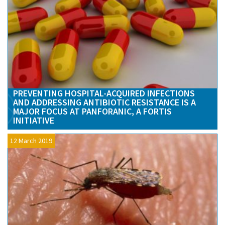
PREVENTING HOSPITAL-ACQUIRED INFECTIONS
AND ADDRESSING ANTIBIOTIC RESISTANCE IS A
MAJOR FOCUS AT PANFORANIC, A FORTIS
INITIATIVE
12 March 2019