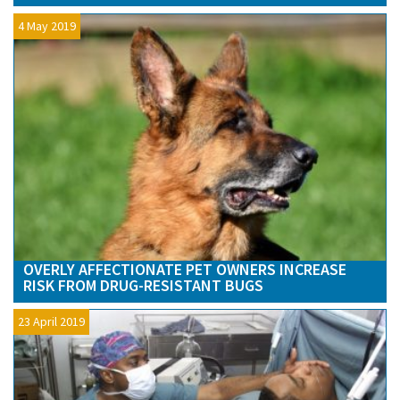
4 May 2019
OVERLY AFFECTIONATE PET OWNERS INCREASE
RISK FROM DRUG-RESISTANT BUGS
23 April 2019