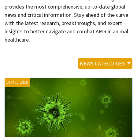
Contact
provides the most comprehensive, up-to-date global
Informing
news and critical information. Stay ahead of the curve
with the latest research, breakthroughs, and expert
Educating
insights to better navigate and combat AMR in animal
Connecting
healthcare.
Ambassador
Network
NEWS CATEGORIES
18 May 2019