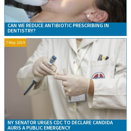
CAN WE REDUCE ANTIBIOTIC PRESCRIBING IN
DENTISTRY?
7 May 2019
NY SENATOR URGES CDC TO DECLARE CANDIDA
AURIS A PUBLIC EMERGENCY