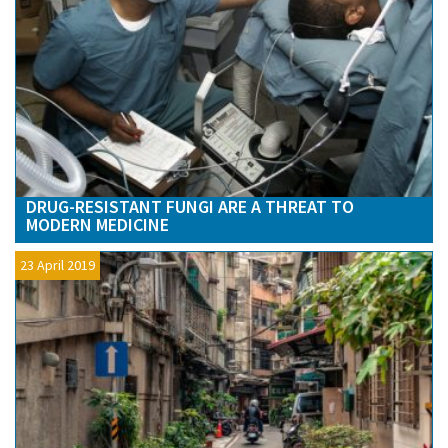
DRUG-RESISTANT FUNGI ARE A THREAT TO
MODERN MEDICINE
23 April 2019