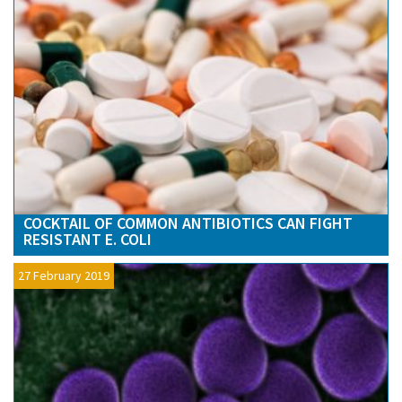
COCKTAIL OF COMMON ANTIBIOTICS CAN FIGHT
RESISTANT E. COLI
27 February 2019