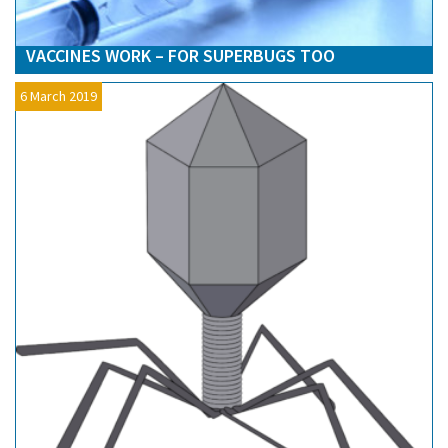
VACCINES WORK – FOR SUPERBUGS TOO
6 March 2019