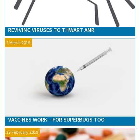
REVIVING VIRUSES TO THWART AMR
2 March 2019
VACCINES WORK – FOR SUPERBUGS TOO
27 February 2019