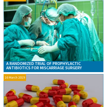
A RANDOMIZED TRIAL OF PROPHYLACTIC
ANTIBIOTICS FOR MISCARRIAGE SURGERY
16 March 2019