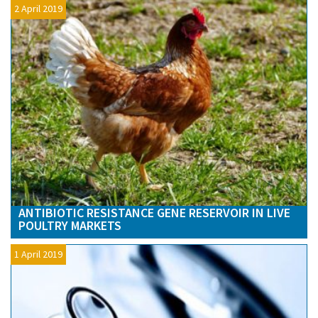
2 April 2019
ANTIBIOTIC RESISTANCE GENE RESERVOIR IN LIVE
POULTRY MARKETS
1 April 2019