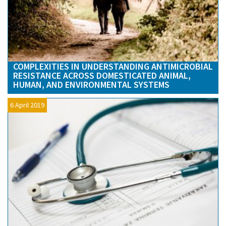
COMPLEXITIES IN UNDERSTANDING ANTIMICROBIAL
RESISTANCE ACROSS DOMESTICATED ANIMAL,
HUMAN, AND ENVIRONMENTAL SYSTEMS
6 April 2019