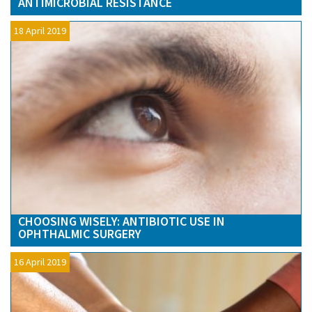
ANTIMICROBIAL RESISTANCE
18 April 2019
CHOOSING WISELY: ANTIBIOTIC USE IN
OPHTHALMIC SURGERY
16 April 2019