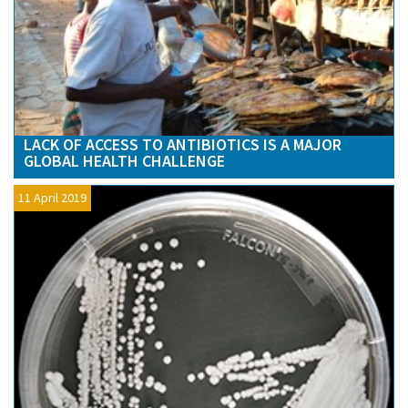
LACK OF ACCESS TO ANTIBIOTICS IS A MAJOR
GLOBAL HEALTH CHALLENGE
11 April 2019