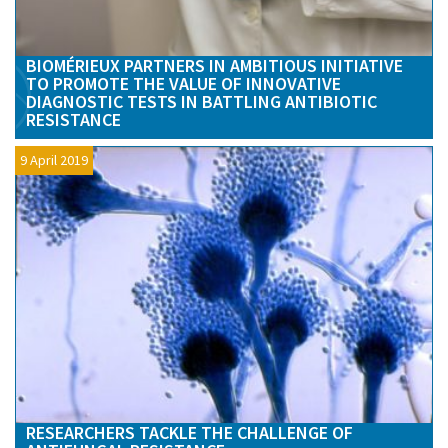
BIOMÉRIEUX PARTNERS IN AMBITIOUS INITIATIVE
TO PROMOTE THE VALUE OF INNOVATIVE
DIAGNOSTIC TESTS IN BATTLING ANTIBIOTIC
RESISTANCE
9 April 2019
RESEARCHERS TACKLE THE CHALLENGE OF