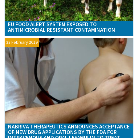
EU FOOD ALERT SYSTEM EXPOSED TO
ANTIMICROBIAL RESISTANT CONTAMINATION
23 February 2019
NABRIVA THERAPEUTICS ANNOUNCES ACCEPTANCE
OF NEW DRUG APPLICATIONS BY THE FDA FOR
INTRAVENOUS AND ORAL LEFAMULIN TO TREAT