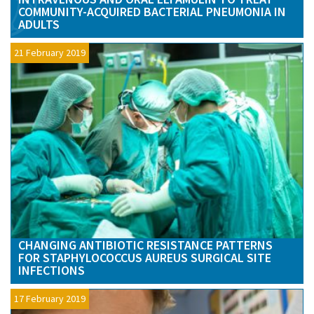
COMMUNITY-ACQUIRED BACTERIAL PNEUMONIA IN
ADULTS
21 February 2019
CHANGING ANTIBIOTIC RESISTANCE PATTERNS
FOR STAPHYLOCOCCUS AUREUS SURGICAL SITE
INFECTIONS
17 February 2019