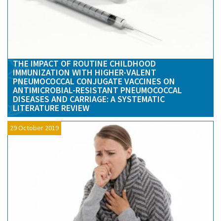
THE IMPACT OF ROUTINE CHILDHOOD
IMMUNIZATION WITH HIGHER-VALENT
PNEUMOCOCCAL CONJUGATE VACCINES ON
ANTIMICROBIAL-RESISTANT PNEUMOCOCCAL
DISEASES AND CARRIAGE: A SYSTEMATIC
LITERATURE REVIEW
29 October 2019