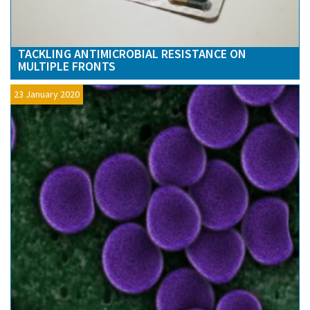
TACKLING ANTIMICROBIAL RESISTANCE ON
MULTIPLE FRONTS
23 January 2020