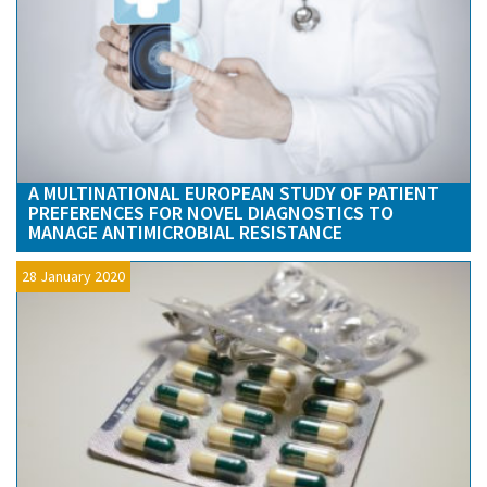
A MULTINATIONAL EUROPEAN STUDY OF PATIENT
PREFERENCES FOR NOVEL DIAGNOSTICS TO
MANAGE ANTIMICROBIAL RESISTANCE
28 January 2020