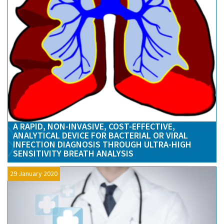
A RAPID, NON-INVASIVE, COST-EFFECTIVE,
ANALYTICAL DEVICE FOR BACTERIAL OR VIRAL
INFECTION DIAGNOSIS THROUGH ULTRA-HIGH
SENSITIVITY BREATH ANALYSIS
29 January 2020