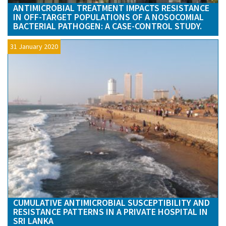
ANTIMICROBIAL TREATMENT IMPACTS RESISTANCE
IN OFF-TARGET POPULATIONS OF A NOSOCOMIAL
BACTERIAL PATHOGEN: A CASE-CONTROL STUDY.
31 January 2020
CUMULATIVE ANTIMICROBIAL SUSCEPTIBILITY AND
RESISTANCE PATTERNS IN A PRIVATE HOSPITAL IN
SRI LANKA