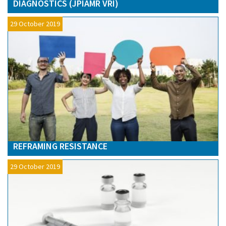
DIAGNOSTICS (JPIAMR VRI)
29 October 2019
REFRAMING RESISTANCE
29 October 2019