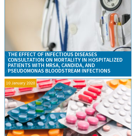
THE EFFECT OF INFECTIOUS DISEASES
CONSULTATION ON MORTALITY IN HOSPITALIZED
PATIENTS WITH MRSA, CANDIDA, AND
PSEUDOMONAS BLOODSTREAM INFECTIONS
10 January 2020