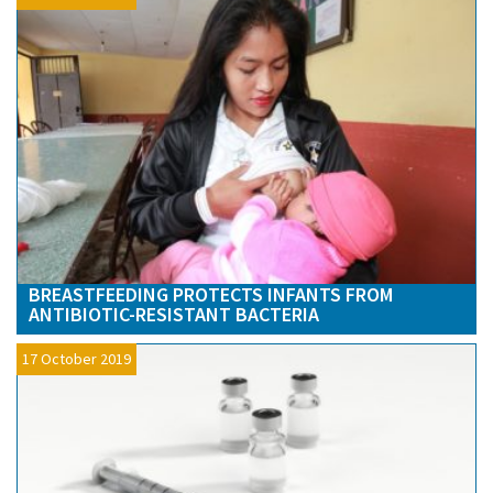
BREASTFEEDING PROTECTS INFANTS FROM
ANTIBIOTIC-RESISTANT BACTERIA
17 October 2019