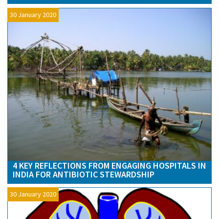
30 January 2020
4 KEY REFLECTIONS FROM ENGAGING HOSPITALS IN
INDIA FOR ANTIBIOTIC STEWARDSHIP
30 January 2020