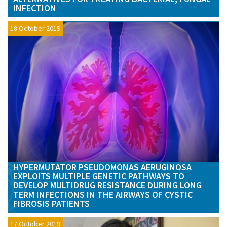
INFECTION
18 October 2019
HYPERMUTATOR PSEUDOMONAS AERUGINOSA
EXPLOITS MULTIPLE GENETIC PATHWAYS TO
DEVELOP MULTIDRUG RESISTANCE DURING LONG
TERM INFECTIONS IN THE AIRWAYS OF CYSTIC
FIBROSIS PATIENTS
17 October 2019