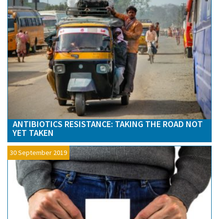
ANTIBIOTICS RESISTANCE: TAKING THE ROAD NOT
YET TAKEN
30 September 2019