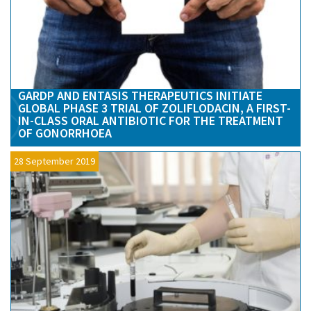
GARDP AND ENTASIS THERAPEUTICS INITIATE
GLOBAL PHASE 3 TRIAL OF ZOLIFLODACIN, A FIRST-
IN-CLASS ORAL ANTIBIOTIC FOR THE TREATMENT
OF GONORRHOEA
28 September 2019