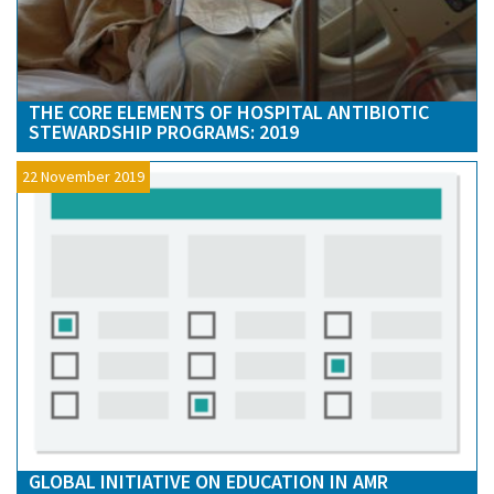
THE CORE ELEMENTS OF HOSPITAL ANTIBIOTIC
STEWARDSHIP PROGRAMS: 2019
22 November 2019
GLOBAL INITIATIVE ON EDUCATION IN AMR