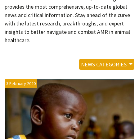
Contact
provides the most comprehensive, up-to-date global
Informing
news and critical information. Stay ahead of the curve
with the latest research, breakthroughs, and expert
Educating
insights to better navigate and combat AMR in animal
Connecting
healthcare.
Ambassador
Network
NEWS CATEGORIES
3 February 2020