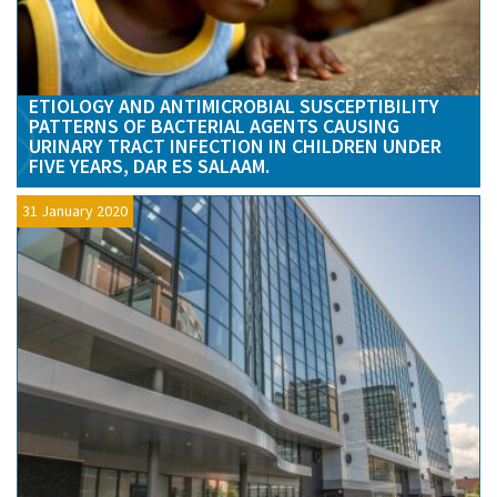
ETIOLOGY AND ANTIMICROBIAL SUSCEPTIBILITY
PATTERNS OF BACTERIAL AGENTS CAUSING
URINARY TRACT INFECTION IN CHILDREN UNDER
FIVE YEARS, DAR ES SALAAM.
31 January 2020