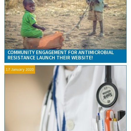
COMMUNITY ENGAGEMENT FOR ANTIMICROBIAL
RESISTANCE LAUNCH THEIR WEBSITE!
17 January 2020