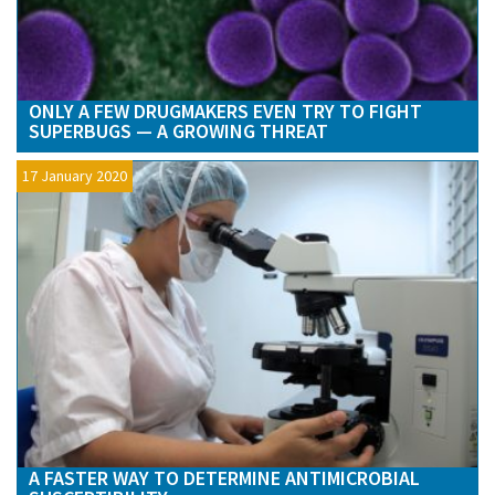
ONLY A FEW DRUGMAKERS EVEN TRY TO FIGHT
SUPERBUGS — A GROWING THREAT
17 January 2020
A FASTER WAY TO DETERMINE ANTIMICROBIAL