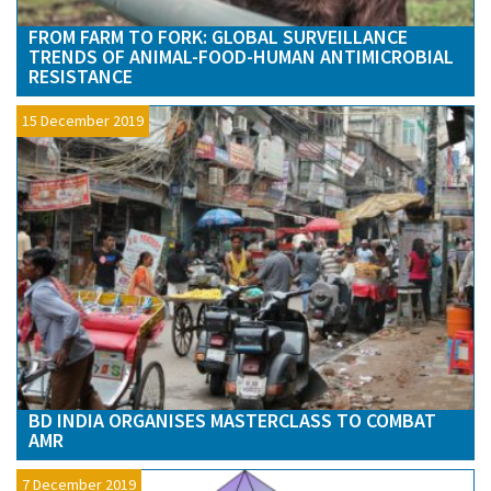
FROM FARM TO FORK: GLOBAL SURVEILLANCE
TRENDS OF ANIMAL-FOOD-HUMAN ANTIMICROBIAL
RESISTANCE
15 December 2019
BD INDIA ORGANISES MASTERCLASS TO COMBAT
AMR
7 December 2019