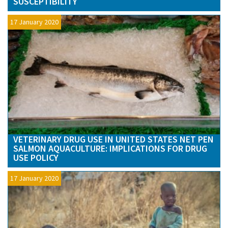
SUSCEPTIBILITY
17 January 2020
VETERINARY DRUG USE IN UNITED STATES NET PEN
SALMON AQUACULTURE: IMPLICATIONS FOR DRUG
USE POLICY
17 January 2020