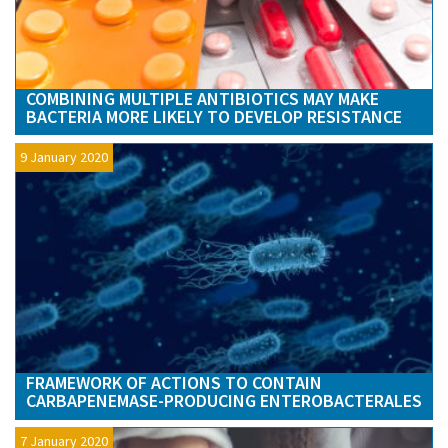
COMBINING MULTIPLE ANTIBIOTICS MAY MAKE
BACTERIA MORE LIKELY TO DEVELOP RESISTANCE
9 January 2020
FRAMEWORK OF ACTIONS TO CONTAIN
CARBAPENEMASE-PRODUCING ENTEROBACTERALES
7 January 2020