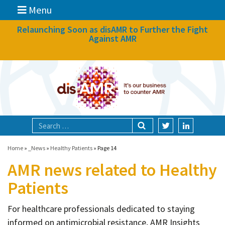
Menu
News
Relaunching Soon as disAMR to Further the Fight
Against AMR
What we do
Events
Participate
Partners
Focal areas
Home
»
_News
»
Healthy Patients
»
Page 14
AMR news related to Healthy
Technologies
Patients
Blog
For healthcare professionals dedicated to staying
About
informed on antimicrobial resistance, AMR Insights