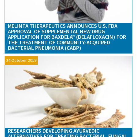
MELINTA THERAPEUTICS ANNOUNCES U.S. FDA
APPROVAL OF SUPPLEMENTAL NEW DRUG
APPLICATION FOR BAXDELA® (DELAFLOXACIN) FOR
THE TREATMENT OF COMMUNITY-ACQUIRED
BACTERIAL PNEUMONIA (CABP)
24 October 2019
RESEARCHERS DEVELOPING AYURVEDIC
ALTERNATIVES FOR TREATING BACTERIAL, FUNGAL