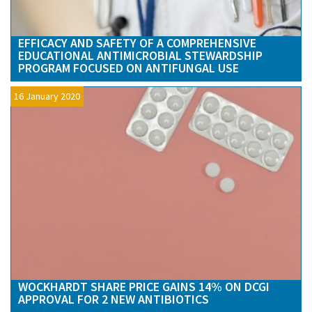
EFFICACY AND SAFETY OF A COMPREHENSIVE
EDUCATIONAL ANTIMICROBIAL STEWARDSHIP
PROGRAM FOCUSED ON ANTIFUNGAL USE
16 January 2020
WOCKHARDT SHARE PRICE GAINS 14% ON DCGI
APPROVAL FOR 2 NEW ANTIBIOTICS