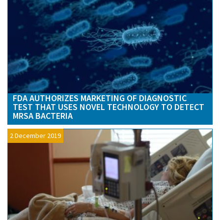
FDA AUTHORIZES MARKETING OF DIAGNOSTIC
TEST THAT USES NOVEL TECHNOLOGY TO DETECT
MRSA BACTERIA
2 December 2019