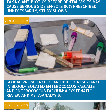
TAKING ANTIBIOTICS BEFORE DENTAL VISITS MAY
CAUSE SERIOUS SIDE EFFECTS 80% PRESCRIBED
UNNECESSARILY, STUDY SHOWS
2 October 2019
GLOBAL PREVALENCE OF ANTIBIOTIC RESISTANCE
IN BLOOD-ISOLATED ENTEROCOCCUS FAECALIS
AND ENTEROCOCCUS FAECIUM: A SYSTEMATIC
REVIEW AND META-ANALYSIS.
2 October 2019