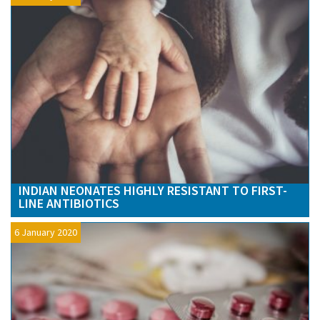
INDIAN NEONATES HIGHLY RESISTANT TO FIRST-
LINE ANTIBIOTICS
6 January 2020