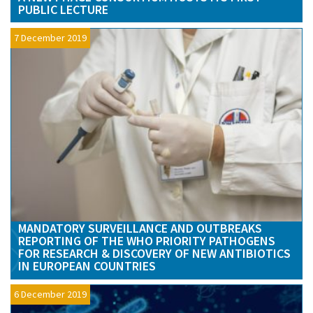
PUBLIC LECTURE
7 December 2019
MANDATORY SURVEILLANCE AND OUTBREAKS
REPORTING OF THE WHO PRIORITY PATHOGENS
FOR RESEARCH & DISCOVERY OF NEW ANTIBIOTICS
IN EUROPEAN COUNTRIES
6 December 2019