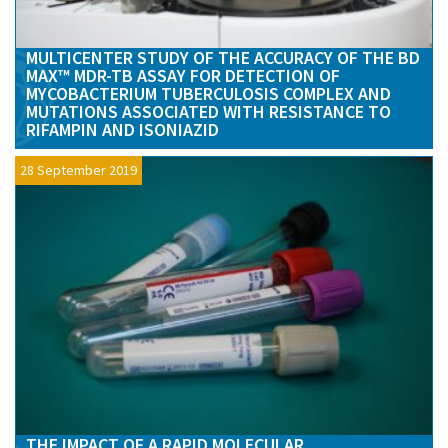
MULTICENTER STUDY OF THE ACCURACY OF THE BD
MAX™ MDR-TB ASSAY FOR DETECTION OF
MYCOBACTERIUM TUBERCULOSIS COMPLEX AND
MUTATIONS ASSOCIATED WITH RESISTANCE TO
RIFAMPIN AND ISONIAZID
28 September 2019
THE IMPACT OF A RAPID MOLECULAR