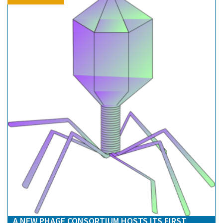
A NEW PHAGE CONSORTIUM HOSTS ITS FIRST