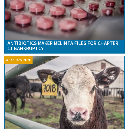
ANTIBIOTICS MAKER MELINTA FILES FOR CHAPTER
11 BANKRUPTCY
4 January 2020