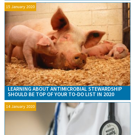
15 January 2020
LEARNING ABOUT ANTIMICROBIAL STEWARDSHIP
SHOULD BE TOP OF YOUR TO-DO LIST IN 2020
14 January 2020