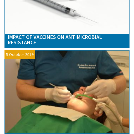
IMPACT OF VACCINES ON ANTIMICROBIAL
RESISTANCE
5 October 2019