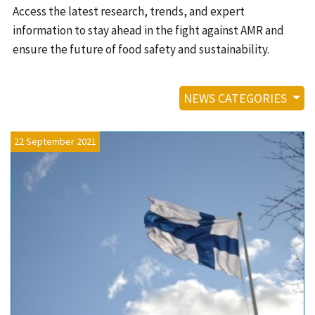
Contact
Access the latest research, trends, and expert
information to stay ahead in the fight against AMR and
Informing
ensure the future of food safety and sustainability.
Educating
Connecting
NEWS CATEGORIES
Ambassador
Network
22 September 2021