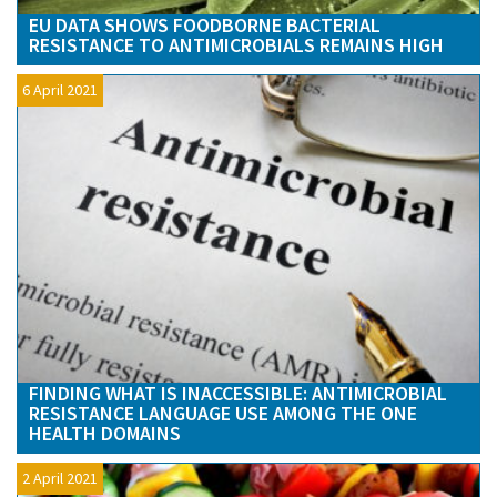
EU DATA SHOWS FOODBORNE BACTERIAL
RESISTANCE TO ANTIMICROBIALS REMAINS HIGH
6 April 2021
FINDING WHAT IS INACCESSIBLE: ANTIMICROBIAL
RESISTANCE LANGUAGE USE AMONG THE ONE
HEALTH DOMAINS
2 April 2021