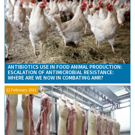
ANTIBIOTICS USE IN FOOD ANIMAL PRODUCTION:
ESCALATION OF ANTIMICROBIAL RESISTANCE:
WHERE ARE WE NOW IN COMBATING AMR?
22 February 2021