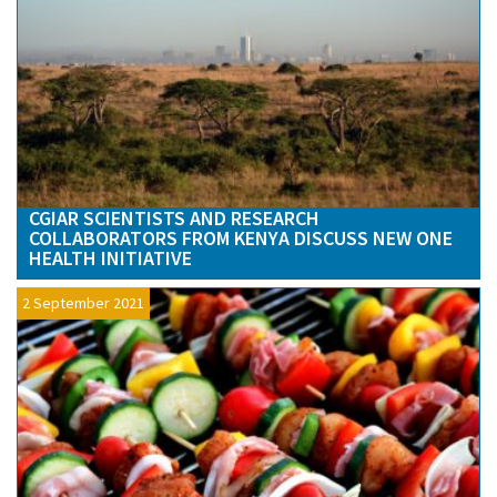
CGIAR SCIENTISTS AND RESEARCH
COLLABORATORS FROM KENYA DISCUSS NEW ONE
HEALTH INITIATIVE
2 September 2021