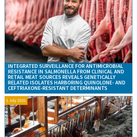
INTEGRATED SURVEILLANCE FOR ANTIMICROBIAL
RESISTANCE IN SALMONELLA FROM CLINICAL AND
RETAIL MEAT SOURCES REVEALS GENETICALLY
RELATED ISOLATES HARBORING QUINOLONE- AND
CEFTRIAXONE-RESISTANT DETERMINANTS
1 July 2021