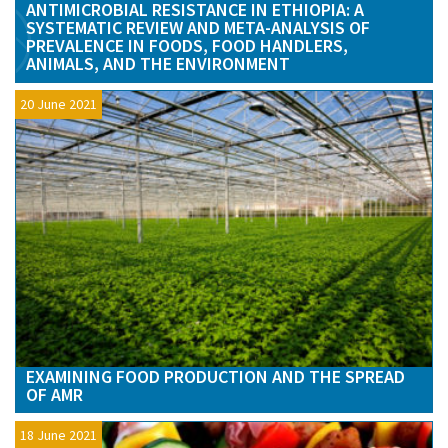
ANTIMICROBIAL RESISTANCE IN ETHIOPIA: A
SYSTEMATIC REVIEW AND META-ANALYSIS OF
PREVALENCE IN FOODS, FOOD HANDLERS,
ANIMALS, AND THE ENVIRONMENT
20 June 2021
EXAMINING FOOD PRODUCTION AND THE SPREAD
OF AMR
18 June 2021