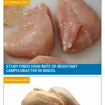
17 February 2021
STUDY FINDS HIGH RATE OF RESISTANT
CAMPYLOBACTER IN BRAZIL
16 February 2021