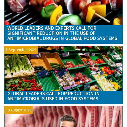
WORLD LEADERS AND EXPERTS CALL FOR
SIGNIFICANT REDUCTION IN THE USE OF
ANTIMICROBIAL DRUGS IN GLOBAL FOOD SYSTEMS
1 September 2021
GLOBAL LEADERS CALL FOR REDUCTION IN
ANTIMICROBIALS USED IN FOOD SYSTEMS
30 August 2021