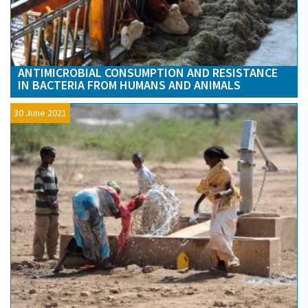
ANTIMICROBIAL CONSUMPTION AND RESISTANCE
IN BACTERIA FROM HUMANS AND ANIMALS
30 June 2021