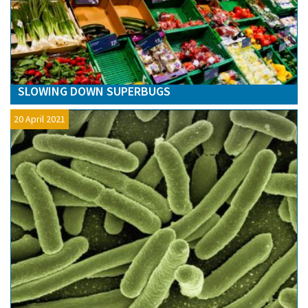
SLOWING DOWN SUPERBUGS
20 April 2021