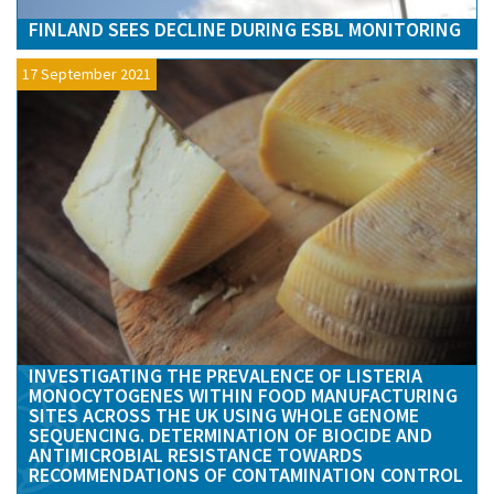
FINLAND SEES DECLINE DURING ESBL MONITORING
17 September 2021
INVESTIGATING THE PREVALENCE OF LISTERIA
MONOCYTOGENES WITHIN FOOD MANUFACTURING
SITES ACROSS THE UK USING WHOLE GENOME
SEQUENCING. DETERMINATION OF BIOCIDE AND
ANTIMICROBIAL RESISTANCE TOWARDS
RECOMMENDATIONS OF CONTAMINATION CONTROL