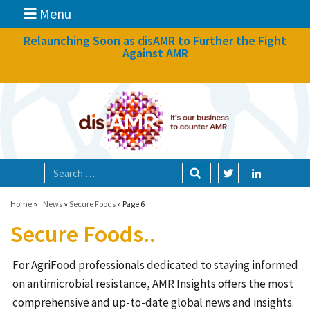
Menu
News
Relaunching Soon as disAMR to Further the Fight
Against AMR
What we do
Events
Participate
Partners
Focal areas
Home
»
_News
»
Secure Foods
»
Page 6
Secure Foods..
Technologies
For AgriFood professionals dedicated to staying informed
Blog
on antimicrobial resistance, AMR Insights offers the most
About
comprehensive and up-to-date global news and insights.