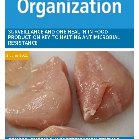
SURVEILLANCE AND ONE HEALTH IN FOOD
PRODUCTION KEY TO HALTING ANTIMICROBIAL
RESISTANCE
3 June 2021