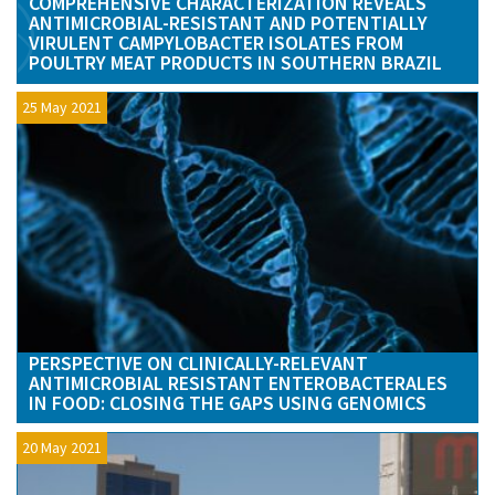
COMPREHENSIVE CHARACTERIZATION REVEALS
ANTIMICROBIAL-RESISTANT AND POTENTIALLY
VIRULENT CAMPYLOBACTER ISOLATES FROM
POULTRY MEAT PRODUCTS IN SOUTHERN BRAZIL
25 May 2021
PERSPECTIVE ON CLINICALLY-RELEVANT
ANTIMICROBIAL RESISTANT ENTEROBACTERALES
IN FOOD: CLOSING THE GAPS USING GENOMICS
20 May 2021