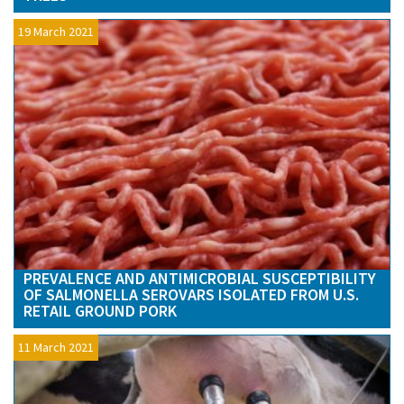
19 March 2021
PREVALENCE AND ANTIMICROBIAL SUSCEPTIBILITY
OF SALMONELLA SEROVARS ISOLATED FROM U.S.
RETAIL GROUND PORK
11 March 2021