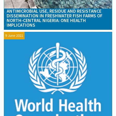
ANTIMICROBIAL USE, RESIDUE AND RESISTANCE
DISSEMINATION IN FRESHWATER FISH FARMS OF
NORTH-CENTRAL NIGERIA: ONE HEALTH
IMPLICATIONS
9 June 2021