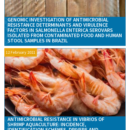
GENOMIC INVESTIGATION OF ANTIMICROBIAL
RESISTANCE DETERMINANTS AND VIRULENCE
FACTORS IN SALMONELLA ENTERICA SEROVARS
ISOLATED FROM CONTAMINATED FOOD AND HUMAN
STOOL SAMPLES IN BRAZIL
12 February 2021
ANTIMICROBIAL RESISTANCE IN VIBRIOS OF
SHRIMP AQUACULTURE: INCIDENCE,
IDENTIFICATION SCHEMES, DRIVERS AND