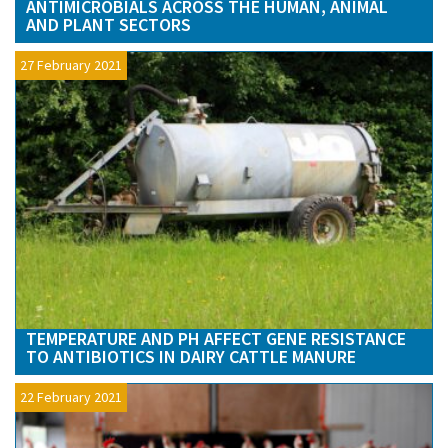
ANTIMICROBIALS ACROSS THE HUMAN, ANIMAL
AND PLANT SECTORS
27 February 2021
TEMPERATURE AND PH AFFECT GENE RESISTANCE
TO ANTIBIOTICS IN DAIRY CATTLE MANURE
22 February 2021