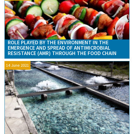
ROLE PLAYED BY THE ENVIRONMENT IN THE
EMERGENCE AND SPREAD OF ANTIMICROBIAL
RESISTANCE (AMR) THROUGH THE FOOD CHAIN
14 June 2021