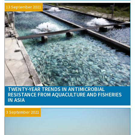
13 September 2021
TWENTY-YEAR TRENDS IN ANTIMICROBIAL
RESISTANCE FROM AQUACULTURE AND FISHERIES
IN ASIA
3 September 2021