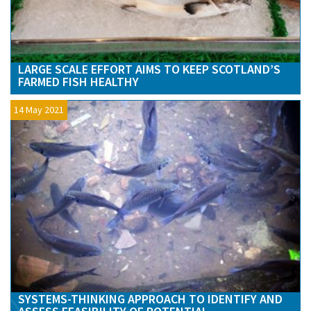
LARGE SCALE EFFORT AIMS TO KEEP SCOTLAND’S
FARMED FISH HEALTHY
14 May 2021
SYSTEMS-THINKING APPROACH TO IDENTIFY AND