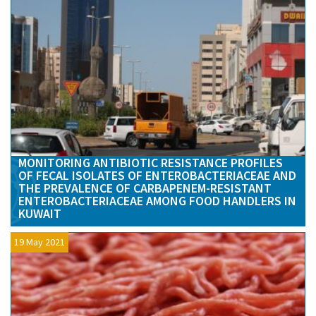
MONITORING ANTIBIOTIC RESISTANCE PROFILES
OF FECAL ISOLATES OF ENTEROBACTERIACEAE AND
THE PREVALENCE OF CARBAPENEM-RESISTANT
ENTEROBACTERIACEAE AMONG FOOD HANDLERS IN
KUWAIT
19 May 2021