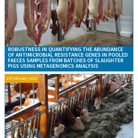
ROBUSTNESS IN QUANTIFYING THE ABUNDANCE
OF ANTIMICROBIAL RESISTANCE GENES IN POOLED
FAECES SAMPLES FROM BATCHES OF SLAUGHTER
PIGS USING METAGENOMICS ANALYSIS
19 February 2021