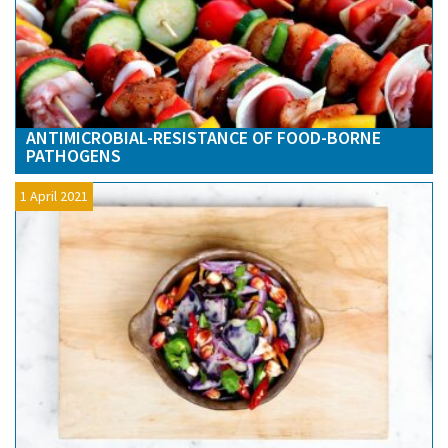
ANTIMICROBIAL-RESISTANCE OF FOOD-BORNE
PATHOGENS
1 April 2021