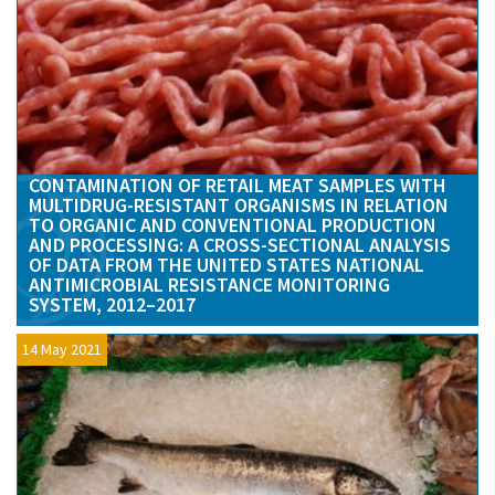
CONTAMINATION OF RETAIL MEAT SAMPLES WITH
MULTIDRUG-RESISTANT ORGANISMS IN RELATION
TO ORGANIC AND CONVENTIONAL PRODUCTION
AND PROCESSING: A CROSS-SECTIONAL ANALYSIS
OF DATA FROM THE UNITED STATES NATIONAL
ANTIMICROBIAL RESISTANCE MONITORING
SYSTEM, 2012–2017
14 May 2021