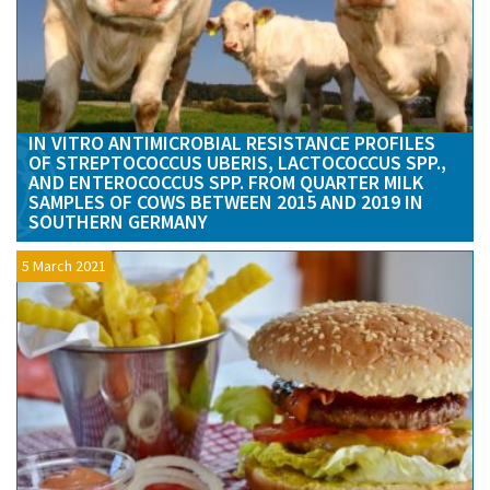
IN VITRO ANTIMICROBIAL RESISTANCE PROFILES
OF STREPTOCOCCUS UBERIS, LACTOCOCCUS SPP.,
AND ENTEROCOCCUS SPP. FROM QUARTER MILK
SAMPLES OF COWS BETWEEN 2015 AND 2019 IN
SOUTHERN GERMANY
5 March 2021