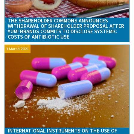
THE SHAREHOLDER COMMONS ANNOUNCES
WITHDRAWAL OF SHAREHOLDER PROPOSAL AFTER
YUM! BRANDS COMMITS TO DISCLOSE SYSTEMIC
COSTS OF ANTIBIOTIC USE
3 March 2021
INTERNATIONAL INSTRUMENTS ON THE USE OF