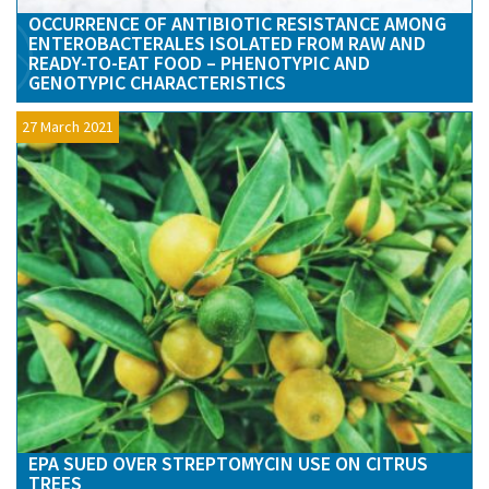
OCCURRENCE OF ANTIBIOTIC RESISTANCE AMONG
ENTEROBACTERALES ISOLATED FROM RAW AND
READY-TO-EAT FOOD – PHENOTYPIC AND
GENOTYPIC CHARACTERISTICS
27 March 2021
EPA SUED OVER STREPTOMYCIN USE ON CITRUS
TREES