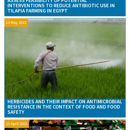
ASSESS FEASIBILITY OF POTENTIAL
INTERVENTIONS TO REDUCE ANTIBIOTIC USE IN
TILAPIA FARMING IN EGYPT
13 May 2021
HERBICIDES AND THEIR IMPACT ON ANTIMICROBIAL
RESISTANCE IN THE CONTEXT OF FOOD AND FOOD
SAFETY
23 April 2021