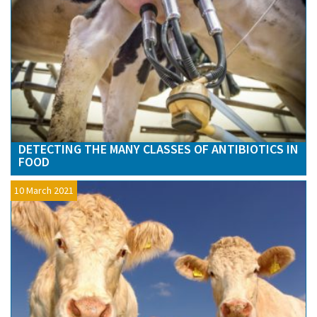
DETECTING THE MANY CLASSES OF ANTIBIOTICS IN
FOOD
10 March 2021