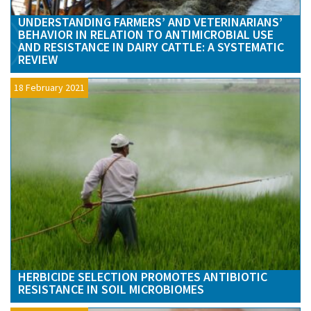
UNDERSTANDING FARMERS’ AND VETERINARIANS’
BEHAVIOR IN RELATION TO ANTIMICROBIAL USE
AND RESISTANCE IN DAIRY CATTLE: A SYSTEMATIC
REVIEW
18 February 2021
HERBICIDE SELECTION PROMOTES ANTIBIOTIC
RESISTANCE IN SOIL MICROBIOMES