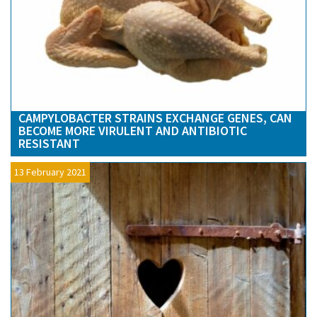
CAMPYLOBACTER STRAINS EXCHANGE GENES, CAN
BECOME MORE VIRULENT AND ANTIBIOTIC
RESISTANT
13 February 2021