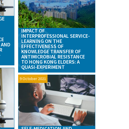
GE
IMPACT OF
INTERPROFESSIONAL SERVICE-
CE
LEARNING ON THE
 AND
EFFECTIVENESS OF
R
KNOWLEDGE TRANSFER OF
–
ANTIMICROBIAL RESISTANCE
TO HONG KONG ELDERS: A
QUASI-EXPERIMENT
9 October 2021
SELF-MEDICATION AND