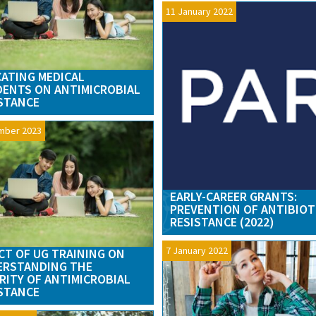
11 January 2022
ATING MEDICAL
ENTS ON ANTIMICROBIAL
STANCE
mber 2023
EARLY-CAREER GRANTS:
PREVENTION OF ANTIBIOT
RESISTANCE (2022)
7 January 2022
CT OF UG TRAINING ON
ERSTANDING THE
RITY OF ANTIMICROBIAL
STANCE