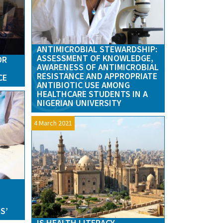
ANTIMICROBIAL STEWARDSHIP:
ASSESSMENT OF KNOWLEDGE,
OR
AWARENESS OF ANTIMICROBIAL
RESISTANCE AND APPROPRIATE
CE
ANTIBIOTIC USE AMONG
HEALTHCARE STUDENTS IN A
NIGERIAN UNIVERSITY
4 March 2021
S
S’
IS HEALTH LITERACY