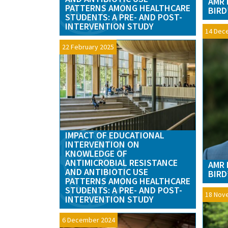
AMR 
PATTERNS AMONG HEALTHCARE
BIRD
STUDENTS: A PRE- AND POST-
INTERVENTION STUDY
14 Dec
22 February 2025
IMPACT OF EDUCATIONAL
INTERVENTION ON
KNOWLEDGE OF
ANTIMICROBIAL RESISTANCE
AMR 
AND ANTIBIOTIC USE
BIRD
PATTERNS AMONG HEALTHCARE
STUDENTS: A PRE- AND POST-
18 Nov
INTERVENTION STUDY
6 December 2024