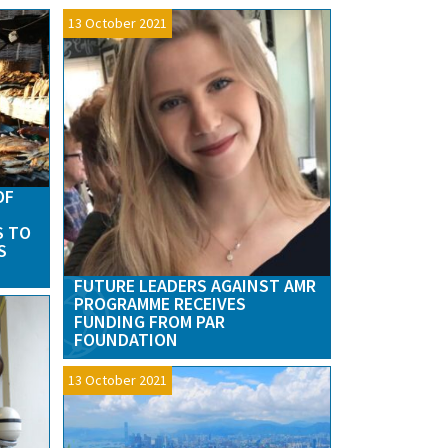
13 October 2021
OF
S TO
S
FUTURE LEADERS AGAINST AMR
PROGRAMME RECEIVES
FUNDING FROM PAR
FOUNDATION
13 October 2021