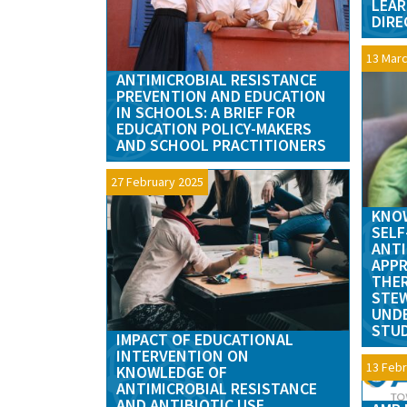
LEAR
DIRE
13 Marc
ANTIMICROBIAL RESISTANCE
PREVENTION AND EDUCATION
IN SCHOOLS: A BRIEF FOR
EDUCATION POLICY-MAKERS
AND SCHOOL PRACTITIONERS
27 February 2025
KNOW
SELF
ANTI
APPR
THER
STE
UND
STUD
IMPACT OF EDUCATIONAL
INTERVENTION ON
13 Febr
KNOWLEDGE OF
ANTIMICROBIAL RESISTANCE
AND ANTIBIOTIC USE