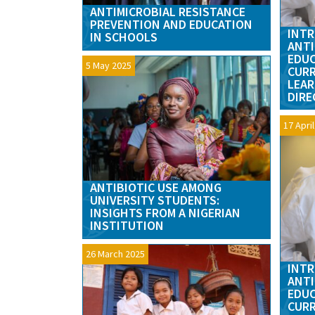
ANTIMICROBIAL RESISTANCE
PREVENTION AND EDUCATION
INTR
IN SCHOOLS
ANTI
EDUC
5 May 2025
CURR
LEAR
DIRE
17 Apri
ANTIBIOTIC USE AMONG
UNIVERSITY STUDENTS:
INSIGHTS FROM A NIGERIAN
INSTITUTION
26 March 2025
INTR
ANTI
EDUC
CURR