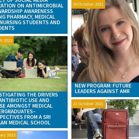
30 October 2021
ATION ON ANTIMICROBIAL
WARDSHIP AWARENESS
G PHARMACY, MEDICAL
NURSING STUDENTS AND
DENTS
h 2023
NEW PROGRAM: FUTURE
LEADERS AGAINST AMR
STIGATING THE DRIVERS
ANTIBIOTIC USE AND
21 October 2021
SE AMONGST MEDICAL
ERGRADUATES–
PECTIVES FROM A SRI
AN MEDICAL SCHOOL
ary 2023