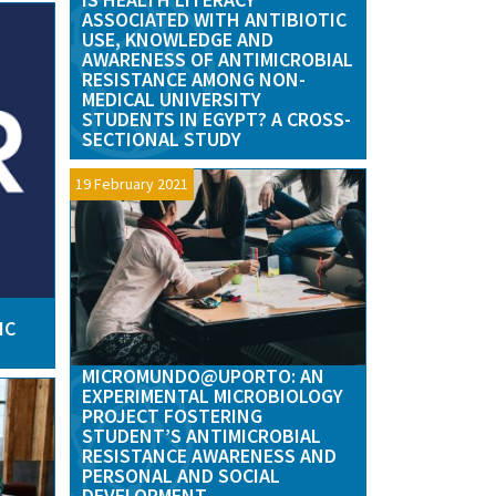
ASSOCIATED WITH ANTIBIOTIC
USE, KNOWLEDGE AND
AWARENESS OF ANTIMICROBIAL
RESISTANCE AMONG NON-
MEDICAL UNIVERSITY
STUDENTS IN EGYPT? A CROSS-
SECTIONAL STUDY
19 February 2021
IC
MICROMUNDO@UPORTO: AN
EXPERIMENTAL MICROBIOLOGY
PROJECT FOSTERING
STUDENT’S ANTIMICROBIAL
RESISTANCE AWARENESS AND
PERSONAL AND SOCIAL
DEVELOPMENT