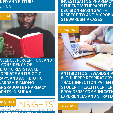
INVESTIGATING PHARMAC
NED AND FUTURE
STUDENTS’ THERAPEUTIC
CTION
DECISION-MAKING WITH
RESPECT TO ANTIMICROBI
h 2024
STEWARDSHIP CASES
21 May 2022
LEDGE, PERCEPTION, AND
-CONFIDENCE OF
BIOTIC RESISTANCE,
ANTIBIOTIC STEWARDSHI
OPRIATE ANTIBIOTIC
WITH UPPER RESPIRATORY
APY, AND ANTIBIOTIC
TRACT INFECTION PATIEN
WARDSHIP AMONG
STUDENT HEALTH CENTER
ERGRADUATE PHARMACY
PROVIDERS’ COMMUNICAT
ENTS IN SUDAN
EXPERIENCES AND STRATE
uary 2024
9 April 2022