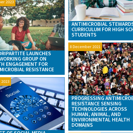
ber 2023
ANTIMICROBIAL STEWARD
CURRICULUM FOR HIGH S
STUDENTS
8 December 2021
RIPARTITE LAUNCHES
WORKING GROUP ON
TH ENGAGEMENT FOR
MICROBIAL RESISTANCE
 2023
PROGRESSING ANTIMICRO
RESISTANCE SENSING
TECHNOLOGIES ACROSS
HUMAN, ANIMAL, AND
ENVIRONMENTAL HEALTH
DOMAINS
CT OF SOCIAL MEDIA