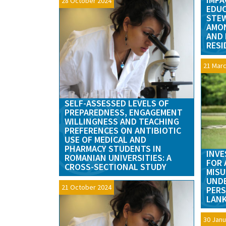
28 October 2024
EDUC
STE
AMON
AND 
RESI
21 Marc
SELF-ASSESSED LEVELS OF
PREPAREDNESS, ENGAGEMENT
WILLINGNESS AND TEACHING
PREFERENCES ON ANTIBIOTIC
USE OF MEDICAL AND
PHARMACY STUDENTS IN
INVE
ROMANIAN UNIVERSITIES: A
FOR 
CROSS-SECTIONAL STUDY
MISU
UND
21 October 2024
PERS
LANK
30 Janu