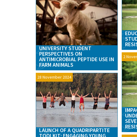
EDUC
STUD
RESI
UNIVERSITY STUDENT
PERSPECTIVES ON
2 Nove
ANTIMICROBIAL PEPTIDE USE IN
FARM ANIMALS
28 November 2024
IMPA
UND
SEVE
RESI
LAUNCH OF A QUADRIPARTITE
TOOLKIT: ENGAGING YOUNG