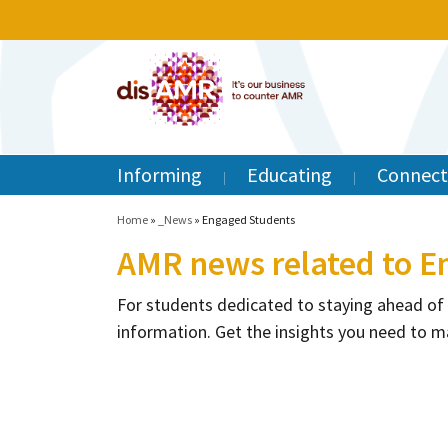
Informing
Educating
Connect
Home
»
_News
»
Engaged Students
AMR news related to E
For students dedicated to staying ahead of
information. Get the insights you need to m