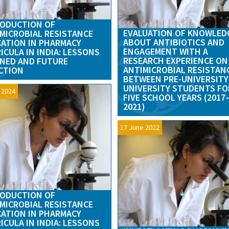
ODUCTION OF
EVALUATION OF KNOWLED
MICROBIAL RESISTANCE
ABOUT ANTIBIOTICS AND
ATION IN PHARMACY
ENGAGEMENT WITH A
ICULA IN INDIA: LESSONS
RESEARCH EXPERIENCE ON
NED AND FUTURE
ANTIMICROBIAL RESISTAN
CTION
BETWEEN PRE-UNIVERSITY
UNIVERSITY STUDENTS FO
l 2024
FIVE SCHOOL YEARS (2017
2021)
17 June 2022
ODUCTION OF
MICROBIAL RESISTANCE
ATION IN PHARMACY
ICULA IN INDIA: LESSONS