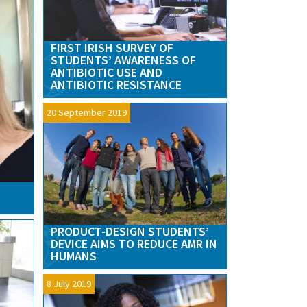
FIRST IRISH SURVEY OF
STUDENTS’ AWARENESS OF
ANTIBIOTIC USE AND
ANTIBIOTIC RESISTANCE
20 September 2019
PRODUCT-DESIGN STUDENTS’
DEVICE AIMS TO REDUCE AMR IN
HUMANS
8 July 2019