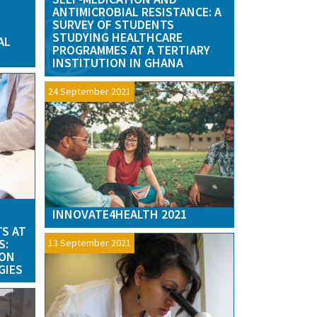
Y
ANTIMICROBIAL RESISTANCE: A
SURVEY OF STUDENTS
STUDYING HEALTHCARE
AL
PROGRAMMES AT A TERTIARY
INSTITUTION IN GHANA
24 September 2021
P
INNOVATE4HEALTH 2021
TS AT
S:
13 September 2021
ION
GIES