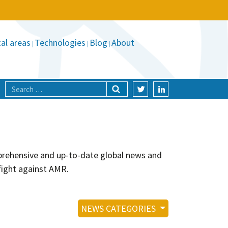
al areas
Technologies
Blog
About
mprehensive and up-to-date global news and
fight against AMR.
NEWS CATEGORIES