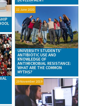
22 June 2020
SHIP
CHOOL
UNIVERSITY STUDENTS’
ANTIBIOTIC USE AND
KNOWLEDGE OF
ANTIMICROBIAL RESISTANCE:
WHAT ARE THE COMMON
MYTHS?
BIAL
29 November 2019