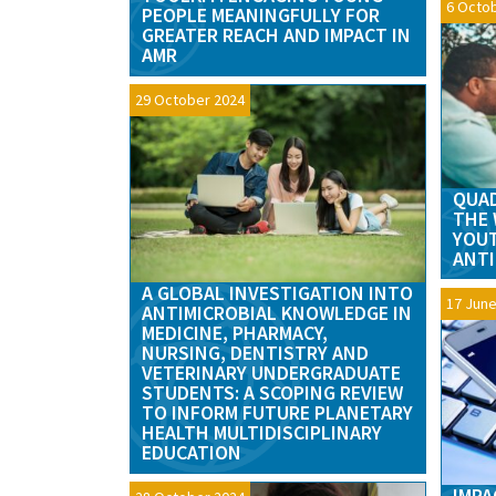
6 Octo
PEOPLE MEANINGFULLY FOR
GREATER REACH AND IMPACT IN
AMR
29 October 2024
QUAD
THE 
YOU
ANTI
A GLOBAL INVESTIGATION INTO
17 June
ANTIMICROBIAL KNOWLEDGE IN
MEDICINE, PHARMACY,
NURSING, DENTISTRY AND
VETERINARY UNDERGRADUATE
STUDENTS: A SCOPING REVIEW
TO INFORM FUTURE PLANETARY
HEALTH MULTIDISCIPLINARY
EDUCATION
IMPA