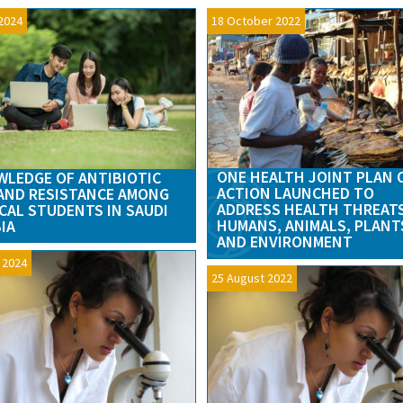
2024
18 October 2022
ONE HEALTH JOINT PLAN 
LEDGE OF ANTIBIOTIC
ACTION LAUNCHED TO
AND RESISTANCE AMONG
ADDRESS HEALTH THREAT
CAL STUDENTS IN SAUDI
HUMANS, ANIMALS, PLANT
IA
AND ENVIRONMENT
l 2024
25 August 2022