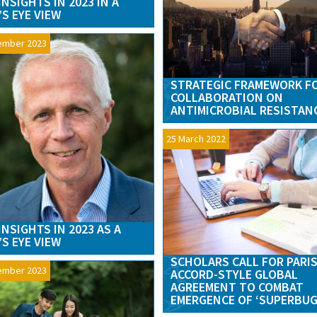
INSIGHTS IN 2023 IN A
’S EYE VIEW
ember 2023
STRATEGIC FRAMEWORK F
COLLABORATION ON
ANTIMICROBIAL RESISTAN
25 March 2022
INSIGHTS IN 2023 AS A
’S EYE VIEW
SCHOLARS CALL FOR PARI
ember 2023
ACCORD-STYLE GLOBAL
AGREEMENT TO COMBAT
EMERGENCE OF ‘SUPERBUG