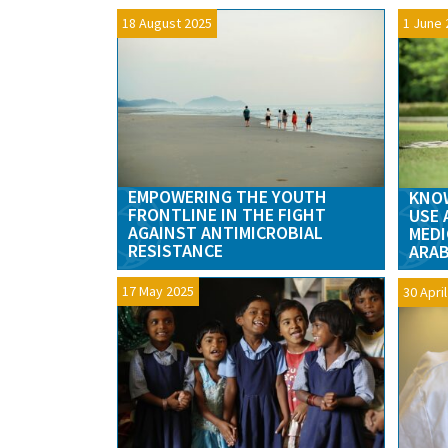
18 August 2025
1 June 
EMPOWERING THE YOUTH
KNOW
FRONTLINE IN THE FIGHT
USE 
AGAINST ANTIMICROBIAL
MEDI
RESISTANCE
ARAB
17 May 2025
30 Apri