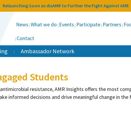
Relaunching Soon as disAMR to Further the Fight Against AMR
News
What we do
Events
Participate
Partners
Foc
Contact
ing
Ambassador Network
ngaged Students
 antimicrobial resistance, AMR Insights offers the most co
ake informed decisions and drive meaningful change in the 