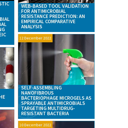
STIC
WEB-BASED TOOL VALIDATION
FOR ANTIMICROBIAL
RESISTANCE PREDICTION: AN
BIAL
EMPIRICAL COMPARATIVE
BAL
ANALYSIS
NG
EIC
12 December 2022
SELF-ASSEMBLING
NANOFIBROUS
HE
BACTERIOPHAGE MICROGELS AS
SPRAYABLE ANTIMICROBIALS
TARGETING MULTIDRUG-
RESISTANT BACTERIA
10 December 2022