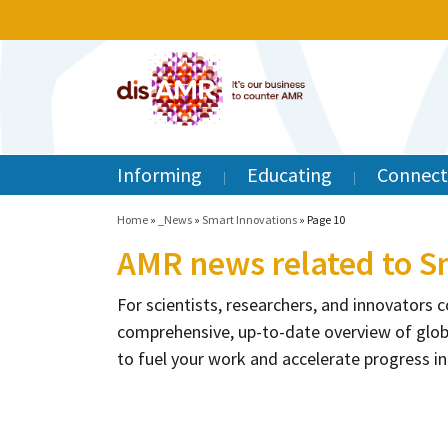
Informing
Educating
Connect
Home
»
_News
»
Smart Innovations
»
Page 10
AMR news related to S
For scientists, researchers, and innovators
comprehensive, up-to-date overview of glob
to fuel your work and accelerate progress in