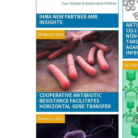
IHMA NEW PARTNER AMR
INSIGHTS
ANTI
CELL
28 March 2023
NON-
TARG
AGAI
INFE
28 Febr
COOPERATIVE ANTIBIOTIC
RESISTANCE FACILITATES
HORIZONTAL GENE TRANSFER
28 March 2023