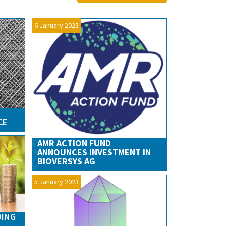
6 January 2023
CE
AMR ACTION FUND
ANNOUNCES INVESTMENT IN
BIOVERSYS AG
5 January 2023
DING