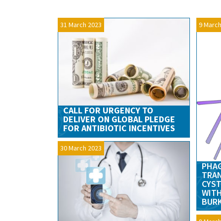
31 March 2023
9 March
CALL FOR URGENCY TO
DELIVER ON GLOBAL PLEDGE
FOR ANTIBIOTIC INCENTIVES
30 March 2023
PHAG
TRAN
CYST
WITH
BURK