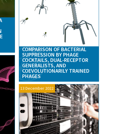
A
N
E
COMPARISON OF BACTERIAL
SUPPRESSION BY PHAGE
COCKTAILS, DUAL-RECEPTOR
GENERALISTS, AND
COEVOLUTIONARILY TRAINED
PHAGES
13 December 2022