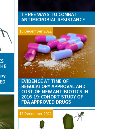
THREE WAYS TO COMBAT
ANTIMICROBIAL RESISTANCE
15 December 2022
ES
THE
APY
EVIDENCE AT TIME OF
TED
REGULATORY APPROVAL AND
COST OF NEW ANTIBIOTICS IN
2016-19: COHORT STUDY OF
FDA APPROVED DRUGS
15 December 2022