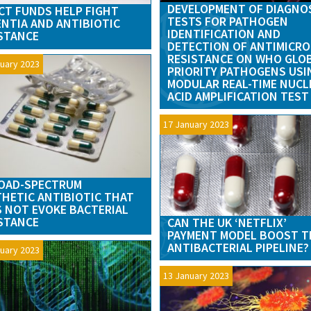
DEVELOPMENT OF DIAGNO
CT FUNDS HELP FIGHT
TESTS FOR PATHOGEN
NTIA AND ANTIBIOTIC
IDENTIFICATION AND
STANCE
DETECTION OF ANTIMICRO
RESISTANCE ON WHO GLO
uary 2023
PRIORITY PATHOGENS USI
MODULAR REAL-TIME NUCL
ACID AMPLIFICATION TEST
17 January 2023
OAD-SPECTRUM
HETIC ANTIBIOTIC THAT
 NOT EVOKE BACTERIAL
STANCE
CAN THE UK ‘NETFLIX’
PAYMENT MODEL BOOST T
ANTIBACTERIAL PIPELINE?
uary 2023
13 January 2023