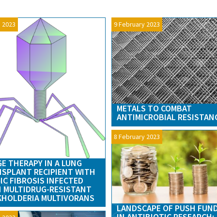
 2023
9 February 2023
METALS TO COMBAT
ANTIMICROBIAL RESISTAN
8 February 2023
E THERAPY IN A LUNG
SPLANT RECIPIENT WITH
IC FIBROSIS INFECTED
 MULTIDRUG-RESISTANT
HOLDERIA MULTIVORANS
LANDSCAPE OF PUSH FUN
IN ANTIBIOTIC RESEARCH: