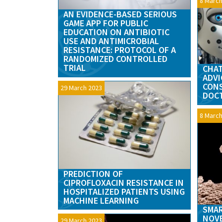
8 March
AN EVIDENCE-BASED SERIOUS
GAME APP FOR PUBLIC
EDUCATION ON ANTIBIOTIC
USE AND ANTIMICROBIAL
RESISTANCE: PROTOCOL OF A
RANDOMIZED CONTROLLED
TRIAL
CHAT
ADVI
CONS
29 March 2023
DOC
8 March
PREDICTION OF
CIPROFLOXACIN RESISTANCE IN
HOSPITALIZED PATIENTS USING
MACHINE LEARNING
SMAR
NOVE
29 March 2023