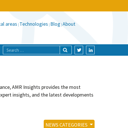
al areas
Technologies
Blog
About
stance, AMR Insights provides the most
xpert insights, and the latest developments
NEWS CATEGORIES