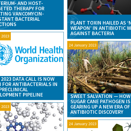
ERIUM- AND HOST-
ETED THERAPY FOR
TING VANCOMYCIN-
STANT BACTERIAL
PLANT TOXIN HAILED AS 
CTIONS
WEAPON’ IN ANTIBIOTIC 
AGAINST BACTERIA
 2023
24 January 2023
2023 DATA CALL IS NOW
 FOR ANTIBACTERIALS IN
PRECLINICAL
LOPMENT PIPELINE
SWEET SALVATION — HOW
SUGAR CANE PATHOGEN IS
GEARING UP A NEW ERA OF
 2023
ANTIBIOTIC DISCOVERY
24 January 2023