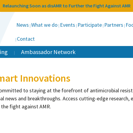
Relaunching Soon as disAMR to Further the Fight Against AMR
News
What we do
Events
Participate
Partners
Foc
Contact
ing
Ambassador Network
mart Innovations
 committed to staying at the forefront of antimicrobial resi
al news and breakthroughs. Access cutting-edge research, e
 the fight against AMR.