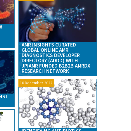
W
AMR INSIGHTS CURATED
GLOBAL ONLINE AMR
DIAGNOSTICS DEVELOPER
DIRECTORY (ADDD) WITH
JPIAMR FUNDED B2B2B AMRDX
RESEARCH NETWORK
10 December 2022
INST
IDENTIFYING ANTIBIOTICS