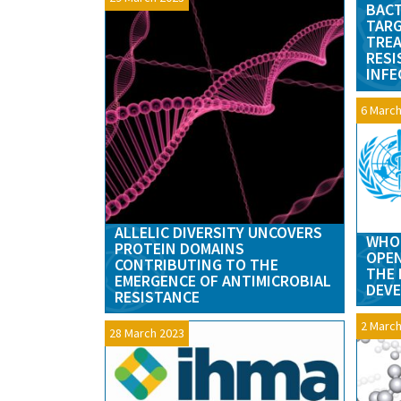
BACT
TARG
TREA
RESI
INFE
6 March
ALLELIC DIVERSITY UNCOVERS
WHO 
PROTEIN DOMAINS
OPEN
CONTRIBUTING TO THE
THE 
EMERGENCE OF ANTIMICROBIAL
DEVE
RESISTANCE
2 March
28 March 2023