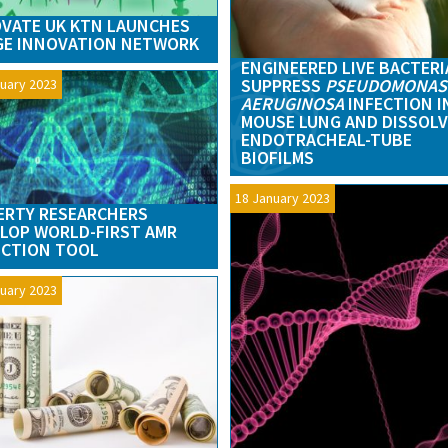
VATE UK KTN LAUNCHES
GE INNOVATION NETWORK
ENGINEERED LIVE BACTERI
SUPPRESS
PSEUDOMONAS
uary 2023
AERUGINOSA
INFECTION I
MOUSE LUNG AND DISSOLV
ENDOTRACHEAL-TUBE
BIOFILMS
18 January 2023
RTY RESEARCHERS
LOP WORLD-FIRST AMR
ECTION TOOL
uary 2023