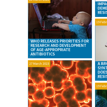
IMPA
DEME
RESI
19 Febr
WHO RELEASES PRIORITIES FOR
RESEARCH AND DEVELOPMENT
OF AGE-APPROPRIATE
ANTIBIOTICS
A BR
27 March 2023
SYNT
DOES
RESI
19 Febr