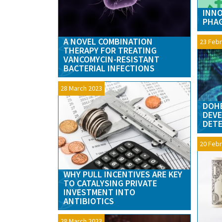
INNO
PHA
A NOVEL COMBINATION
23 Febr
THERAPY FOR TREATING
VANCOMYCIN-RESISTANT
BACTERIAL INFECTIONS
28 March 2023
DOHE
DEVE
DET
20 Febr
WHY PULL INCENTIVES ARE KEY
TO CATALYSING PRIVATE
INVESTMENT INTO
ANTIBIOTICS
28 March 2023