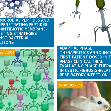
MICROBIAL PEPTIDES AND
-PENETRATING PEPTIDES:
ANTIBIOTIC MEMBRANE-
ETING STRATEGIES
NST BACTERIAL
CTIONS
ADAPTIVE PHAGE
THERAPEUTICS ANNOUNC
uary 2023
FIRST PATIENT DOSED IN 
PHAGE CLINICAL TRIAL
EVALUATING PHAGE THER
IN CYSTIC FIBROSIS-RELA
RESPIRATORY INFECTION
24 January 2023