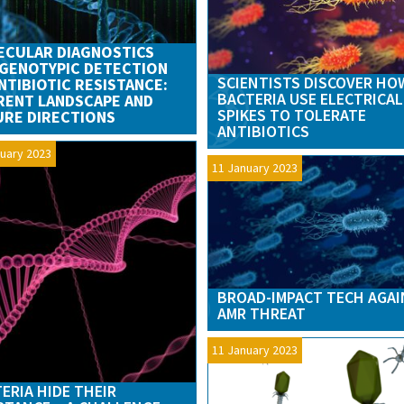
ECULAR DIAGNOSTICS
GENOTYPIC DETECTION
SCIENTISTS DISCOVER HO
NTIBIOTIC RESISTANCE:
BACTERIA USE ELECTRICAL
RENT LANDSCAPE AND
SPIKES TO TOLERATE
RE DIRECTIONS
ANTIBIOTICS
uary 2023
11 January 2023
BROAD-IMPACT TECH AGA
AMR THREAT
11 January 2023
ERIA HIDE THEIR