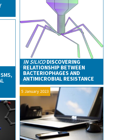
Y
IN SILICO
DISCOVERING
RELATIONSHIP BETWEEN
BACTERIOPHAGES AND
ISMS,
ANTIMICROBIAL RESISTANCE
AL
5 January 2023