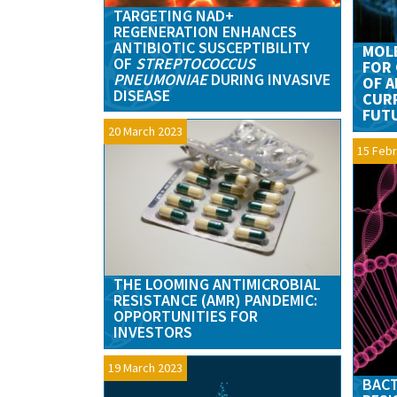
TARGETING NAD+
REGENERATION ENHANCES
ANTIBIOTIC SUSCEPTIBILITY
MOL
OF
STREPTOCOCCUS
FOR 
PNEUMONIAE
DURING INVASIVE
OF A
DISEASE
CUR
FUTU
20 March 2023
15 Febr
THE LOOMING ANTIMICROBIAL
RESISTANCE (AMR) PANDEMIC:
OPPORTUNITIES FOR
INVESTORS
19 March 2023
BACT