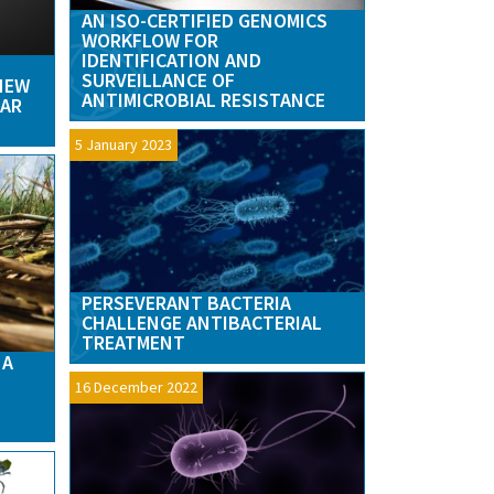
AN ISO-CERTIFIED GENOMICS
WORKFLOW FOR
IDENTIFICATION AND
SURVEILLANCE OF
‘NEW
ANTIMICROBIAL RESISTANCE
WAR
5 January 2023
PERSEVERANT BACTERIA
CHALLENGE ANTIBACTERIAL
TREATMENT
 A
16 December 2022