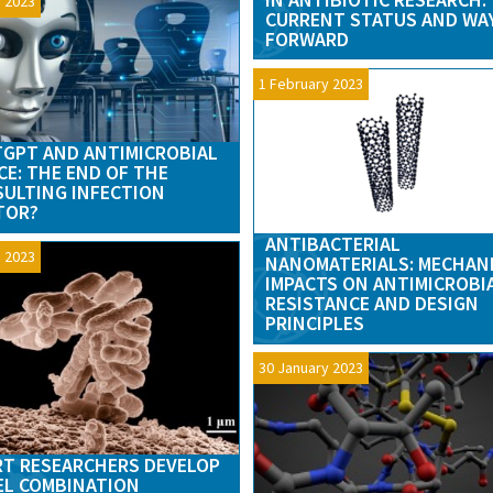
 2023
CURRENT STATUS AND WA
FORWARD
1 February 2023
GPT AND ANTIMICROBIAL
CE: THE END OF THE
ULTING INFECTION
TOR?
ANTIBACTERIAL
 2023
NANOMATERIALS: MECHAN
IMPACTS ON ANTIMICROBI
RESISTANCE AND DESIGN
PRINCIPLES
30 January 2023
T RESEARCHERS DEVELOP
L COMBINATION