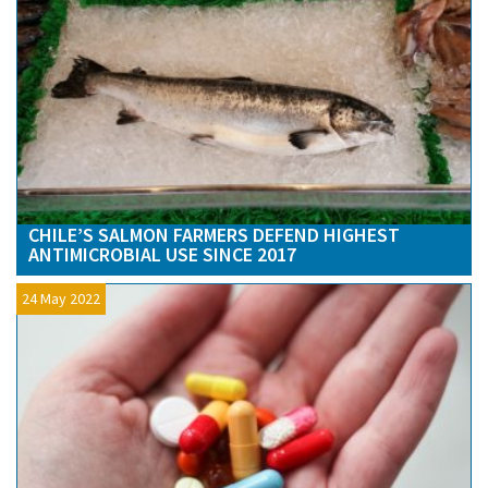
CHILE’S SALMON FARMERS DEFEND HIGHEST
ANTIMICROBIAL USE SINCE 2017
24 May 2022