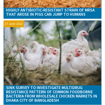
HIGHLY ANTIBIOTIC-RESISTANT STRAIN OF MRSA
THAT AROSE IN PIGS CAN JUMP TO HUMANS
27 June 2022
SINK SURVEY TO INVESTIGATE MULTIDRUG
RESISTANCE PATTERN OF COMMON FOODBORNE
BACTERIA FROM WHOLESALE CHICKEN MARKETS IN
DHAKA CITY OF BANGLADESH