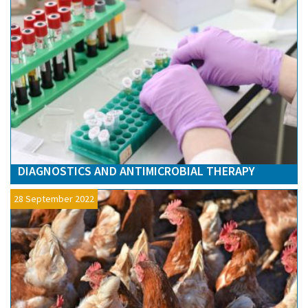
DIAGNOSTICS AND ANTIMICROBIAL THERAPY
28 September 2022