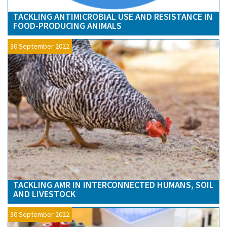
TACKLING ANTIMICROBIAL USE AND RESISTANCE IN
FOOD-PRODUCING ANIMALS
30 September 2022
TACKLING AMR IN INTERCONNECTED HUMANS, SOIL
AND LIVESTOCK
30 September 2022