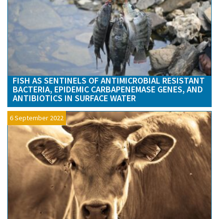
FISH AS SENTINELS OF ANTIMICROBIAL RESISTANT
BACTERIA, EPIDEMIC CARBAPENEMASE GENES, AND
ANTIBIOTICS IN SURFACE WATER
6 September 2022