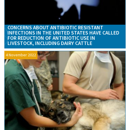
CONCERNS ABOUT ANTIBIOTIC RESISTANT
INFECTIONS IN THE UNITED STATES HAVE CALLED
FOR REDUCTION OF ANTIBIOTIC USE IN
LIVESTOCK, INCLUDING DAIRY CATTLE
4 November 2022