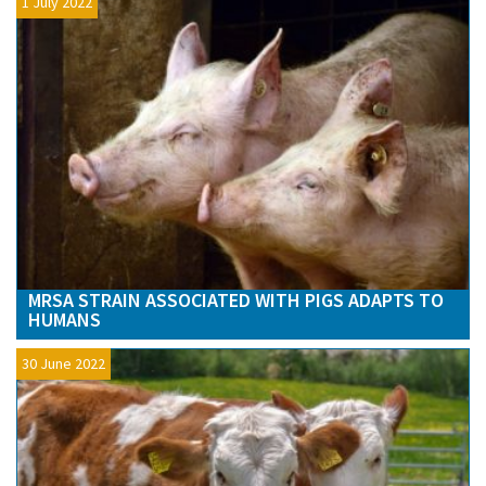
1 July 2022
MRSA STRAIN ASSOCIATED WITH PIGS ADAPTS TO
HUMANS
30 June 2022