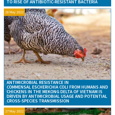
TO RISE OF ANTIBIOTIC-RESISTANT BACTERIA
28 May 2022
ANTIMICROBIAL RESISTANCE IN
COMMENSAL ESCHERICHIA COLI FROM HUMANS AND
CHICKENS IN THE MEKONG DELTA OF VIETNAM IS
DRIVEN BY ANTIMICROBIAL USAGE AND POTENTIAL
CROSS-SPECIES TRANSMISSION
27 May 2022