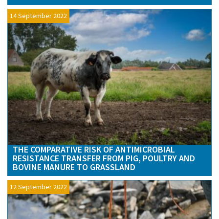
14 September 2022
THE COMPARATIVE RISK OF ANTIMICROBIAL
RESISTANCE TRANSFER FROM PIG, POULTRY AND
BOVINE MANURE TO GRASSLAND
12 September 2022