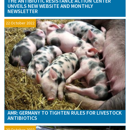
THE ANTIBIOTIC RESISTANCE ACTION CENTER
UNVEILS NEW WEBSITE AND MONTHLY
NEWSLETTER
22 October 2022
AMR: GERMANY TO TIGHTEN RULES FOR LIVESTOCK
ANTIBIOTICS
20 October 2022