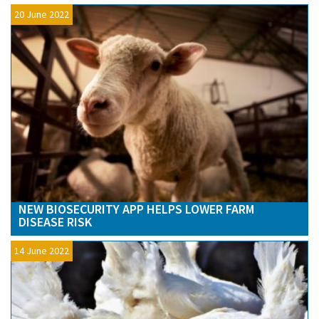
20 June 2022
NEW BIOSECURITY APP HELPS LOWER FARM
DISEASE RISK
14 June 2022