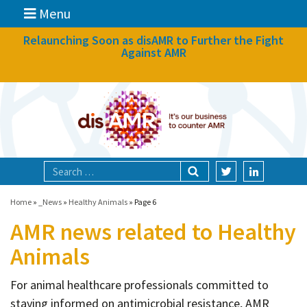
Menu
News
Relaunching Soon as disAMR to Further the Fight
Against AMR
What we do
Events
Participate
Partners
Focal areas
Home
»
_News
»
Healthy Animals
»
Page 6
AMR news related to Healthy
Technologies
Animals
Blog
For animal healthcare professionals committed to
About
staying informed on antimicrobial resistance, AMR