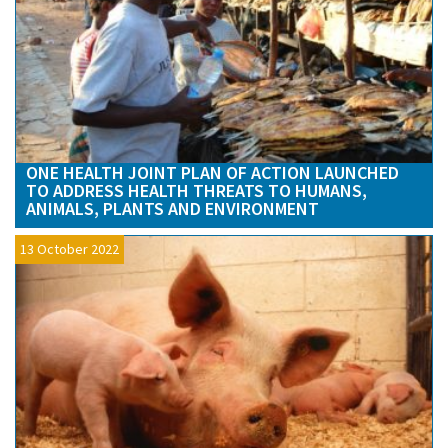
ONE HEALTH JOINT PLAN OF ACTION LAUNCHED
TO ADDRESS HEALTH THREATS TO HUMANS,
ANIMALS, PLANTS AND ENVIRONMENT
13 October 2022