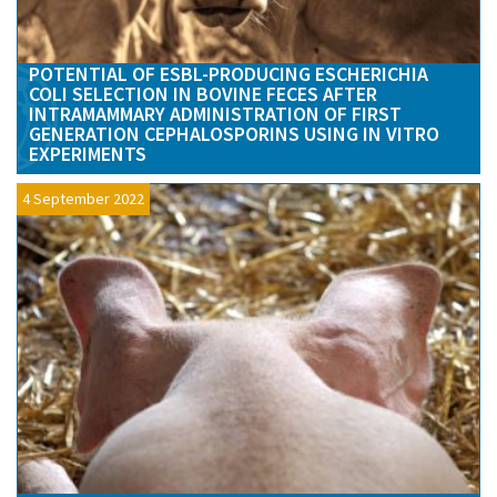
POTENTIAL OF ESBL-PRODUCING ESCHERICHIA
COLI SELECTION IN BOVINE FECES AFTER
INTRAMAMMARY ADMINISTRATION OF FIRST
GENERATION CEPHALOSPORINS USING IN VITRO
EXPERIMENTS
4 September 2022