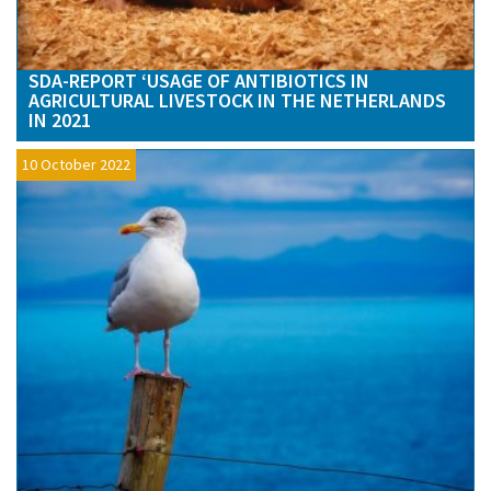
SDA-REPORT ‘USAGE OF ANTIBIOTICS IN
AGRICULTURAL LIVESTOCK IN THE NETHERLANDS
IN 2021
10 October 2022