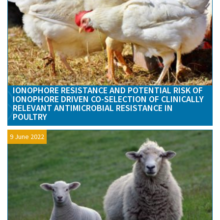
IONOPHORE RESISTANCE AND POTENTIAL RISK OF
IONOPHORE DRIVEN CO-SELECTION OF CLINICALLY
RELEVANT ANTIMICROBIAL RESISTANCE IN
POULTRY
9 June 2022