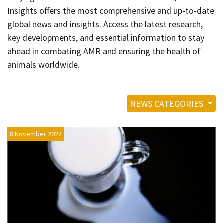
Contact
Insights offers the most comprehensive and up-to-date
Informing
global news and insights. Access the latest research,
key developments, and essential information to stay
Educating
ahead in combating AMR and ensuring the health of
Connecting
animals worldwide.
Ambassador
Network
NEWS CATEGORIES
8 November 2022