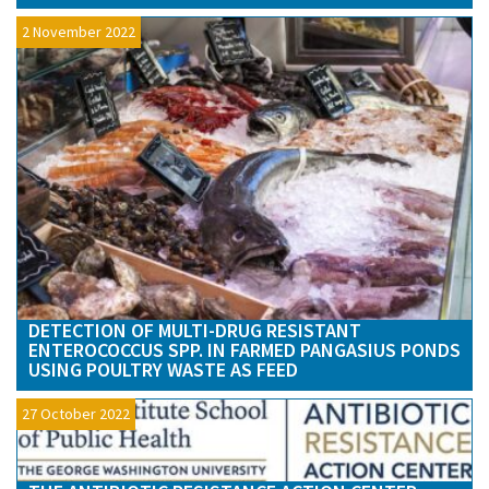
2 November 2022
DETECTION OF MULTI-DRUG RESISTANT
ENTEROCOCCUS SPP. IN FARMED PANGASIUS PONDS
USING POULTRY WASTE AS FEED
27 October 2022