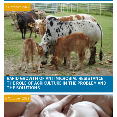
7 October 2022
RAPID GROWTH OF ANTIMICROBIAL RESISTANCE:
THE ROLE OF AGRICULTURE IN THE PROBLEM AND
THE SOLUTIONS
6 October 2022