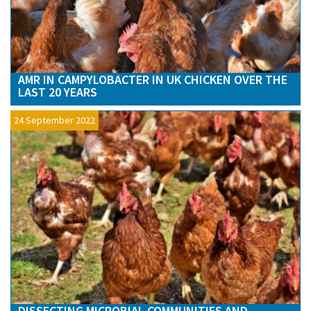
AMR IN CAMPYLOBACTER IN UK CHICKEN OVER THE
LAST 20 YEARS
24 September 2022
DISSECTING MICROBIAL COMMUNITIES AND