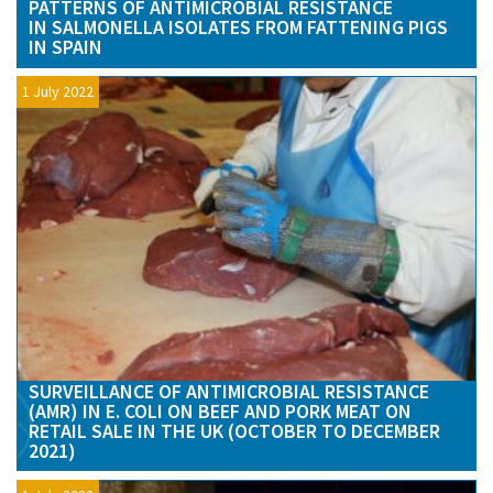
PATTERNS OF ANTIMICROBIAL RESISTANCE
IN SALMONELLA ISOLATES FROM FATTENING PIGS
IN SPAIN
1 July 2022
SURVEILLANCE OF ANTIMICROBIAL RESISTANCE
(AMR) IN E. COLI ON BEEF AND PORK MEAT ON
RETAIL SALE IN THE UK (OCTOBER TO DECEMBER
2021)