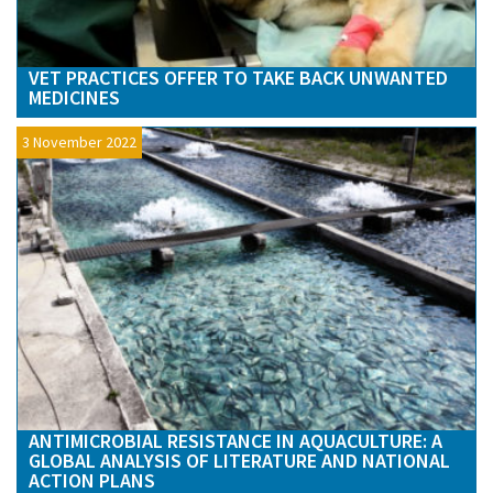
VET PRACTICES OFFER TO TAKE BACK UNWANTED
MEDICINES
3 November 2022
ANTIMICROBIAL RESISTANCE IN AQUACULTURE: A
GLOBAL ANALYSIS OF LITERATURE AND NATIONAL
ACTION PLANS