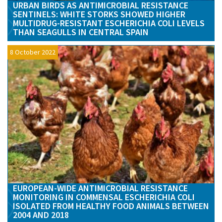
URBAN BIRDS AS ANTIMICROBIAL RESISTANCE
SENTINELS: WHITE STORKS SHOWED HIGHER
MULTIDRUG-RESISTANT ESCHERICHIA COLI LEVELS
THAN SEAGULLS IN CENTRAL SPAIN
8 October 2022
EUROPEAN-WIDE ANTIMICROBIAL RESISTANCE
MONITORING IN COMMENSAL ESCHERICHIA COLI
ISOLATED FROM HEALTHY FOOD ANIMALS BETWEEN
2004 AND 2018