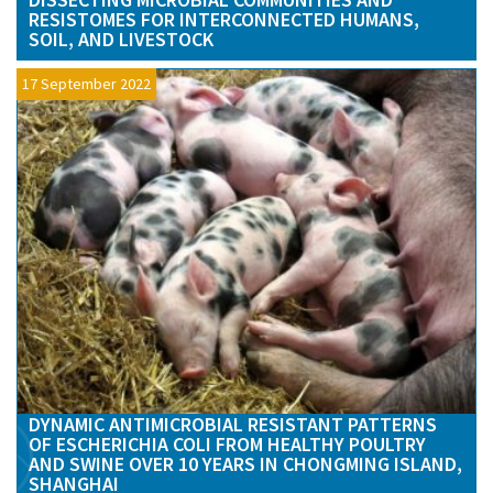
RESISTOMES FOR INTERCONNECTED HUMANS,
SOIL, AND LIVESTOCK
17 September 2022
DYNAMIC ANTIMICROBIAL RESISTANT PATTERNS
OF ESCHERICHIA COLI FROM HEALTHY POULTRY
AND SWINE OVER 10 YEARS IN CHONGMING ISLAND,
SHANGHAI