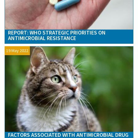
REPORT: WHO STRATEGIC PRIORITIES ON
ANTIMICROBIAL RESISTANCE
19 May 2022
FACTORS ASSOCIATED WITH ANTIMICROBIAL DRUG