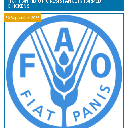
FIGHT ANTIBIOTIC RESISTANCE IN FARMED
CHICKENS
30 September 2022