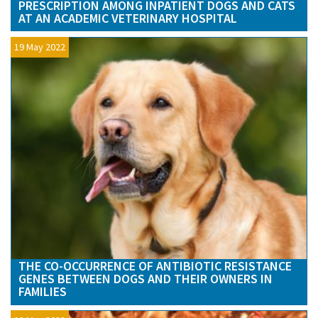
PRESCRIPTION AMONG INPATIENT DOGS AND CATS
AT AN ACADEMIC VETERINARY HOSPITAL
19 May 2022
THE CO-OCCURRENCE OF ANTIBIOTIC RESISTANCE
GENES BETWEEN DOGS AND THEIR OWNERS IN
FAMILIES