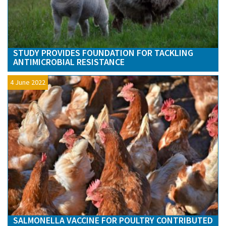
STUDY PROVIDES FOUNDATION FOR TACKLING
ANTIMICROBIAL RESISTANCE
4 June 2022
SALMONELLA VACCINE FOR POULTRY CONTRIBUTED