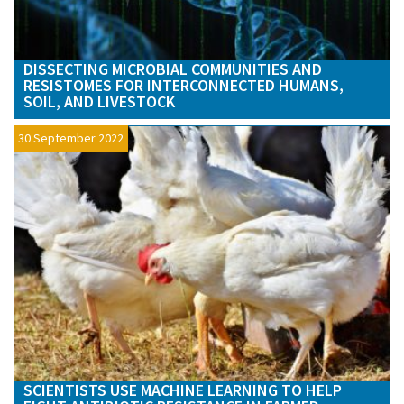
DISSECTING MICROBIAL COMMUNITIES AND
RESISTOMES FOR INTERCONNECTED HUMANS,
SOIL, AND LIVESTOCK
30 September 2022
SCIENTISTS USE MACHINE LEARNING TO HELP