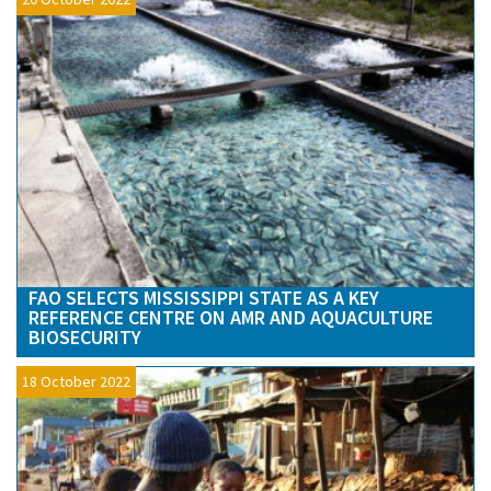
FAO SELECTS MISSISSIPPI STATE AS A KEY
REFERENCE CENTRE ON AMR AND AQUACULTURE
BIOSECURITY
18 October 2022