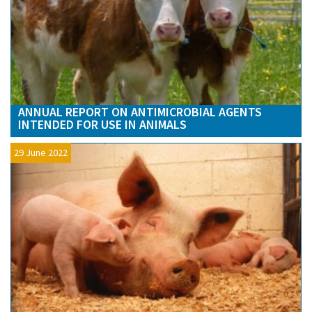
ANNUAL REPORT ON ANTIMICROBIAL AGENTS
INTENDED FOR USE IN ANIMALS
29 June 2022