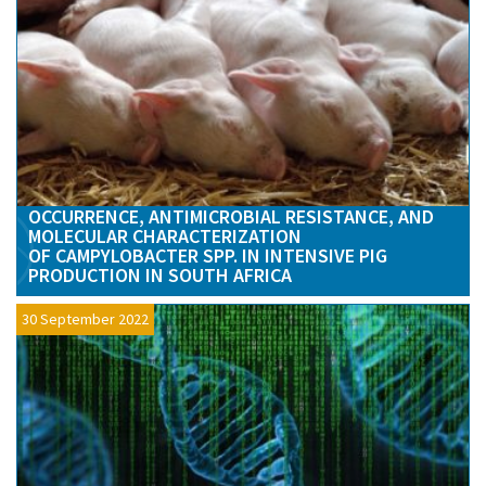
OCCURRENCE, ANTIMICROBIAL RESISTANCE, AND
MOLECULAR CHARACTERIZATION
OF CAMPYLOBACTER SPP. IN INTENSIVE PIG
PRODUCTION IN SOUTH AFRICA
30 September 2022