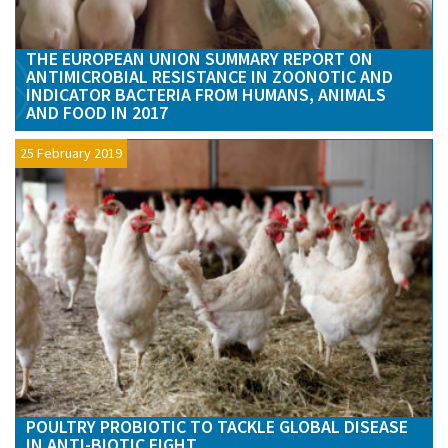
THE EUROPEAN UNION SUMMARY REPORT ON
ANTIMICROBIAL RESISTANCE IN ZOONOTIC AND
INDICATOR BACTERIA FROM HUMANS, ANIMALS
AND FOOD IN 2017
25 February 2019
POULTRY PROBIOTIC TO TACKLE GLOBAL DISEASE
IN ANTI-BIOTIC FIGHT