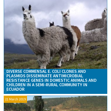
DIVERSE COMMENSAL E. COLI CLONES AND
PLASMIDS DISSEMINATE ANTIMICROBIAL
RESISTANCE GENES IN DOMESTIC ANIMALS AND
CHILDREN IN A SEMI-RURAL COMMUNITY IN
ECUADOR
21 March 2019