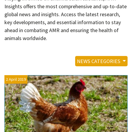
Contact
Insights offers the most comprehensive and up-to-date
Informing
global news and insights. Access the latest research,
key developments, and essential information to stay
Educating
ahead in combating AMR and ensuring the health of
Connecting
animals worldwide.
Ambassador
Network
NEWS CATEGORIES
2 April 2019