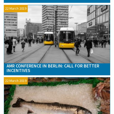
22 March 2019
AMR CONFERENCE IN BERLIN: CALL FOR BETTER
INCENTIVES
22 March 2019