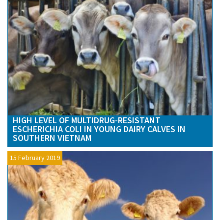
HIGH LEVEL OF MULTIDRUG-RESISTANT
ESCHERICHIA COLI IN YOUNG DAIRY CALVES IN
SOUTHERN VIETNAM
15 February 2019