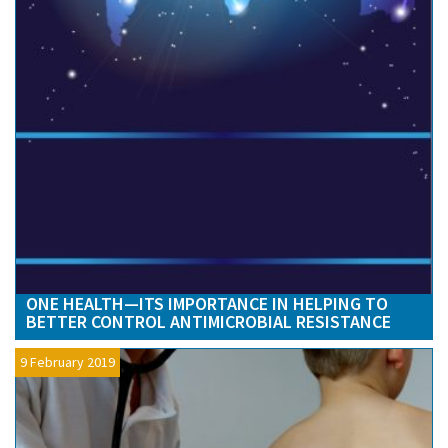
ONE HEALTH—ITS IMPORTANCE IN HELPING TO
BETTER CONTROL ANTIMICROBIAL RESISTANCE
9 February 2019