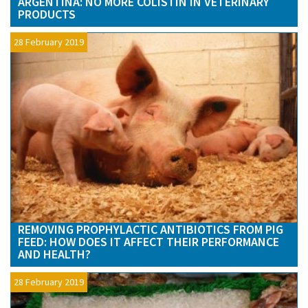
ARGENTINA: NO MORE COLISTIN IN VETERINARY
PRODUCTS
28 February 2019
REMOVING PROPHYLACTIC ANTIBIOTICS FROM PIG
FEED: HOW DOES IT AFFECT THEIR PERFORMANCE
AND HEALTH?
28 February 2019