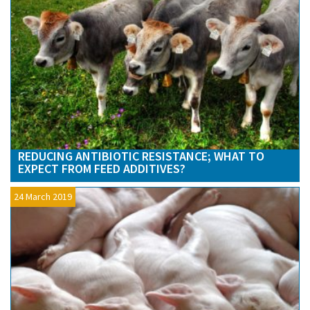
REDUCING ANTIBIOTIC RESISTANCE; WHAT TO
EXPECT FROM FEED ADDITIVES?
24 March 2019