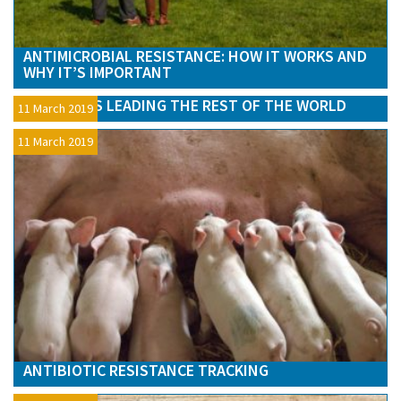
ANTIMICROBIAL RESISTANCE: HOW IT WORKS AND
WHY IT’S IMPORTANT
AMR – UK IS LEADING THE REST OF THE WORLD
11 March 2019
11 March 2019
ANTIBIOTIC RESISTANCE TRACKING