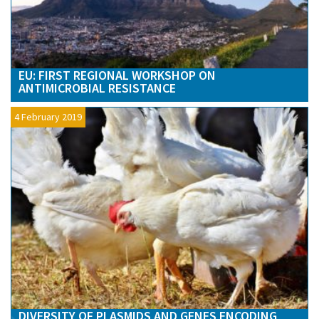
EU: FIRST REGIONAL WORKSHOP ON
ANTIMICROBIAL RESISTANCE
4 February 2019
DIVERSITY OF PLASMIDS AND GENES ENCODING