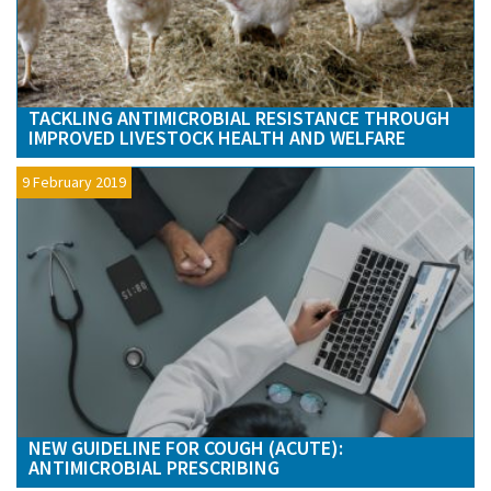
TACKLING ANTIMICROBIAL RESISTANCE THROUGH
IMPROVED LIVESTOCK HEALTH AND WELFARE
9 February 2019
NEW GUIDELINE FOR COUGH (ACUTE):
ANTIMICROBIAL PRESCRIBING