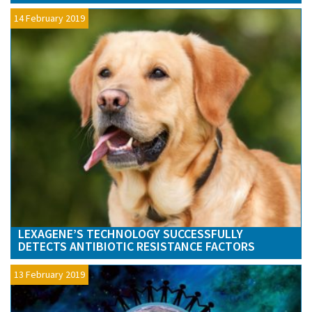
14 February 2019
LEXAGENE’S TECHNOLOGY SUCCESSFULLY
DETECTS ANTIBIOTIC RESISTANCE FACTORS
13 February 2019