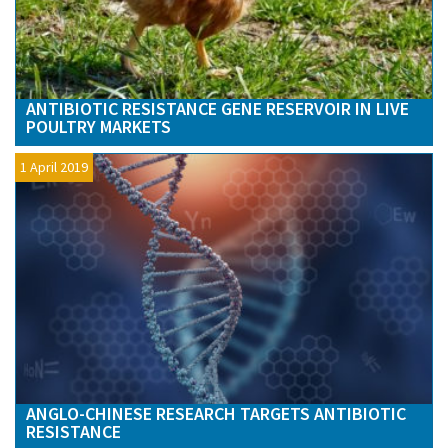
ANTIBIOTIC RESISTANCE GENE RESERVOIR IN LIVE
POULTRY MARKETS
1 April 2019
ANGLO-CHINESE RESEARCH TARGETS ANTIBIOTIC
RESISTANCE