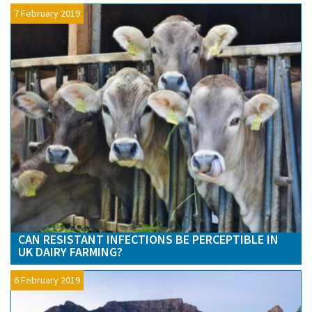
7 February 2019
CAN RESISTANT INFECTIONS BE PERCEPTIBLE IN
UK DAIRY FARMING?
6 February 2019