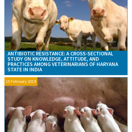
ANTIBIOTIC RESISTANCE: A CROSS-SECTIONAL
STUDY ON KNOWLEDGE, ATTITUDE, AND
PRACTICES AMONG VETERINARIANS OF HARYANA
STATE IN INDIA
15 February 2019