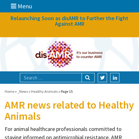
Menu
News
Relaunching Soon as disAMR to Further the Fight
Against AMR
What we do
Events
Participate
Partners
Focal areas
Home
»
_News
»
Healthy Animals
»
Page 15
AMR news related to Healthy
Technologies
Animals
Blog
For animal healthcare professionals committed to
About
staying informed on antimicrobial resistance, AMR