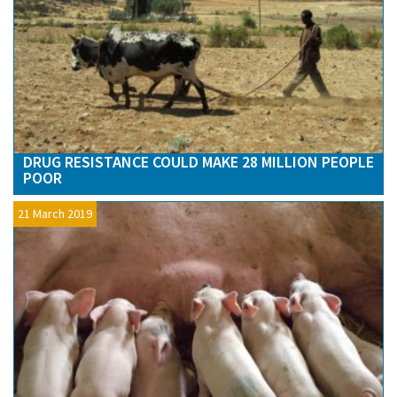
DRUG RESISTANCE COULD MAKE 28 MILLION PEOPLE
POOR
21 March 2019