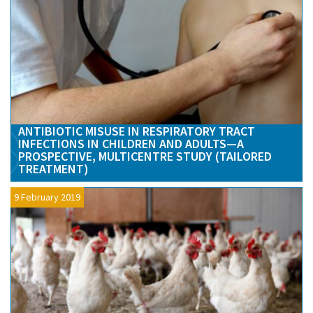
ANTIBIOTIC MISUSE IN RESPIRATORY TRACT
INFECTIONS IN CHILDREN AND ADULTS—A
PROSPECTIVE, MULTICENTRE STUDY (TAILORED
TREATMENT)
9 February 2019