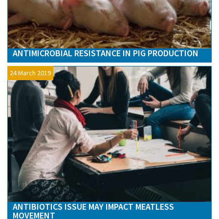
ANTIMICROBIAL RESISTANCE IN PIG PRODUCTION
24 March 2019
ANTIBIOTICS ISSUE MAY IMPACT MEATLESS
MOVEMENT