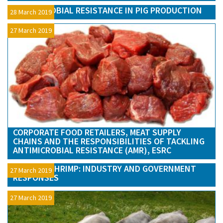
ANTIMICROBIAL RESISTANCE IN PIG PRODUCTION
28 March 2019
27 March 2019
CORPORATE FOOD RETAILERS, MEAT SUPPLY
CHAINS AND THE RESPONSIBILITIES OF TACKLING
ANTIMICROBIAL RESISTANCE (AMR), ESRC
TESTING SHRIMP: INDUSTRY AND GOVERNMENT
27 March 2019
RESPONSES
27 March 2019