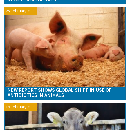
25 February 2019
NEW REPORT SHOWS GLOBAL SHIFT IN USE OF
ANTIBIOTICS IN ANIMALS
19 February 2019