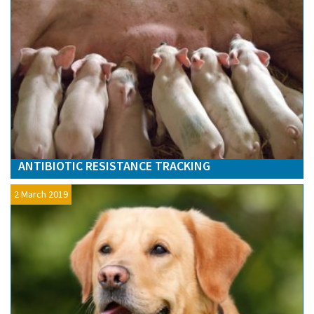
ANTIBIOTIC RESISTANCE TRACKING
2 March 2019