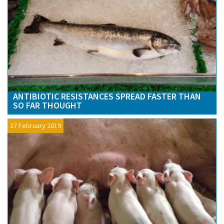
ANTIBIOTIC RESISTANCES SPREAD FASTER THAN
SO FAR THOUGHT
27 February 2019