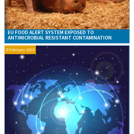
EU FOOD ALERT SYSTEM EXPOSED TO
ANTIMICROBIAL RESISTANT CONTAMINATION
9 February 2019