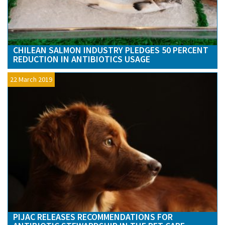
CHILEAN SALMON INDUSTRY PLEDGES 50 PERCENT
REDUCTION IN ANTIBIOTICS USAGE
22 March 2019
PIJAC RELEASES RECOMMENDATIONS FOR