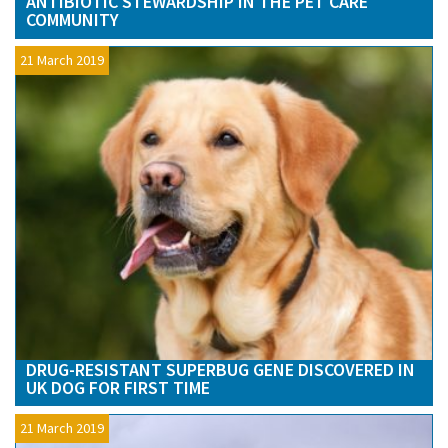
ANTIBIOTIC STEWARDSHIP IN THE PET CARE
COMMUNITY
21 March 2019
DRUG-RESISTANT SUPERBUG GENE DISCOVERED IN
UK DOG FOR FIRST TIME
21 March 2019