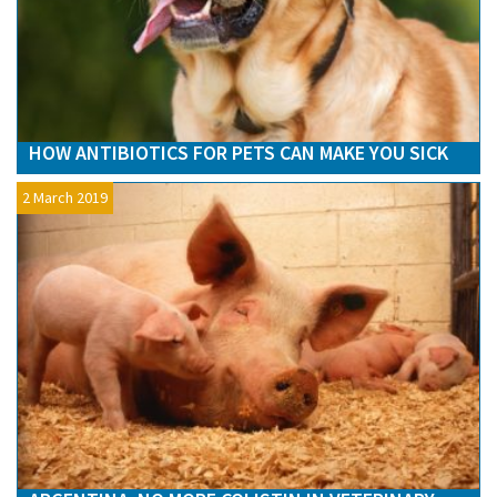
HOW ANTIBIOTICS FOR PETS CAN MAKE YOU SICK
2 March 2019