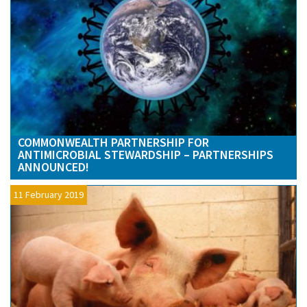
COMMONWEALTH PARTNERSHIP FOR
ANTIMICROBIAL STEWARDSHIP – PARTNERSHIPS
ANNOUNCED!
11 February 2019