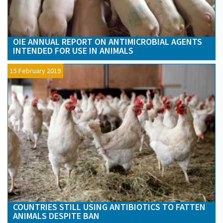
OIE ANNUAL REPORT ON ANTIMICROBIAL AGENTS
INTENDED FOR USE IN ANIMALS
15 February 2019
COUNTRIES STILL USING ANTIBIOTICS TO FATTEN
ANIMALS DESPITE BAN