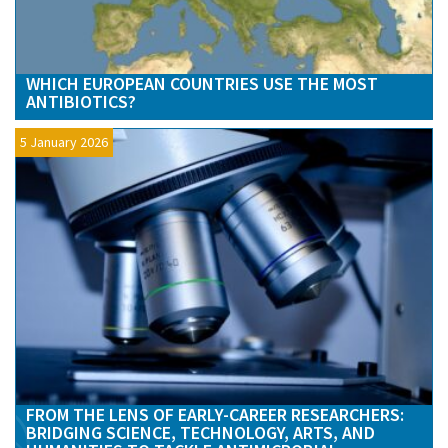
WHICH EUROPEAN COUNTRIES USE THE MOST
ANTIBIOTICS?
5 January 2026
FROM THE LENS OF EARLY-CAREER RESEARCHERS:
BRIDGING SCIENCE, TECHNOLOGY, ARTS, AND