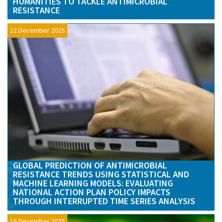
HUMANITIES TO TACKLE ANTIMICROBIAL
RESISTANCE
22 December 2025
GLOBAL PREDICTION OF ANTIMICROBIAL
RESISTANCE TRENDS USING STATISTICAL AND
MACHINE LEARNING MODELS: EVALUATING
NATIONAL ACTION PLAN POLICY IMPACTS
THROUGH INTERRUPTED TIME SERIES ANALYSIS
16 December 2025