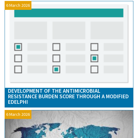
6 March 2026
DEVELOPMENT OF THE ANTIMICROBIAL
RESISTANCE BURDEN SCORE THROUGH A MODIFIED
EDELPHI
6 March 2026