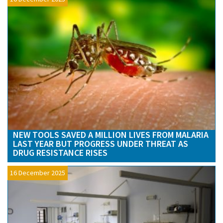
NEW TOOLS SAVED A MILLION LIVES FROM MALARIA
LAST YEAR BUT PROGRESS UNDER THREAT AS
DRUG RESISTANCE RISES
16 December 2025