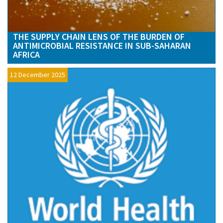
THE SUPPLY CHAIN LENS OF THE BURDEN OF
ANTIMICROBIAL RESISTANCE IN SUB-SAHARAN
AFRICA
12 December 2025