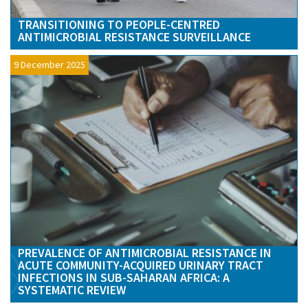
TRANSITIONING TO PEOPLE-CENTRED
ANTIMICROBIAL RESISTANCE SURVEILLANCE
9 December 2025
PREVALENCE OF ANTIMICROBIAL RESISTANCE IN
ACUTE COMMUNITY-ACQUIRED URINARY TRACT
INFECTIONS IN SUB-SAHARAN AFRICA: A
SYSTEMATIC REVIEW