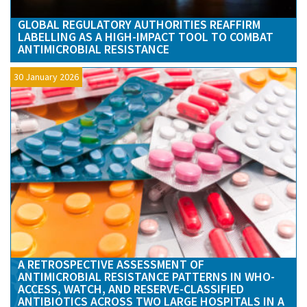
GLOBAL REGULATORY AUTHORITIES REAFFIRM
LABELLING AS A HIGH-IMPACT TOOL TO COMBAT
ANTIMICROBIAL RESISTANCE
30 January 2026
A RETROSPECTIVE ASSESSMENT OF
ANTIMICROBIAL RESISTANCE PATTERNS IN WHO-
ACCESS, WATCH, AND RESERVE-CLASSIFIED
ANTIBIOTICS ACROSS TWO LARGE HOSPITALS IN A