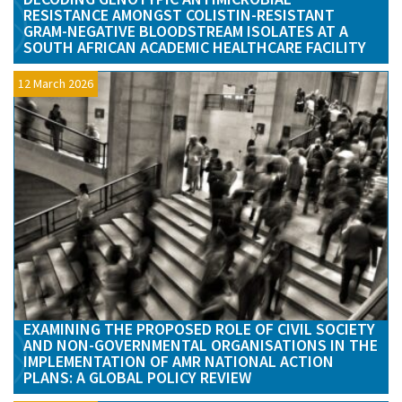
RESISTANCE AMONGST COLISTIN-RESISTANT
GRAM-NEGATIVE BLOODSTREAM ISOLATES AT A
SOUTH AFRICAN ACADEMIC HEALTHCARE FACILITY
12 March 2026
EXAMINING THE PROPOSED ROLE OF CIVIL SOCIETY
AND NON-GOVERNMENTAL ORGANISATIONS IN THE
IMPLEMENTATION OF AMR NATIONAL ACTION
PLANS: A GLOBAL POLICY REVIEW