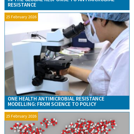
RESISTANCE
25 February 2026
ONE HEALTH ANTIMICROBIAL RESISTANCE
MODELLING: FROM SCIENCE TO POLICY
25 February 2026