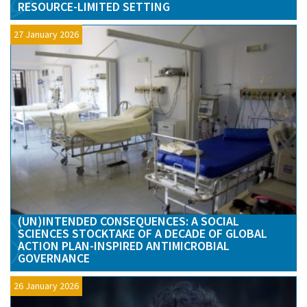
RESOURCE-LIMITED SETTING
27 January 2026
(UN)INTENDED CONSEQUENCES: A SOCIAL
SCIENCES STOCKTAKE OF A DECADE OF GLOBAL
ACTION PLAN-INSPIRED ANTIMICROBIAL
GOVERNANCE
26 January 2026