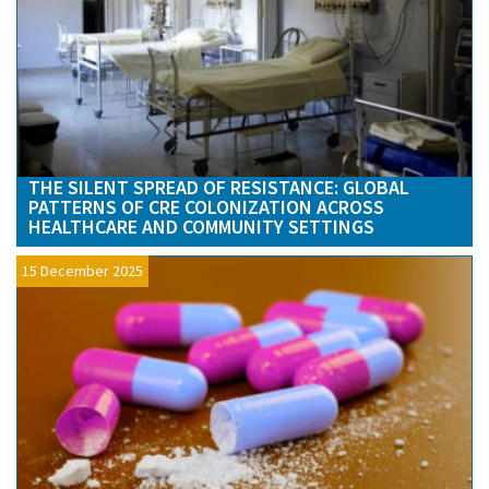
THE SILENT SPREAD OF RESISTANCE: GLOBAL
PATTERNS OF CRE COLONIZATION ACROSS
HEALTHCARE AND COMMUNITY SETTINGS
15 December 2025