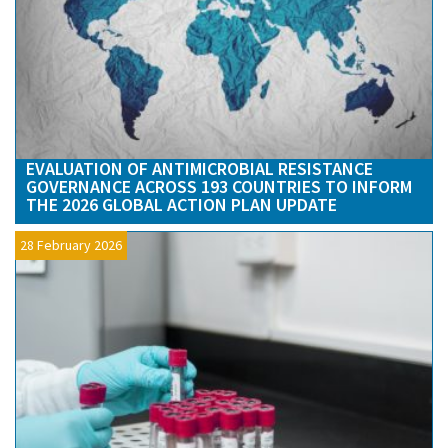
EVALUATION OF ANTIMICROBIAL RESISTANCE
GOVERNANCE ACROSS 193 COUNTRIES TO INFORM
THE 2026 GLOBAL ACTION PLAN UPDATE
28 February 2026