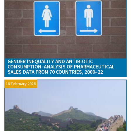
GENDER INEQUALITY AND ANTIBIOTIC
CONSUMPTION: ANALYSIS OF PHARMACEUTICAL
SALES DATA FROM 70 COUNTRIES, 2000–22
10 February 2026