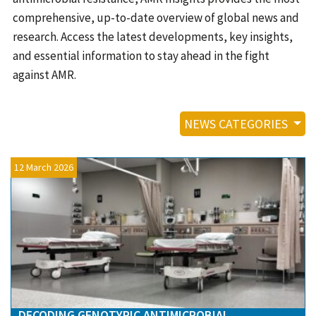
Contact
comprehensive, up-to-date overview of global news and
Informing
research. Access the latest developments, key insights,
and essential information to stay ahead in the fight
Educating
against AMR.
Connecting
Ambassador
NEWS CATEGORIES
Network
12 March 2026
DECODING GENOTYPIC ANTIMICROBIAL