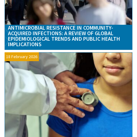
ANTIMICROBIAL RESISTANCE IN COMMUNITY-
ACQUIRED INFECTIONS: A REVIEW OF GLOBAL
EPIDEMIOLOGICAL TRENDS AND PUBLIC HEALTH
IMPLICATIONS
18 February 2026