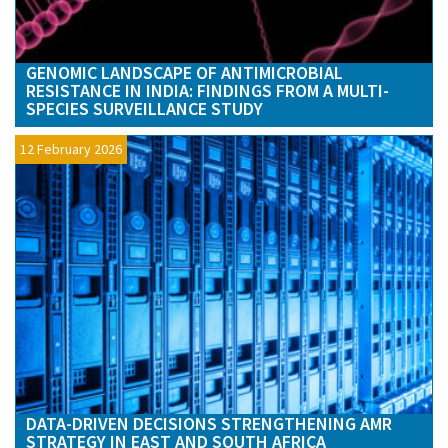
GENOMIC LANDSCAPE OF ANTIMICROBIAL
RESISTANCE IN INDIA: FINDINGS FROM A MULTI-
SPECIES SURVEILLANCE STUDY
12 February 2026
DATA-DRIVEN DECISIONS STRENGTHENING AMR
STRATEGY IN EAST AND SOUTH AFRICA