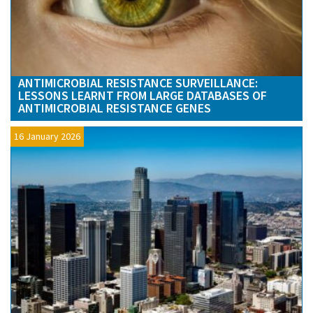
ANTIMICROBIAL RESISTANCE SURVEILLANCE:
LESSONS LEARNT FROM LARGE DATABASES OF
ANTIMICROBIAL RESISTANCE GENES
16 January 2026