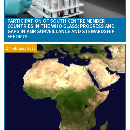
PARTICIPATION OF SOUTH CENTRE MEMBER
COUNTRIES IN THE WHO GLASS: PROGRESS AND
GAPS IN AMR SURVEILLANCE AND STEWARDSHIP
EFFORTS
27 February 2026