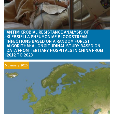
ANTIMICROBIAL RESISTANCE ANALYSIS OF
KLEBSIELLA PNEUMONIAE BLOODSTREAM
INFECTIONS BASED ON A RANDOM FOREST
ALGORITHM: A LONGITUDINAL STUDY BASED ON
DATA FROM TERTIARY HOSPITALS IN CHINA FROM
2012 TO 2023
5 January 2026