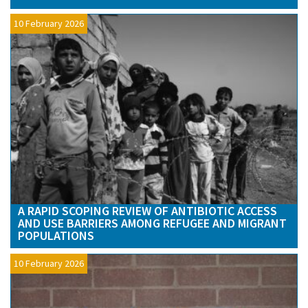
10 February 2026
A RAPID SCOPING REVIEW OF ANTIBIOTIC ACCESS
AND USE BARRIERS AMONG REFUGEE AND MIGRANT
POPULATIONS
10 February 2026