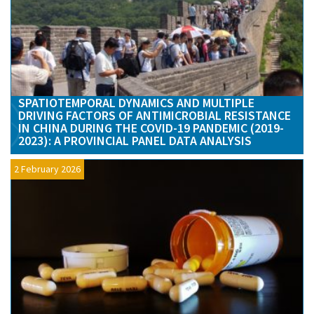
SPATIOTEMPORAL DYNAMICS AND MULTIPLE
DRIVING FACTORS OF ANTIMICROBIAL RESISTANCE
IN CHINA DURING THE COVID-19 PANDEMIC (2019-
2023): A PROVINCIAL PANEL DATA ANALYSIS
2 February 2026