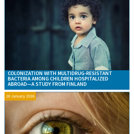
COLONIZATION WITH MULTIDRUG-RESISTANT
BACTERIA AMONG CHILDREN HOSPITALIZED
ABROAD—A STUDY FROM FINLAND
26 January 2026