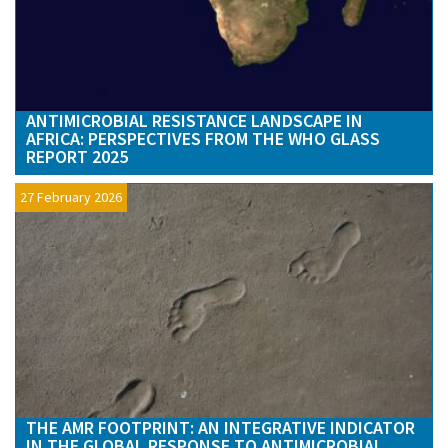
ANTIMICROBIAL RESISTANCE LANDSCAPE IN
AFRICA: PERSPECTIVES FROM THE WHO GLASS
REPORT 2025
27 February 2026
THE AMR FOOTPRINT: AN INTEGRATIVE INDICATOR
IN THE GLOBAL RESPONSE TO ANTIMICROBIAL