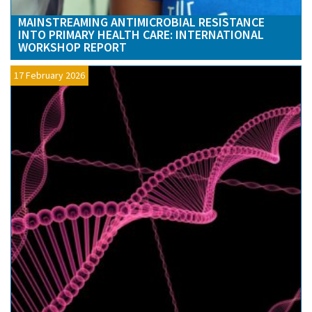
MAINSTREAMING ANTIMICROBIAL RESISTANCE
INTO PRIMARY HEALTH CARE: INTERNATIONAL
WORKSHOP REPORT
17 February 2026