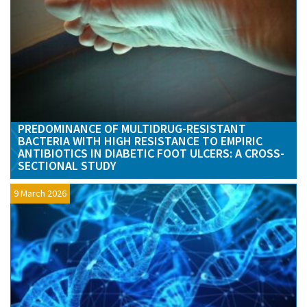
PREDOMINANCE OF MULTIDRUG-RESISTANT
BACTERIA WITH HIGH RESISTANCE TO EMPIRIC
ANTIBIOTICS IN DIABETIC FOOT ULCERS: A CROSS-
SECTIONAL STUDY
9 March 2026