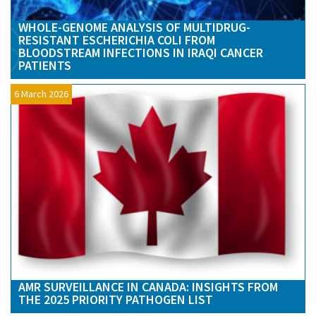
WHOLE-GENOME ANALYSIS OF MULTIDRUG-
RESISTANT ESCHERICHIA COLI FROM
BLOODSTREAM INFECTIONS IN IRAQI CANCER
PATIENTS
6 March 2026
AMR SURVEILLANCE IN CANADA: INSIGHTS FROM
THE 2025 PRIORITY PATHOGEN LIST