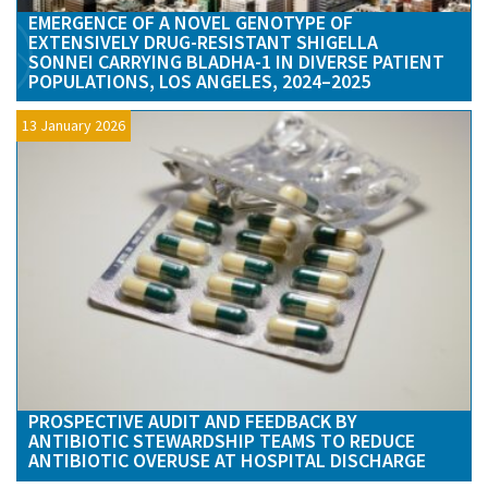
EMERGENCE OF A NOVEL GENOTYPE OF
EXTENSIVELY DRUG-RESISTANT SHIGELLA
SONNEI CARRYING BLADHA-1 IN DIVERSE PATIENT
POPULATIONS, LOS ANGELES, 2024–2025
13 January 2026
PROSPECTIVE AUDIT AND FEEDBACK BY
ANTIBIOTIC STEWARDSHIP TEAMS TO REDUCE
ANTIBIOTIC OVERUSE AT HOSPITAL DISCHARGE