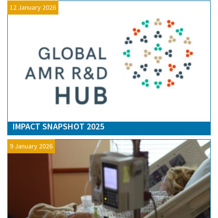
12 January 2026
IMPACT SNAPSHOT 2025
9 January 2026