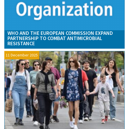
WHO AND THE EUROPEAN COMMISSION EXPAND
PARTNERSHIP TO COMBAT ANTIMICROBIAL
RESISTANCE
11 December 2025