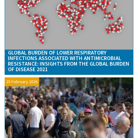
GLOBAL BURDEN OF LOWER RESPIRATORY
INFECTIONS ASSOCIATED WITH ANTIMICROBIAL
RESISTANCE: INSIGHTS FROM THE GLOBAL BURDEN
OF DISEASE 2021
25 February 2026