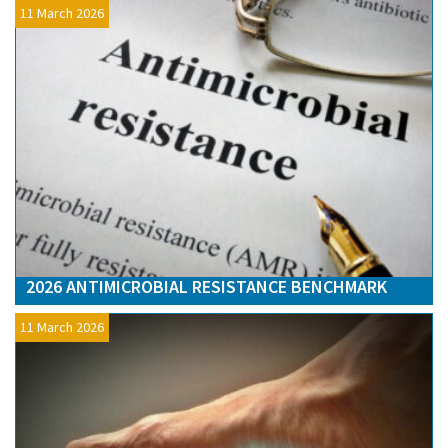
11 March 2026
2026 ANTIMICROBIAL RESISTANCE BENCHMARK
11 March 2026