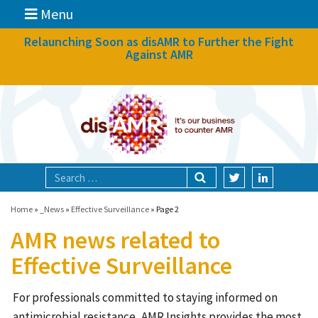
Menu
News
Relaunching Soon as disAMR to Further the Fight
Against AMR
What we do
Events
Participate
Partners
Focal areas
Home
»
_News
»
Effective Surveillance
»
Page 2
AMR news related to
Technologies
Effective Surveillance
Blog
For professionals committed to staying informed on
About
antimicrobial resistance, AMR Insights provides the most