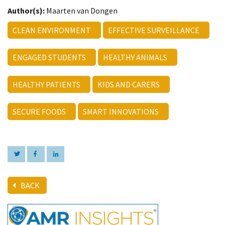
Author(s):
Maarten van Dongen
CLEAN ENVIRONMENT
EFFECTIVE SURVEILLANCE
ENGAGED STUDENTS
HEALTHY ANIMALS
HEALTHY PATIENTS
KIDS AND CARERS
SECURE FOODS
SMART INNOVATIONS
BACK