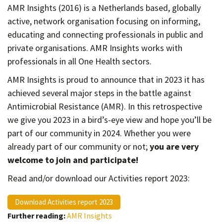
Contact
AMR Insights (2016) is a Netherlands based, globally
active, network organisation focusing on informing,
Informing
educating and connecting professionals in public and
Educating
private organisations. AMR Insights works with
Connecting
professionals in all One Health sectors.
Ambassador
AMR Insights is proud to announce that in 2023 it has
Network
achieved several major steps in the battle against
Antimicrobial Resistance (AMR). In this retrospective
we give you 2023 in a bird’s-eye view and hope you’ll be
part of our community in 2024. Whether you were
already part of our community or not;
you are very
welcome to join and participate!
Read and/or download our Activities report 2023:
Download Activities report 2023
Further reading:
AMR Insights