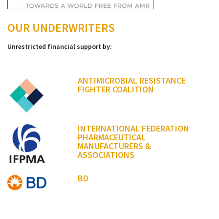
OUR UNDERWRITERS
Unrestricted financial support by:
ANTIMICROBIAL RESISTANCE
FIGHTER COALITION
INTERNATIONAL FEDERATION
PHARMACEUTICAL
MANUFACTURERS &
ASSOCIATIONS
BD