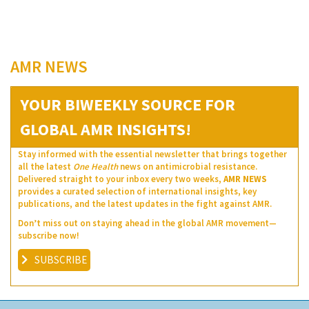
AMR NEWS
YOUR BIWEEKLY SOURCE FOR
GLOBAL AMR INSIGHTS!
Stay informed with the essential newsletter that brings together
all the latest
One Health
news on antimicrobial resistance.
Delivered straight to your inbox every two weeks,
AMR NEWS
provides a curated selection of international insights, key
publications, and the latest updates in the fight against AMR.
Don’t miss out on staying ahead in the global AMR movement—
subscribe now!
SUBSCRIBE