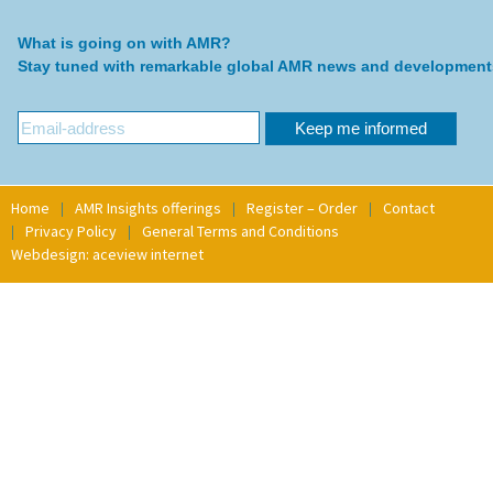
What is going on with AMR?
Stay tuned with remarkable global AMR news and development
Home
AMR Insights offerings
Register – Order
Contact
Privacy Policy
General Terms and Conditions
Webdesign: aceview internet