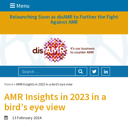
Menu
News
Relaunching Soon as disAMR to Further the Fight
Against AMR
What we do
Events
Participate
Partners
Focal areas
Home
»
AMR Insights in 2023 in a bird’s eye view
AMR Insights in 2023 in a
Technologies
bird’s eye view
Blog
13 February 2024
About