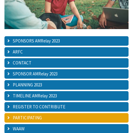
SPONSORS AMRelay 2023
ARFC
CONTACT
SPONSOR AMRelay 2023
PLANNING 2023
TIMELINE AMRelay 2023
REGISTER TO CONTRIBUTE
PARTICIPATING
WAAW