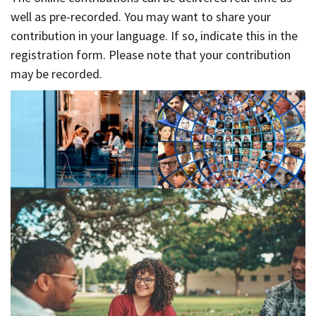
well as pre-recorded. You may want to share your
contribution in your language. If so, indicate this in the
registration form. Please note that your contribution
may be recorded.