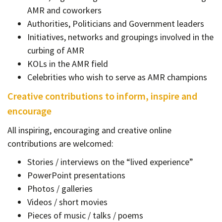
AMR and coworkers
Authorities, Politicians and Government leaders
Initiatives, networks and groupings involved in the
curbing of AMR
KOLs in the AMR field
Celebrities who wish to serve as AMR champions
Creative contributions to inform, inspire and
encourage
All inspiring, encouraging and creative online
contributions are welcomed:
Stories / interviews on the “lived experience”
PowerPoint presentations
Photos / galleries
Videos / short movies
Pieces of music / talks / poems