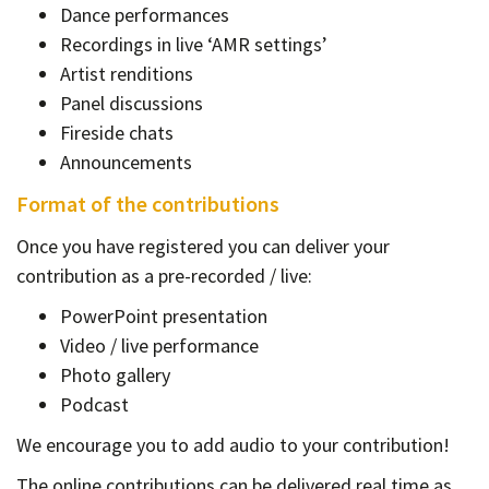
Dance performances
Recordings in live ‘AMR settings’
Artist renditions
Panel discussions
Fireside chats
Announcements
Format of the contributions
Once you have registered you can deliver your
contribution as a pre-recorded / live:
PowerPoint presentation
Video / live performance
Photo gallery
Podcast
We encourage you to add audio to your contribution!
The online contributions can be delivered real time as