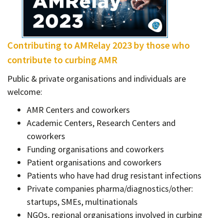
Contact
Informing
Educating
Contributing to AMRelay 2023 by those who
Connecting
contribute to curbing AMR
Ambassador
Public & private organisations and individuals are
Network
welcome:
AMR Centers and coworkers
Academic Centers, Research Centers and
coworkers
Funding organisations and coworkers
Patient organisations and coworkers
Patients who have had drug resistant infections
Private companies pharma/diagnostics/other:
startups, SMEs, multinationals
NGOs, regional organisations involved in curbing