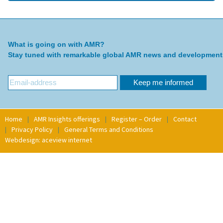
What is going on with AMR?
Stay tuned with remarkable global AMR news and development
Home
AMR Insights offerings
Register – Order
Contact
Privacy Policy
General Terms and Conditions
Webdesign: aceview internet