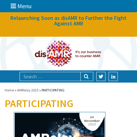
Menu
News
Relaunching Soon as disAMR to Further the Fight
Against AMR
What we do
Events
Participate
Partners
Focal areas
Home
»
AMRelay 2023
»
PARTICIPATING
PARTICIPATING
Technologies
Blog
About