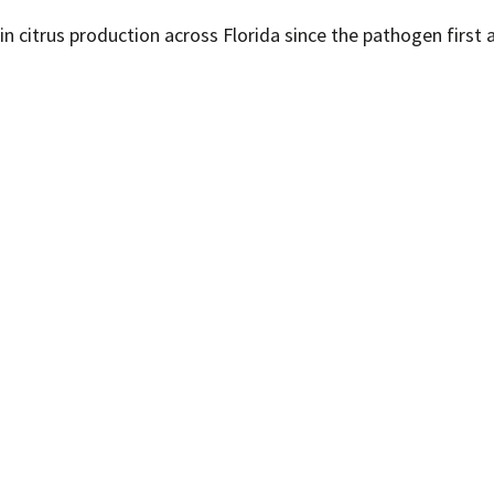
in citrus production across Florida since the pathogen first 