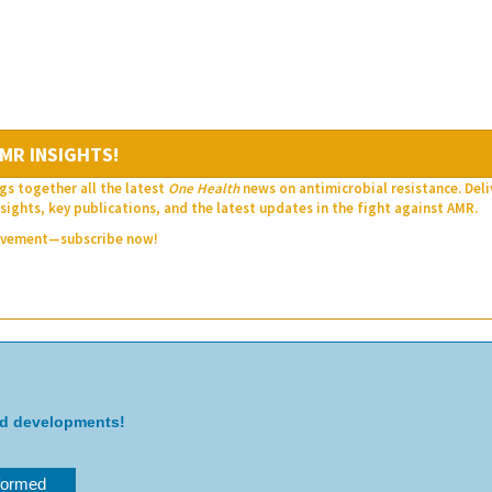
MR INSIGHTS!
gs together all the latest
One Health
news on antimicrobial resistance. Del
sights, key publications, and the latest updates in the fight against AMR.
movement—subscribe now!
nd developments!