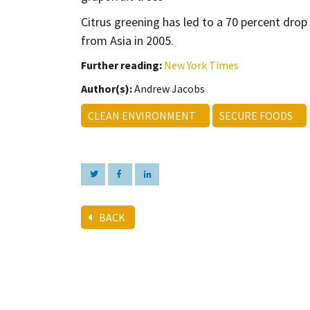
Citrus greening has led to a 70 percent drop 
from Asia in 2005.
Further reading:
New York Times
Author(s):
Andrew Jacobs
CLEAN ENVIRONMENT
SECURE FOODS
BACK