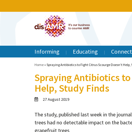
Informing
Educating
Connect
Home
»
Spraying Antibiotics to Fight Citrus Scourge Doesn’t Help,
Spraying Antibiotics to
Help, Study Finds
27 August 2019
The study, published last week in the journa
trees had no detectable impact on the bacter
grapefruit trees