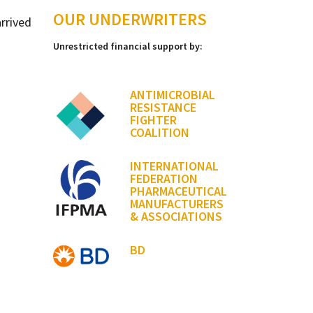
OUR UNDERWRITERS
arrived
Unrestricted financial support by:
ANTIMICROBIAL
RESISTANCE
FIGHTER
COALITION
INTERNATIONAL
FEDERATION
PHARMACEUTICAL
MANUFACTURERS
& ASSOCIATIONS
BD