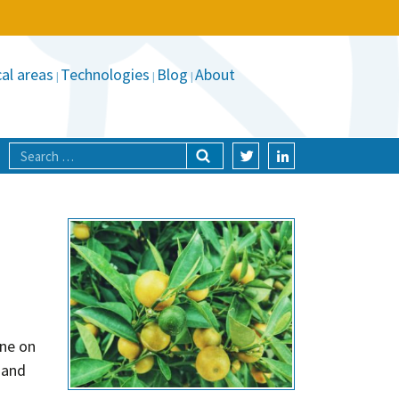
al areas
Technologies
Blog
About
ine on
 and