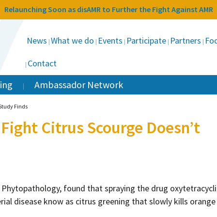
Relaunching Soon as disAMR to Further the Fight Against AMR
News
What we do
Events
Participate
Partners
Foc
Contact
ing
Ambassador Network
 Study Finds
 Fight Citrus Scourge Doesn’t
l Phytopathology, found that spraying the drug oxytetracycl
ial disease know as citrus greening that slowly kills orange