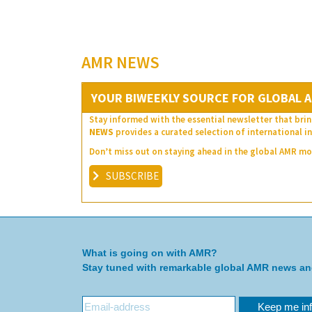
AMR NEWS
YOUR BIWEEKLY SOURCE FOR GLOBAL A
Stay informed with the essential newsletter that brin
NEWS
provides a curated selection of international in
Don’t miss out on staying ahead in the global AMR 
SUBSCRIBE
What is going on with AMR?
Stay tuned with remarkable global AMR news a