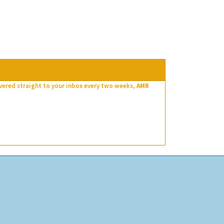
ivered straight to your inbox every two weeks,
AMR