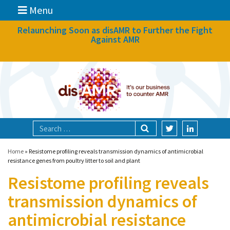
Menu
News
Relaunching Soon as disAMR to Further the Fight
Against AMR
What we do
Events
Participate
Partners
Focal areas
Home
»
Resistome profiling reveals transmission dynamics of antimicrobial
resistance genes from poultry litter to soil and plant
Resistome profiling reveals
Technologies
transmission dynamics of
Blog
antimicrobial resistance
About