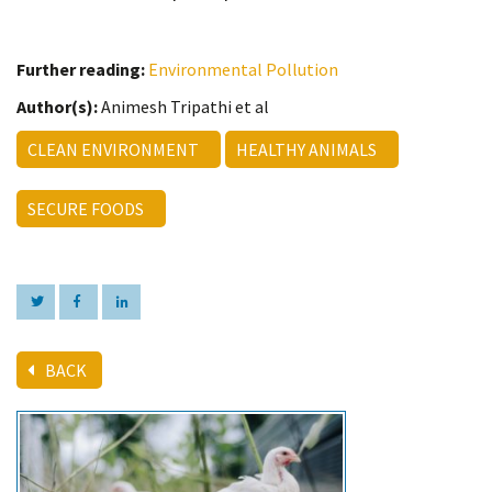
Further reading:
Environmental Pollution
Author(s):
Animesh Tripathi et al
CLEAN ENVIRONMENT
HEALTHY ANIMALS
SECURE FOODS
BACK