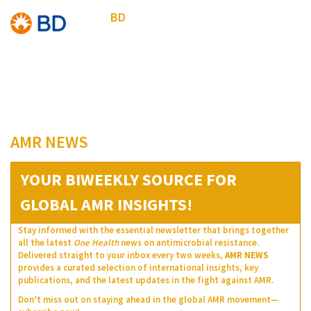
BD
AMR NEWS
YOUR BIWEEKLY SOURCE FOR
GLOBAL AMR INSIGHTS!
Stay informed with the essential newsletter that brings together
all the latest
One Health
news on antimicrobial resistance.
Delivered straight to your inbox every two weeks,
AMR NEWS
provides a curated selection of international insights, key
publications, and the latest updates in the fight against AMR.
Don’t miss out on staying ahead in the global AMR movement—