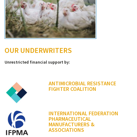
OUR UNDERWRITERS
Unrestricted financial support by:
ANTIMICROBIAL RESISTANCE
FIGHTER COALITION
INTERNATIONAL FEDERATION
PHARMACEUTICAL
MANUFACTURERS &
ASSOCIATIONS