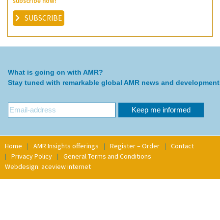
subscribe now!
SUBSCRIBE
What is going on with AMR?
Stay tuned with remarkable global AMR news and development
Home
AMR Insights offerings
Register – Order
Contact
Privacy Policy
General Terms and Conditions
Webdesign: aceview internet