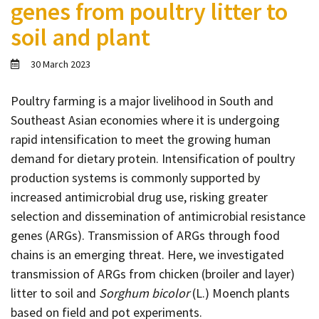
genes from poultry litter to
Contact
soil and plant
Informing
Educating
30 March 2023
Connecting
Poultry farming is a major livelihood in South and
Ambassador
Southeast Asian economies where it is undergoing
Network
rapid intensification to meet the growing human
demand for dietary protein. Intensification of poultry
production systems is commonly supported by
increased antimicrobial drug use, risking greater
selection and dissemination of antimicrobial resistance
genes (ARGs). Transmission of ARGs through food
chains is an emerging threat. Here, we investigated
transmission of ARGs from chicken (broiler and layer)
litter to soil and
Sorghum bicolor
(L.) Moench plants
based on field and pot experiments.