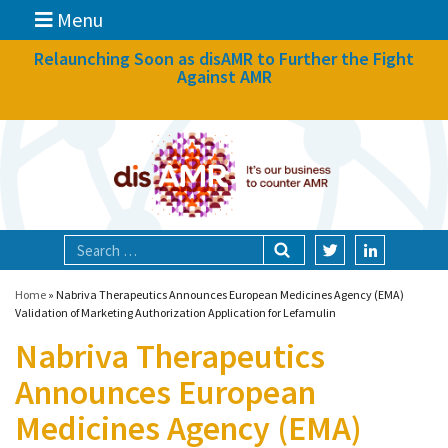
Menu
News
Relaunching Soon as disAMR to Further the Fight
Against AMR
What we do
Events
Participate
Partners
Focal areas
Home
»
Nabriva Therapeutics Announces European Medicines Agency (EMA)
Validation of Marketing Authorization Application for Lefamulin
Nabriva Therapeutics
Technologies
Announces European
Blog
Medicines Agency (EMA)
About