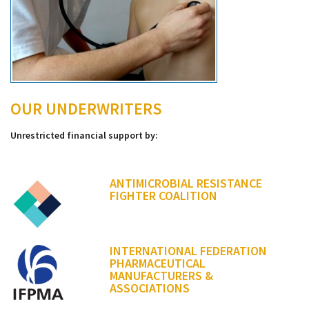
OUR UNDERWRITERS
Unrestricted financial support by:
ANTIMICROBIAL RESISTANCE
FIGHTER COALITION
INTERNATIONAL FEDERATION
PHARMACEUTICAL
MANUFACTURERS &
ASSOCIATIONS