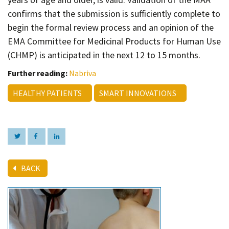
confirms that the submission is sufficiently complete to
begin the formal review process and an opinion of the
EMA Committee for Medicinal Products for Human Use
(CHMP) is anticipated in the next 12 to 15 months.
Further reading:
Nabriva
HEALTHY PATIENTS
SMART INNOVATIONS
BACK