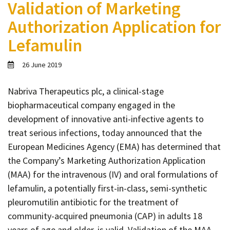
Validation of Marketing
Contact
Authorization Application for
Informing
Lefamulin
Educating
Connecting
26 June 2019
Ambassador
Network
Nabriva Therapeutics plc, a clinical-stage
biopharmaceutical company engaged in the
development of innovative anti-infective agents to
treat serious infections, today announced that the
European Medicines Agency (EMA) has determined that
the Company’s Marketing Authorization Application
(MAA) for the intravenous (IV) and oral formulations of
lefamulin, a potentially first-in-class, semi-synthetic
pleuromutilin antibiotic for the treatment of
community-acquired pneumonia (CAP) in adults 18
years of age and older, is valid. Validation of the MAA