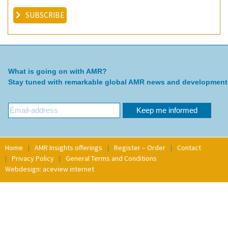
SUBSCRIBE
What is going on with AMR?
Stay tuned with remarkable global AMR news and development
Home
AMR Insights offerings
Register – Order
Contact
Privacy Policy
General Terms and Conditions
Webdesign: aceview internet