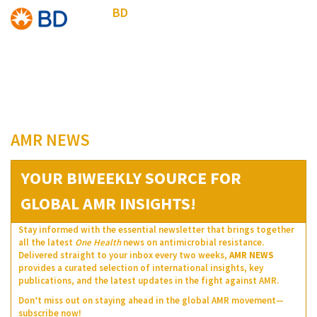
BD
AMR NEWS
YOUR BIWEEKLY SOURCE FOR
GLOBAL AMR INSIGHTS!
Stay informed with the essential newsletter that brings together
all the latest
One Health
news on antimicrobial resistance.
Delivered straight to your inbox every two weeks,
AMR NEWS
provides a curated selection of international insights, key
publications, and the latest updates in the fight against AMR.
Don’t miss out on staying ahead in the global AMR movement—
subscribe now!