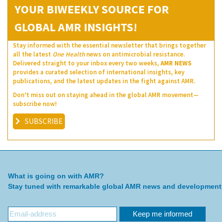
YOUR BIWEEKLY SOURCE FOR
GLOBAL AMR INSIGHTS!
Stay informed with the essential newsletter that brings together
all the latest
One Health
news on antimicrobial resistance.
Delivered straight to your inbox every two weeks,
AMR NEWS
provides a curated selection of international insights, key
publications, and the latest updates in the fight against AMR.
Don’t miss out on staying ahead in the global AMR movement—
subscribe now!
SUBSCRIBE
What is going on with AMR?
Stay tuned with remarkable global AMR news and development