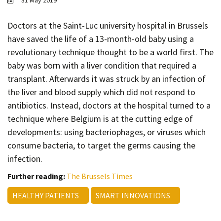
31 May 2019
Contact
Informing
Doctors at the Saint-Luc university hospital in Brussels
have saved the life of a 13-month-old baby using a
Educating
revolutionary technique thought to be a world first. The
Connecting
baby was born with a liver condition that required a
Ambassador
transplant. Afterwards it was struck by an infection of
Network
the liver and blood supply which did not respond to
antibiotics. Instead, doctors at the hospital turned to a
technique where Belgium is at the cutting edge of
developments: using bacteriophages, or viruses which
consume bacteria, to target the germs causing the
infection.
Further reading:
The Brussels Times
HEALTHY PATIENTS
SMART INNOVATIONS