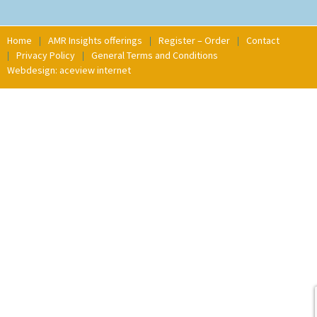
Home
AMR Insights offerings
Register – Order
Contact
Privacy Policy
General Terms and Conditions
Webdesign: aceview internet