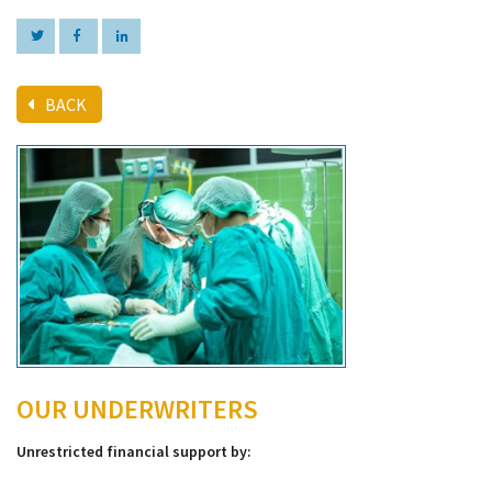
BACK
OUR UNDERWRITERS
Unrestricted financial support by: