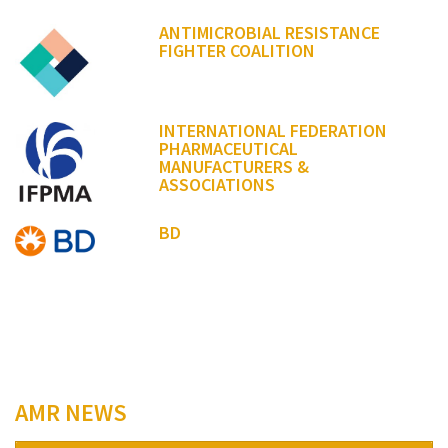
ANTIMICROBIAL RESISTANCE
FIGHTER COALITION
INTERNATIONAL FEDERATION
PHARMACEUTICAL
MANUFACTURERS &
ASSOCIATIONS
BD
AMR NEWS