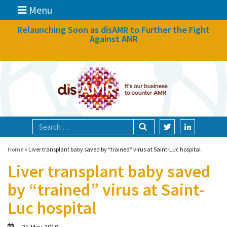
Menu
News
Relaunching Soon as disAMR to Further the Fight
Against AMR
What we do
Events
Participate
Partners
Focal areas
Home
»
Liver transplant baby saved by “trained” virus at Saint-Luc hospital
Liver transplant baby saved
Technologies
by “trained” virus at Saint-
Blog
Luc hospital
About