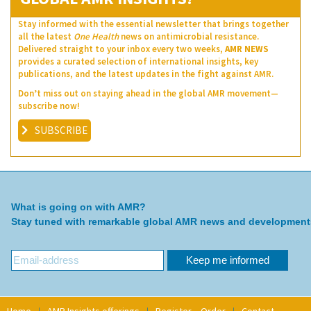
Stay informed with the essential newsletter that brings together
all the latest
One Health
news on antimicrobial resistance.
Delivered straight to your inbox every two weeks,
AMR NEWS
provides a curated selection of international insights, key
publications, and the latest updates in the fight against AMR.
Don’t miss out on staying ahead in the global AMR movement—
subscribe now!
SUBSCRIBE
What is going on with AMR?
Stay tuned with remarkable global AMR news and development
Home
AMR Insights offerings
Register – Order
Contact