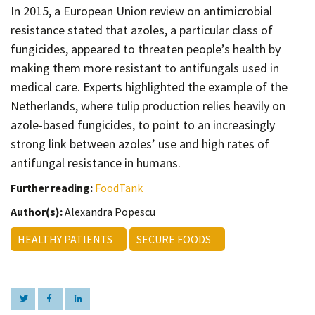
Contact
In 2015, a European Union review on antimicrobial
resistance stated that azoles, a particular class of
Informing
fungicides, appeared to threaten people’s health by
Educating
making them more resistant to antifungals used in
Connecting
medical care. Experts highlighted the example of the
Netherlands, where tulip production relies heavily on
Ambassador
Network
azole-based fungicides, to point to an increasingly
strong link between azoles’ use and high rates of
antifungal resistance in humans.
Further reading:
FoodTank
Author(s):
Alexandra Popescu
HEALTHY PATIENTS
SECURE FOODS