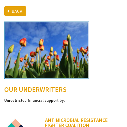
BACK
OUR UNDERWRITERS
Unrestricted financial support by:
ANTIMICROBIAL RESISTANCE
FIGHTER COALITION