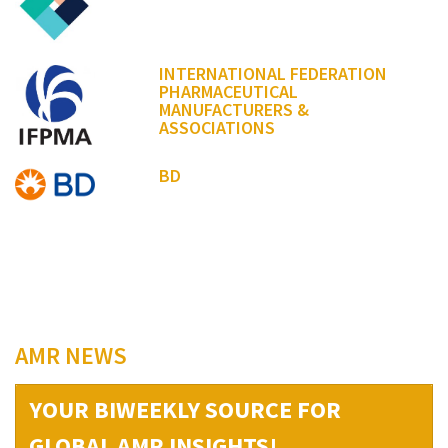
INTERNATIONAL FEDERATION
PHARMACEUTICAL
MANUFACTURERS &
ASSOCIATIONS
BD
AMR NEWS
YOUR BIWEEKLY SOURCE FOR
GLOBAL AMR INSIGHTS!