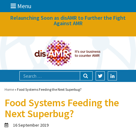
Menu
News
Relaunching Soon as disAMR to Further the Fight
Against AMR
What we do
Events
Participate
Partners
Focal areas
Home
»
Food Systems Feeding the Next Superbug?
Food Systems Feeding the
Technologies
Next Superbug?
Blog
16 September 2019
About