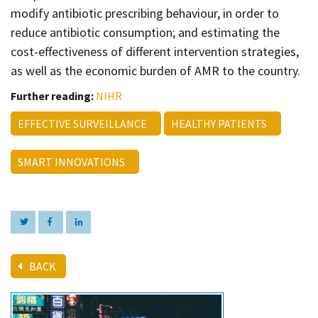
modify antibiotic prescribing behaviour, in order to
reduce antibiotic consumption; and estimating the
cost-effectiveness of different intervention strategies,
as well as the economic burden of AMR to the country.
Further reading:
NIHR
EFFECTIVE SURVEILLANCE
HEALTHY PATIENTS
SMART INNOVATIONS
BACK