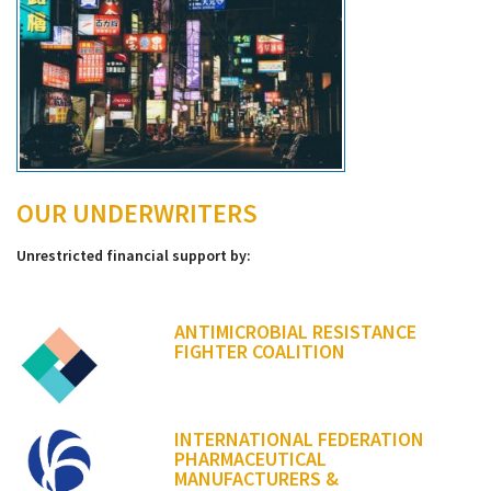
OUR UNDERWRITERS
Unrestricted financial support by:
ANTIMICROBIAL RESISTANCE
FIGHTER COALITION
INTERNATIONAL FEDERATION
PHARMACEUTICAL
MANUFACTURERS &