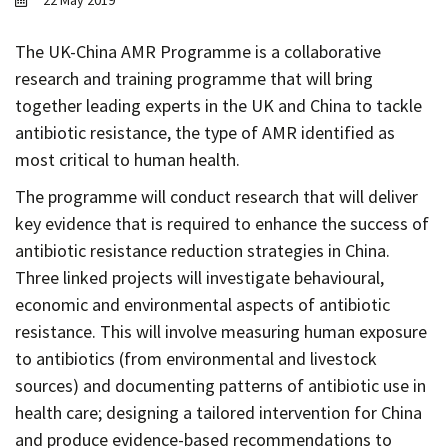
22 May 2019
Contact
Informing
The UK-China AMR Programme is a collaborative
research and training programme that will bring
Educating
together leading experts in the UK and China to tackle
Connecting
antibiotic resistance, the type of AMR identified as
Ambassador
most critical to human health.
Network
The programme will conduct research that will deliver
key evidence that is required to enhance the success of
antibiotic resistance reduction strategies in China.
Three linked projects will investigate behavioural,
economic and environmental aspects of antibiotic
resistance. This will involve measuring human exposure
to antibiotics (from environmental and livestock
sources) and documenting patterns of antibiotic use in
health care; designing a tailored intervention for China
and produce evidence-based recommendations to