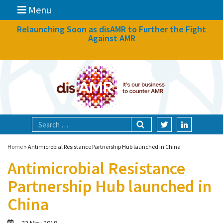
Menu
News
Relaunching Soon as disAMR to Further the Fight
Against AMR
What we do
Events
Participate
Partners
Focal areas
Home
»
Antimicrobial Resistance Partnership Hub launched in China
Antimicrobial Resistance
Technologies
Partnership Hub launched in
Blog
China
About