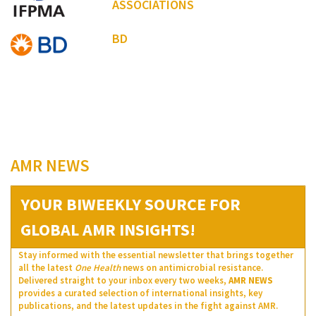
ASSOCIATIONS
BD
AMR NEWS
YOUR BIWEEKLY SOURCE FOR
GLOBAL AMR INSIGHTS!
Stay informed with the essential newsletter that brings together
all the latest
One Health
news on antimicrobial resistance.
Delivered straight to your inbox every two weeks,
AMR NEWS
provides a curated selection of international insights, key
publications, and the latest updates in the fight against AMR.