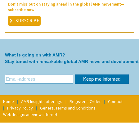
Don’t miss out on staying ahead in the global AMR movement—
subscribe now!
SUBSCRIBE
What is going on with AMR?
Stay tuned with remarkable global AMR news and development
Home
AMR Insights offerings
Register – Order
Contact
Privacy Policy
General Terms and Conditions
Webdesign: aceview internet