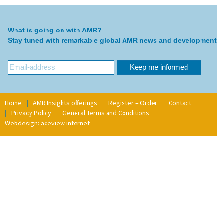
What is going on with AMR?
Stay tuned with remarkable global AMR news and development
Home
AMR Insights offerings
Register – Order
Contact
Privacy Policy
General Terms and Conditions
Webdesign: aceview internet