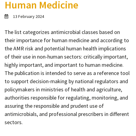
Human Medicine
Contact
Informing
13 February 2024
Educating
The list categorizes antimicrobial classes based on
Connecting
their importance for human medicine and according to
Ambassador
the AMR risk and potential human health implications
Network
of their use in non-human sectors: critically important,
highly important, and important to human medicine.
The publication is intended to serve as a reference tool
to support decision-making by national regulators and
policymakers in ministries of health and agriculture,
authorities responsible for regulating, monitoring, and
assuring the responsible and prudent use of
antimicrobials, and professional prescribers in different
sectors.