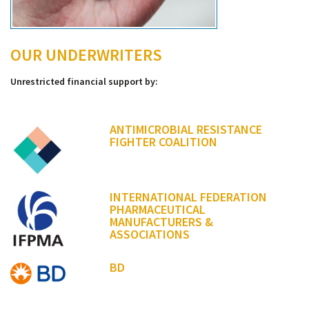
OUR UNDERWRITERS
Unrestricted financial support by:
ANTIMICROBIAL RESISTANCE
FIGHTER COALITION
INTERNATIONAL FEDERATION
PHARMACEUTICAL
MANUFACTURERS &
ASSOCIATIONS
BD