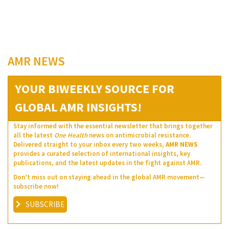
AMR NEWS
YOUR BIWEEKLY SOURCE FOR
GLOBAL AMR INSIGHTS!
Stay informed with the essential newsletter that brings together
all the latest
One Health
news on antimicrobial resistance.
Delivered straight to your inbox every two weeks,
AMR NEWS
provides a curated selection of international insights, key
publications, and the latest updates in the fight against AMR.
Don’t miss out on staying ahead in the global AMR movement—
subscribe now!
SUBSCRIBE