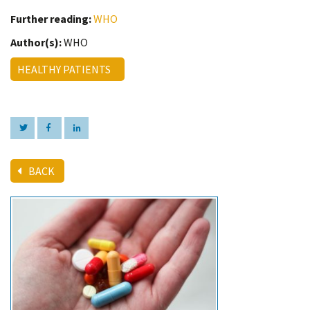
Further reading:
WHO
Author(s):
WHO
HEALTHY PATIENTS
BACK