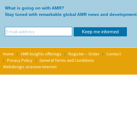
What is going on with AMR?
Stay tuned with remarkable global AMR news and development
Home
AMR Insights offerings
Register – Order
Contact
Privacy Policy
General Terms and Conditions
Webdesign: aceview internet