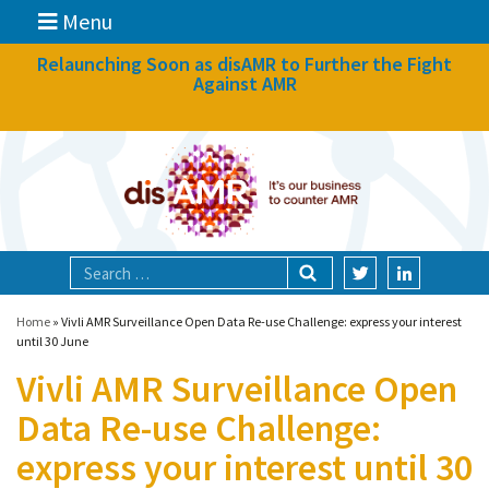
Menu
News
Relaunching Soon as disAMR to Further the Fight
Against AMR
What we do
Events
Participate
Partners
Focal areas
Home
»
Vivli AMR Surveillance Open Data Re-use Challenge: express your interest
until 30 June
Vivli AMR Surveillance Open
Technologies
Data Re-use Challenge:
Blog
express your interest until 30
About