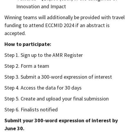
Innovation and Impact
Winning teams will additionally be provided with travel
funding to attend ECCMID 2024 if an abstract is
accepted.
How to participate:
Step 1. Sign up to the AMR Register
Step 2. Form a team
Step 3. Submit a 300-word expression of interest
Step 4. Access the data for 30 days
Step 5. Create and upload your final submission
Step 6. Finalists notified
Submit your 300-word expression of interest by
June 30.