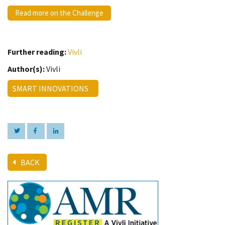
Read more on the Challenge
Further reading:
Vivli
Author(s):
Vivli
SMART INNOVATIONS
BACK