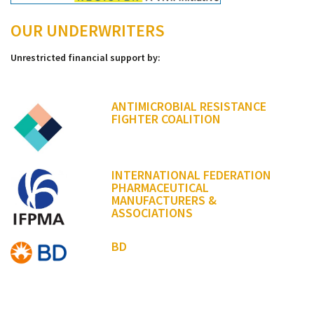
OUR UNDERWRITERS
Unrestricted financial support by:
ANTIMICROBIAL RESISTANCE
FIGHTER COALITION
INTERNATIONAL FEDERATION
PHARMACEUTICAL
MANUFACTURERS &
ASSOCIATIONS
BD