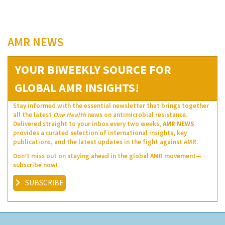
AMR NEWS
YOUR BIWEEKLY SOURCE FOR
GLOBAL AMR INSIGHTS!
Stay informed with the essential newsletter that brings together
all the latest
One Health
news on antimicrobial resistance.
Delivered straight to your inbox every two weeks,
AMR NEWS
provides a curated selection of international insights, key
publications, and the latest updates in the fight against AMR.
Don’t miss out on staying ahead in the global AMR movement—
subscribe now!
SUBSCRIBE