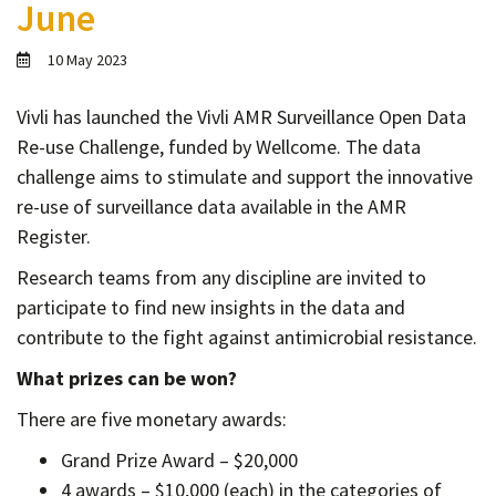
June
Contact
Informing
10 May 2023
Educating
Vivli has launched the Vivli AMR Surveillance Open Data
Connecting
Re-use Challenge, funded by Wellcome. The data
Ambassador
challenge aims to stimulate and support the innovative
Network
re-use of surveillance data available in the AMR
Register.
Research teams from any discipline are invited to
participate to find new insights in the data and
contribute to the fight against antimicrobial resistance.
What prizes can be won?
There are five monetary awards:
Grand Prize Award – $20,000
4 awards – $10,000 (each) in the categories of