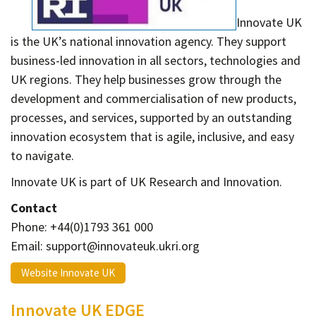
Contact
Innovate UK
Informing
is the UK’s national innovation agency. They support
Educating
business-led innovation in all sectors, technologies and
UK regions. They help businesses grow through the
Connecting
development and commercialisation of new products,
Ambassador
processes, and services, supported by an outstanding
Network
innovation ecosystem that is agile, inclusive, and easy
to navigate.
Innovate UK is part of UK Research and Innovation.
Contact
Phone: +44(0)1793 361 000
Email: support@innovateuk.ukri.org
Website Innovate UK
Innovate UK EDGE