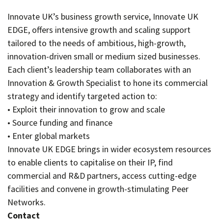
Innovate UK’s business growth service, Innovate UK
EDGE, offers intensive growth and scaling support
tailored to the needs of ambitious, high-growth,
innovation-driven small or medium sized businesses.
Each client’s leadership team collaborates with an
Innovation & Growth Specialist to hone its commercial
strategy and identify targeted action to:
• Exploit their innovation to grow and scale
• Source funding and finance
• Enter global markets
Innovate UK EDGE brings in wider ecosystem resources
to enable clients to capitalise on their IP, find
commercial and R&D partners, access cutting-edge
facilities and convene in growth-stimulating Peer
Networks.
Contact