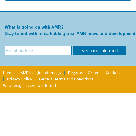
What is going on with AMR?
Stay tuned with remarkable global AMR news and development
Home
AMR Insights offerings
Register – Order
Contact
Privacy Policy
General Terms and Conditions
Webdesign: aceview internet