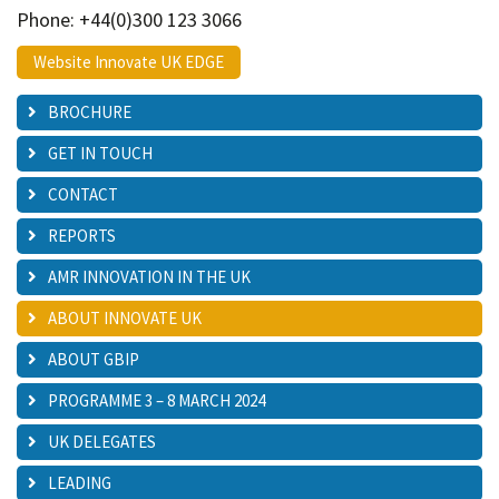
Phone: +44(0)300 123 3066
Website Innovate UK EDGE
BROCHURE
GET IN TOUCH
CONTACT
REPORTS
AMR INNOVATION IN THE UK
ABOUT INNOVATE UK
ABOUT GBIP
PROGRAMME 3 – 8 MARCH 2024
UK DELEGATES
LEADING