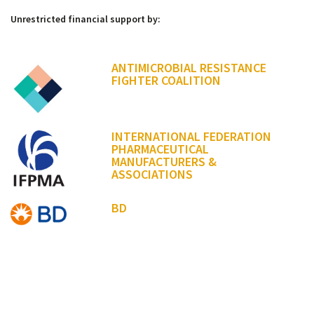
Unrestricted financial support by:
ANTIMICROBIAL RESISTANCE
FIGHTER COALITION
INTERNATIONAL FEDERATION
PHARMACEUTICAL
MANUFACTURERS &
ASSOCIATIONS
BD