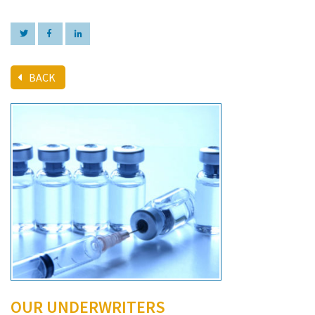
BACK
OUR UNDERWRITERS