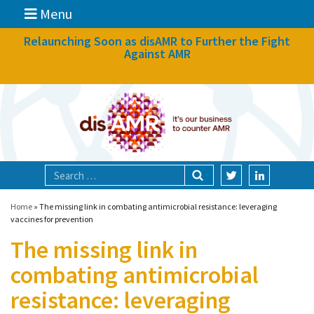
Menu
News
Relaunching Soon as disAMR to Further the Fight
Against AMR
What we do
Events
Participate
Partners
Focal areas
Home
»
The missing link in combating antimicrobial resistance: leveraging
vaccines for prevention
The missing link in
Technologies
combating antimicrobial
Blog
resistance: leveraging
About