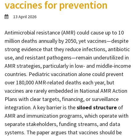
vaccines for prevention
Contact
Informing
13 April 2026
Educating
Antimicrobial resistance (AMR) could cause up to 10
Connecting
million deaths annually by 2050, yet vaccines—despite
Ambassador
strong evidence that they reduce infections, antibiotic
Network
use, and resistant pathogens—remain underutilized in
AMR strategies, particularly in low- and middle-income
countries. Pediatric vaccination alone could prevent
over 180,000 AMR-related deaths each year, but
vaccines are rarely embedded in National AMR Action
Plans with clear targets, financing, or surveillance
integration. A key barrier is the
siloed structure
of
AMR and immunization programs, which operate with
separate stakeholders, funding streams, and data
systems. The paper argues that vaccines should be