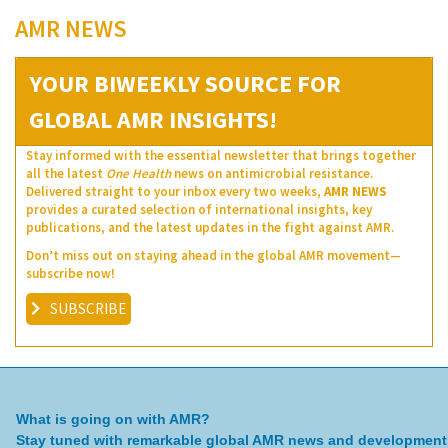
AMR NEWS
YOUR BIWEEKLY SOURCE FOR
GLOBAL AMR INSIGHTS!
Stay informed with the essential newsletter that brings together
all the latest
One Health
news on antimicrobial resistance.
Delivered straight to your inbox every two weeks,
AMR NEWS
provides a curated selection of international insights, key
publications, and the latest updates in the fight against AMR.
Don’t miss out on staying ahead in the global AMR movement—
subscribe now!
SUBSCRIBE
What is going on with AMR?
Stay tuned with remarkable global AMR news and development