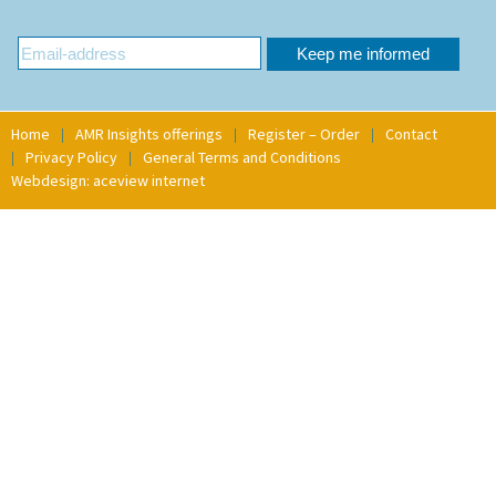
Home
AMR Insights offerings
Register – Order
Contact
Privacy Policy
General Terms and Conditions
Webdesign: aceview internet