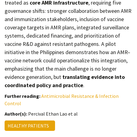
treated as
core AMR infrastructure
, requiring five
governance shifts: stronger collaboration between AMR
and immunization stakeholders, inclusion of vaccine
coverage targets in AMR plans, integrated surveillance
systems, dedicated financing, and prioritization of
vaccine R&D against resistant pathogens. A pilot
initiative in the Philippines demonstrates how an AMR–
vaccine network could operationalize this integration,
emphasizing that the main challenge is no longer
evidence generation, but
translating evidence into
coordinated policy and practice
.
Further reading:
Antimicrobial Resistance & Infection
Control
Author(s):
Percival Ethan Lao et al
HEALTHY PATIENTS