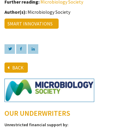
Further reading:
Microbiology Society
Author(s):
Microbiology Society
SMART INNOVATIONS
BACK
OUR UNDERWRITERS
Unrestricted financial support by: