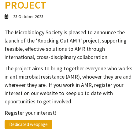
PROJECT
Contact
Informing
23 October 2023
Educating
The Microbiology Society is pleased to announce the
Connecting
launch of the ‘Knocking Out AMR’ project, supporting
Ambassador
feasible, effective solutions to AMR through
Network
international, cross-disciplinary collaboration.
The project aims to bring together everyone who works
in antimicrobial resistance (AMR), whoever they are and
wherever they are. If you work in AMR, register your
interest on our website to keep up to date with
opportunities to get involved.
Register your interest!
Dedicated webpage