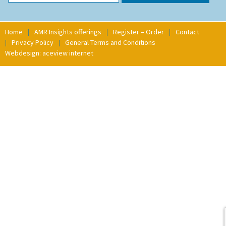
Home
AMR Insights offerings
Register – Order
Contact
Privacy Policy
General Terms and Conditions
Webdesign: aceview internet