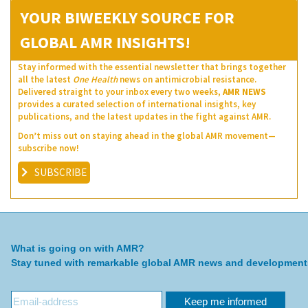
YOUR BIWEEKLY SOURCE FOR
GLOBAL AMR INSIGHTS!
Stay informed with the essential newsletter that brings together
all the latest
One Health
news on antimicrobial resistance.
Delivered straight to your inbox every two weeks,
AMR NEWS
provides a curated selection of international insights, key
publications, and the latest updates in the fight against AMR.
Don’t miss out on staying ahead in the global AMR movement—
subscribe now!
SUBSCRIBE
What is going on with AMR?
Stay tuned with remarkable global AMR news and development