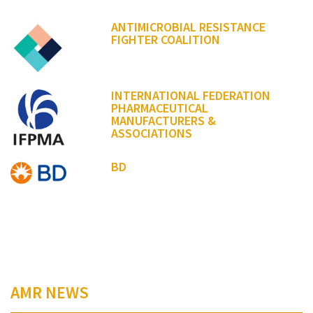
ANTIMICROBIAL RESISTANCE
FIGHTER COALITION
INTERNATIONAL FEDERATION
PHARMACEUTICAL
MANUFACTURERS &
ASSOCIATIONS
BD
AMR NEWS