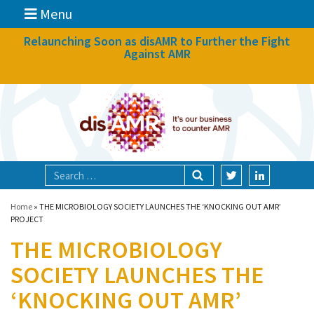
Menu
News
Relaunching Soon as disAMR to Further the Fight
Against AMR
What we do
Events
Participate
Partners
Focal areas
Home
»
THE MICROBIOLOGY SOCIETY LAUNCHES THE ‘KNOCKING OUT AMR’
PROJECT
THE MICROBIOLOGY
Technologies
SOCIETY LAUNCHES THE
Blog
‘KNOCKING OUT AMR’
About