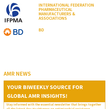
INTERNATIONAL FEDERATION
PHARMACEUTICAL
MANUFACTURERS &
ASSOCIATIONS
BD
AMR NEWS
YOUR BIWEEKLY SOURCE FOR
GLOBAL AMR INSIGHTS!
Stay informed with the essential newsletter that brings together
all the latest
One Health
news on antimicrobial resistance.