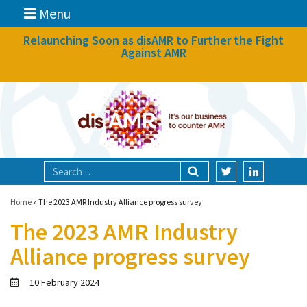
Menu
News
Relaunching Soon as disAMR to Further the Fight
Against AMR
What we do
Events
Participate
Partners
Focal areas
Home
»
The 2023 AMR Industry Alliance progress survey
The 2023 AMR Industry
Technologies
Alliance progress survey
Blog
10 February 2024
About