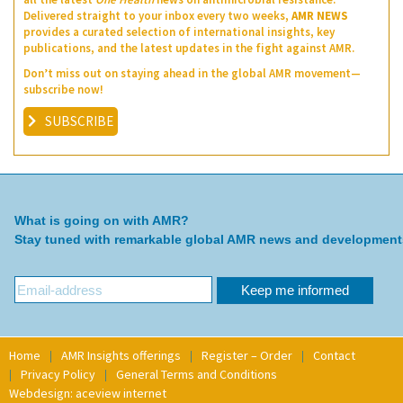
Delivered straight to your inbox every two weeks,
AMR NEWS
provides a curated selection of international insights, key
publications, and the latest updates in the fight against AMR.
Don’t miss out on staying ahead in the global AMR movement—
subscribe now!
SUBSCRIBE
What is going on with AMR?
Stay tuned with remarkable global AMR news and development
Home
AMR Insights offerings
Register – Order
Contact
Privacy Policy
General Terms and Conditions
Webdesign: aceview internet