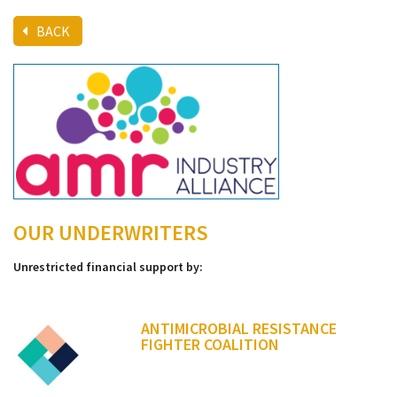
BACK
OUR UNDERWRITERS
Unrestricted financial support by:
ANTIMICROBIAL RESISTANCE
FIGHTER COALITION