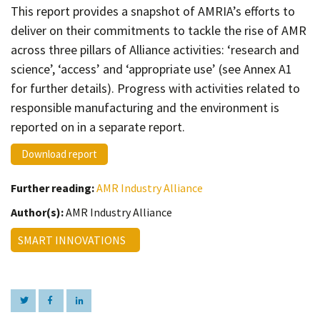
Contact
This report provides a snapshot of AMRIA’s efforts to
deliver on their commitments to tackle the rise of AMR
Informing
across three pillars of Alliance activities: ‘research and
Educating
science’, ‘access’ and ‘appropriate use’ (see Annex A1
Connecting
for further details). Progress with activities related to
responsible manufacturing and the environment is
Ambassador
Network
reported on in a separate report.
Download report
Further reading:
AMR Industry Alliance
Author(s):
AMR Industry Alliance
SMART INNOVATIONS