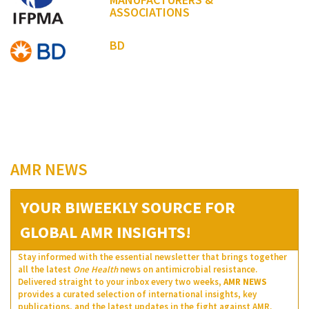
ASSOCIATIONS
BD
AMR NEWS
YOUR BIWEEKLY SOURCE FOR
GLOBAL AMR INSIGHTS!
Stay informed with the essential newsletter that brings together
all the latest
One Health
news on antimicrobial resistance.
Delivered straight to your inbox every two weeks,
AMR NEWS
provides a curated selection of international insights, key
publications, and the latest updates in the fight against AMR.