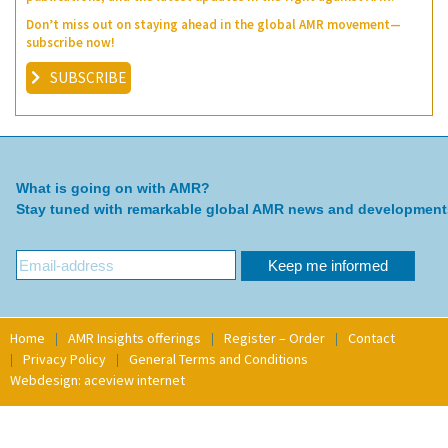
Don’t miss out on staying ahead in the global AMR movement—
subscribe now!
SUBSCRIBE
What is going on with AMR?
Stay tuned with remarkable global AMR news and development
Home
AMR Insights offerings
Register – Order
Contact
Privacy Policy
General Terms and Conditions
Webdesign: aceview internet