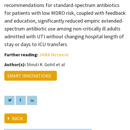
recommendations for standard-spectrum antibiotics
for patients with low MDRO risk, coupled with feedback
and education, significantly reduced empiric extended-
spectrum antibiotic use among non-critically ill adults
admitted with UTI without changing hospital length of
stay or days to ICU transfers.
Further reading:
JAMA Network
Author(s):
Shruti K. Gohil et al
SMART INNOVATIONS
BACK