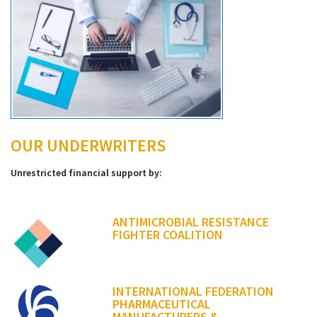
OUR UNDERWRITERS
Unrestricted financial support by:
ANTIMICROBIAL RESISTANCE
FIGHTER COALITION
INTERNATIONAL FEDERATION
PHARMACEUTICAL
MANUFACTURERS &