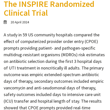
The INSPIRE Randomized
Contact
Clinical Trial
Informing
Educating
20 April 2024
Connecting
A study in 59 US community hospitals compared the
Ambassador
effect of computerized provider order entry (CPOE)
Network
prompts providing patient- and pathogen-specific
multidrug-resistant organisms (MDROs) risk estimates
on antibiotic selection during the first 3 hospital days
of UTI treatment in noncritically ill adults. The primary
outcome was empiric extended-spectrum antibiotic
days of therapy, secondary outcomes included empiric
vancomycin and anti-seudomonal days of therapy,
safety outcomes included days to intensive care unit
(ICU) transfer and hospital length of stay. The results
showed that CPOE prompts provided real-time