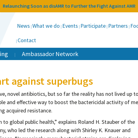
Relaunching Soon as disAMR to Further the Fight Against AMR
News
What we do
Events
Participate
Partners
Foc
Contact
ing
Ambassador Network
art against superbugs
e, novel antibiotics, but so far the reality has not lived up t
e and effective way to boost the bactericidal activity of me
g acquired resistance.
n to global public health,” explains Roland H. Stauber of the
ny, who led the research along with Shirley K. Knauer and