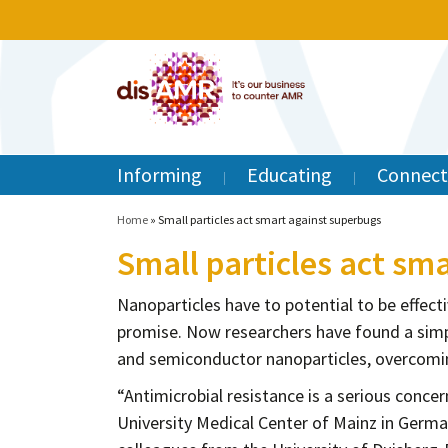
Informing
Educating
Connect
Home
»
Small particles act smart against superbugs
Small particles act sm
Nanoparticles have to potential to be effectiv
promise. Now researchers have found a simpl
and semiconductor nanoparticles, overcomin
“Antimicrobial resistance is a serious concer
University Medical Center of Mainz in Germa