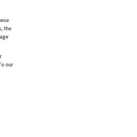
hese
, the
mage
r
To our