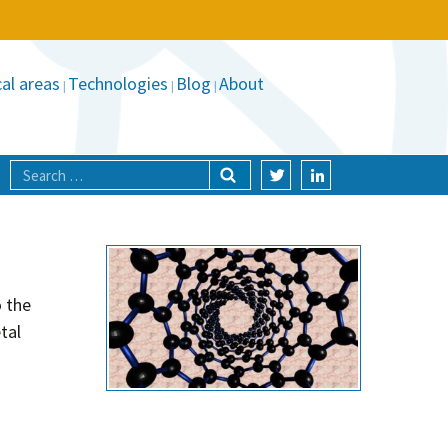
al areas
Technologies
Blog
About
o the
tal