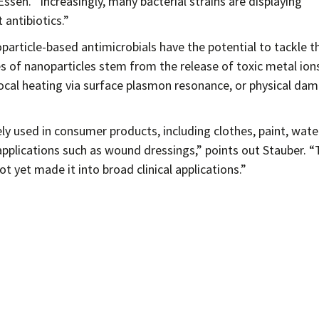
ssen. “Increasingly, many bacterial strains are displaying
antibiotics.”
article-based antimicrobials have the potential to tackle t
s of nanoparticles stem from the release of toxic metal ions
 local heating via surface plasmon resonance, or physical da
ely used in consumer products, including clothes, paint, wate
al applications such as wound dressings,” points out Stauber. “
 yet made it into broad clinical applications.”