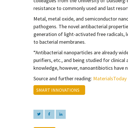
colleagues from the University of Duisberg-E
resistance to commonly used and last resort 
Metal, metal oxide, and semiconductor nanop
pathogens. The novel antibacterial propertie
generation of light-activated free radicals,
to bacterial membranes.
“Antibacterial nanoparticles are already wid
purifiers, etc., and being studied for clinic
knowledge, however, nanoantibiotics have not
Source and further reading:
MaterialsToday
SMART INNOVATIONS