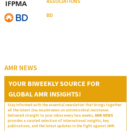
ASSOCIATIONS
BD
AMR NEWS
YOUR BIWEEKLY SOURCE FOR
GLOBAL AMR INSIGHTS!
Stay informed with the essential newsletter that brings together
all the latest
One Health
news on antimicrobial resistance.
Delivered straight to your inbox every two weeks,
AMR NEWS
provides a curated selection of international insights, key
publications, and the latest updates in the fight against AMR.