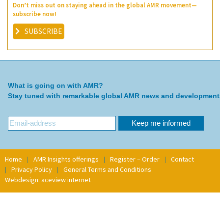
Don’t miss out on staying ahead in the global AMR movement—
subscribe now!
SUBSCRIBE
What is going on with AMR?
Stay tuned with remarkable global AMR news and development
Home
AMR Insights offerings
Register – Order
Contact
Privacy Policy
General Terms and Conditions
Webdesign: aceview internet