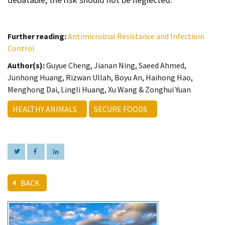
Further reading:
Antimicrobial Resistance and Infectioin
Control
Author(s):
Guyue Cheng, Jianan Ning, Saeed Ahmed,
Junhong Huang, Rizwan Ullah, Boyu An, Haihong Hao,
Menghong Dai, Lingli Huang, Xu Wang & Zonghui Yuan
HEALTHY ANIMALS
SECURE FOODS
BACK