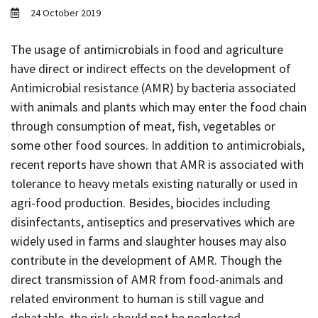
Contact
24 October 2019
Informing
The usage of antimicrobials in food and agriculture
Educating
have direct or indirect effects on the development of
Connecting
Antimicrobial resistance (AMR) by bacteria associated
with animals and plants which may enter the food chain
Ambassador
Network
through consumption of meat, fish, vegetables or
some other food sources. In addition to antimicrobials,
recent reports have shown that AMR is associated with
tolerance to heavy metals existing naturally or used in
agri-food production. Besides, biocides including
disinfectants, antiseptics and preservatives which are
widely used in farms and slaughter houses may also
contribute in the development of AMR. Though the
direct transmission of AMR from food-animals and
related environment to human is still vague and
debatable, the risk should not be neglected.