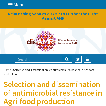
Menu
News
Relaunching Soon as disAMR to Further the Fight
Against AMR
What we do
Events
Participate
Partners
Focal areas
Home
»
Selection and dissemination of antimicrobial resistance in Agri-food
production
Selection and dissemination
Technologies
of antimicrobial resistance in
Blog
Agri-food production
About