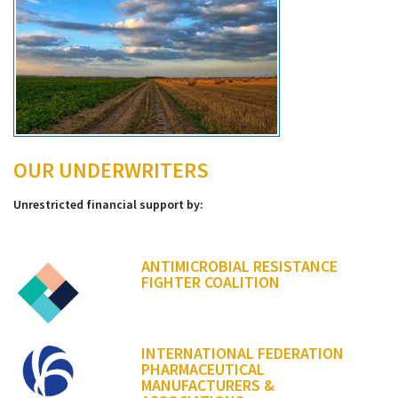
OUR UNDERWRITERS
Unrestricted financial support by:
ANTIMICROBIAL RESISTANCE
FIGHTER COALITION
INTERNATIONAL FEDERATION
PHARMACEUTICAL
MANUFACTURERS &