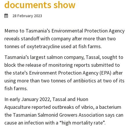
documents show
Contact
Informing
28 February 2023
Educating
Memo to Tasmania’s Environmental Protection Agency
Connecting
reveals standoff with company after more than two
Ambassador
tonnes of oxytetracycline used at fish farms.
Network
Tasmania’s largest salmon company, Tassal, sought to
block the release of monitoring reports submitted to
the state’s Environment Protection Agency (EPA) after
using more than two tonnes of antibiotics at two of its
fish farms.
In early January 2022, Tassal and Huon
Aquaculture reported outbreaks of vibrio, a bacterium
the Tasmanian Salmonid Growers Association says can
cause an infection with a “high mortality rate”.