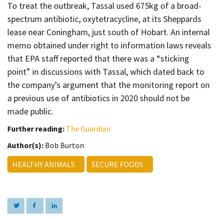
To treat the outbreak, Tassal used 675kg of a broad-
spectrum antibiotic, oxytetracycline, at its Sheppards
lease near Coningham, just south of Hobart. An internal
memo obtained under right to information laws reveals
that EPA staff reported that there was a “sticking
point” in discussions with Tassal, which dated back to
the company’s argument that the monitoring report on
a previous use of antibiotics in 2020 should not be
made public.
Further reading:
The Guardian
Author(s):
Bob Burton
HEALTHY ANIMALS
SECURE FOODS