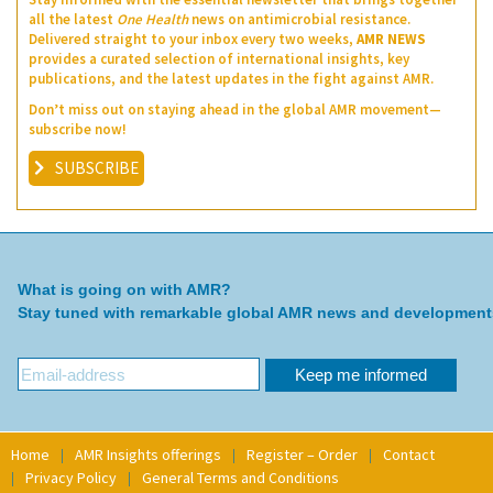
all the latest
One Health
news on antimicrobial resistance.
Delivered straight to your inbox every two weeks,
AMR NEWS
provides a curated selection of international insights, key
publications, and the latest updates in the fight against AMR.
Don’t miss out on staying ahead in the global AMR movement—
subscribe now!
SUBSCRIBE
What is going on with AMR?
Stay tuned with remarkable global AMR news and development
Home
AMR Insights offerings
Register – Order
Contact
Privacy Policy
General Terms and Conditions