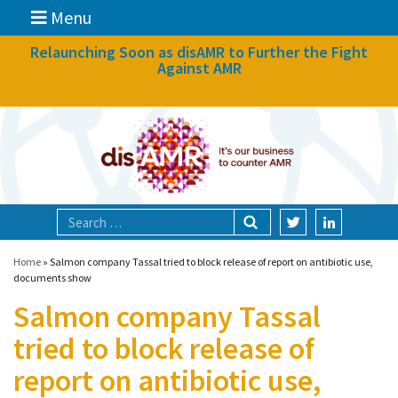
Menu
News
Relaunching Soon as disAMR to Further the Fight
Against AMR
What we do
Events
Participate
Partners
Focal areas
Home
»
Salmon company Tassal tried to block release of report on antibiotic use,
documents show
Salmon company Tassal
Technologies
tried to block release of
Blog
report on antibiotic use,
About