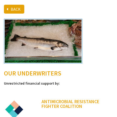
BACK
OUR UNDERWRITERS
Unrestricted financial support by:
ANTIMICROBIAL RESISTANCE
FIGHTER COALITION