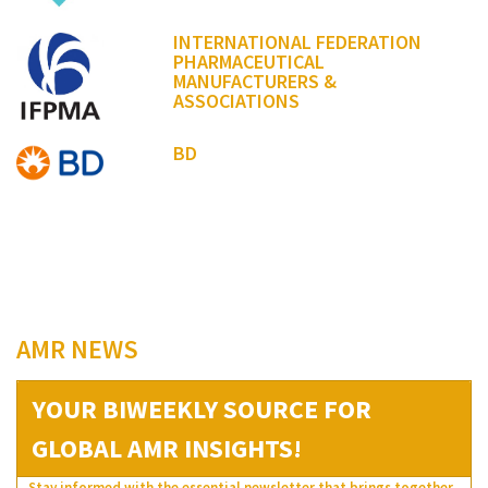
INTERNATIONAL FEDERATION
PHARMACEUTICAL
MANUFACTURERS &
ASSOCIATIONS
BD
AMR NEWS
YOUR BIWEEKLY SOURCE FOR
GLOBAL AMR INSIGHTS!
Stay informed with the essential newsletter that brings together