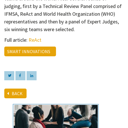
Contact
judging, first by a Technical Review Panel comprised of
Informing
IFMSA, ReAct and World Health Organization (WHO)
representatives and then by a panel of Expert Judges,
Educating
six winning teams were selected.
Connecting
Full article:
ReAct
Ambassador
Network
SMART INNOVATIONS
BACK