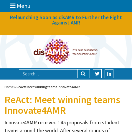
Menu
News
Relaunching Soon as disAMR to Further the Fight
Against AMR
What we do
Events
Participate
Partners
Focal areas
Home
»
ReAct: Meet winning teams Innovate4AMR
ReAct: Meet winning teams
Technologies
Innovate4AMR
Blog
Innovate4AMR received 145 proposals from student
About
teams around the world. After several rounds of