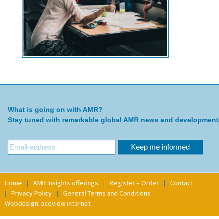
What is going on with AMR?
Stay tuned with remarkable global AMR news and development
Home
AMR Insights offerings
Register – Order
Contact
Privacy Policy
General Terms and Conditions
Webdesign: aceview internet