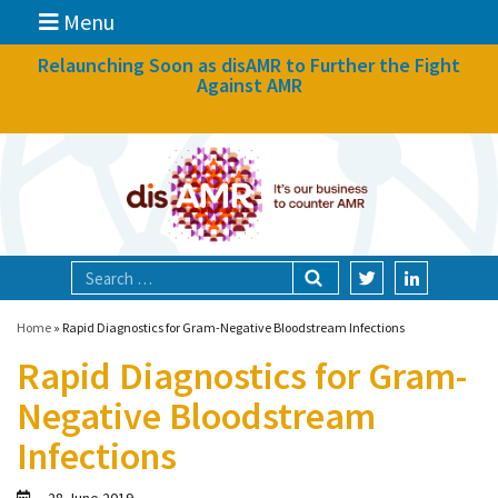
Menu
News
Relaunching Soon as disAMR to Further the Fight
Against AMR
What we do
Events
Participate
Partners
Focal areas
Home
»
Rapid Diagnostics for Gram-Negative Bloodstream Infections
Rapid Diagnostics for Gram-
Technologies
Negative Bloodstream
Blog
Infections
About