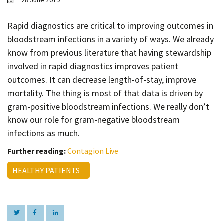
28 June 2019
Contact
Informing
Rapid diagnostics are critical to improving outcomes in
bloodstream infections in a variety of ways. We already
Educating
know from previous literature that having stewardship
Connecting
involved in rapid diagnostics improves patient
Ambassador
outcomes. It can decrease length-of-stay, improve
Network
mortality. The thing is most of that data is driven by
gram-positive bloodstream infections. We really don’t
know our role for gram-negative bloodstream
infections as much.
Further reading:
Contagion Live
HEALTHY PATIENTS