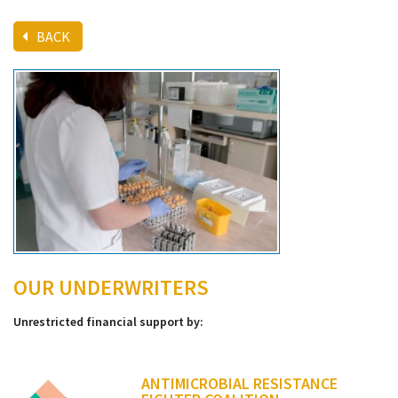
BACK
OUR UNDERWRITERS
Unrestricted financial support by:
ANTIMICROBIAL RESISTANCE