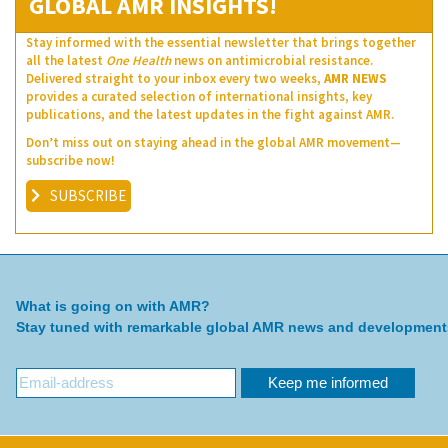
GLOBAL AMR INSIGHTS!
Stay informed with the essential newsletter that brings together
all the latest
One Health
news on antimicrobial resistance.
Delivered straight to your inbox every two weeks,
AMR NEWS
provides a curated selection of international insights, key
publications, and the latest updates in the fight against AMR.
Don’t miss out on staying ahead in the global AMR movement—
subscribe now!
SUBSCRIBE
What is going on with AMR?
Stay tuned with remarkable global AMR news and development