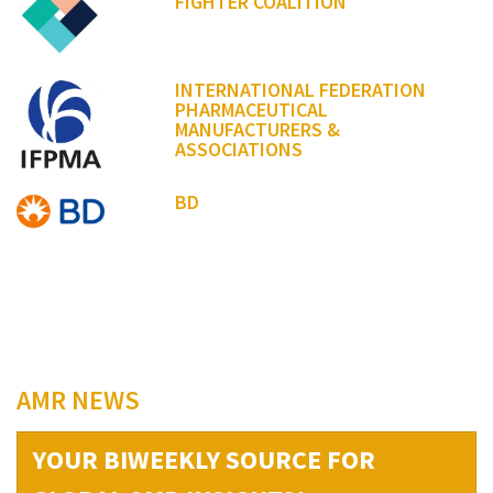
FIGHTER COALITION
INTERNATIONAL FEDERATION
PHARMACEUTICAL
MANUFACTURERS &
ASSOCIATIONS
BD
AMR NEWS
YOUR BIWEEKLY SOURCE FOR