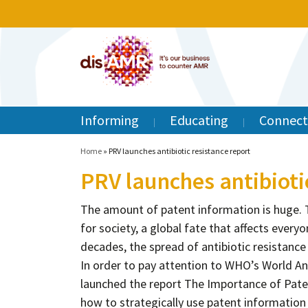
Informing
Educating
Connect
Home
»
PRV launches antibiotic resistance report
PRV launches antibioti
The amount of patent information is huge. Th
for society, a global fate that affects everyo
decades, the spread of antibiotic resistanc
In order to pay attention to WHO’s World An
launched the report The Importance of Pate
how to strategically use patent informatio