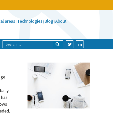
al areas
Technologies
Blog
About
nge
ally.
 has
hows
eeded,