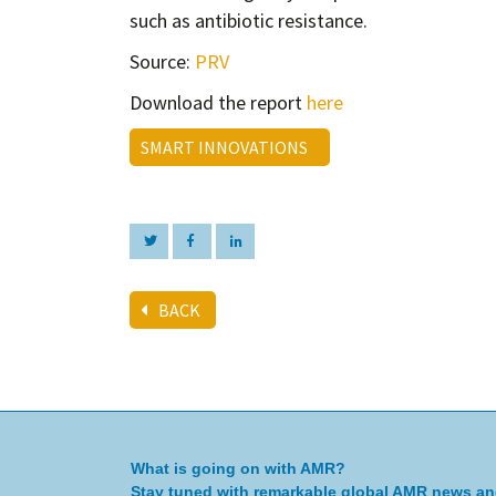
such as antibiotic resistance.
Source:
PRV
Download the report
here
SMART INNOVATIONS
BACK
What is going on with AMR?
Stay tuned with remarkable global AMR news a