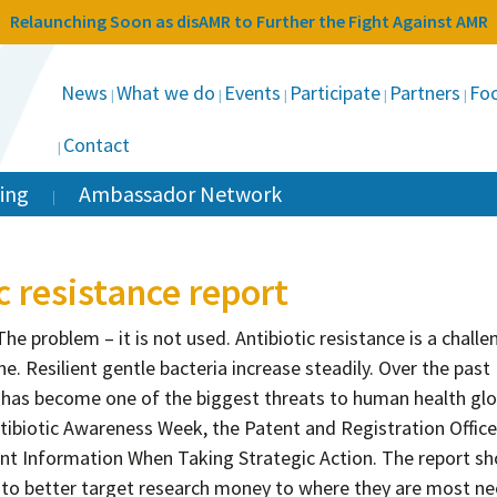
Relaunching Soon as disAMR to Further the Fight Against AMR
News
What we do
Events
Participate
Partners
Foc
Contact
ing
Ambassador Network
c resistance report
e problem – it is not used. Antibiotic resistance is a challe
ne. Resilient gentle bacteria increase steadily. Over the past
e has become one of the biggest threats to human health glob
tibiotic Awareness Week, the Patent and Registration Office
nt Information When Taking Strategic Action. The report s
n to better target research money to where they are most n