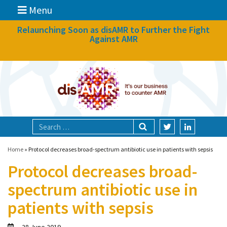
Menu
News
Relaunching Soon as disAMR to Further the Fight
Against AMR
What we do
Events
Participate
Partners
Focal areas
Home
»
Protocol decreases broad-spectrum antibiotic use in patients with sepsis
Protocol decreases broad-
Technologies
spectrum antibiotic use in
Blog
patients with sepsis
About