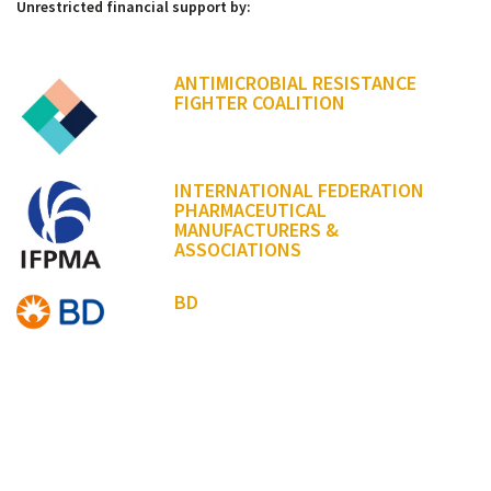
Unrestricted financial support by:
ANTIMICROBIAL RESISTANCE
FIGHTER COALITION
INTERNATIONAL FEDERATION
PHARMACEUTICAL
MANUFACTURERS &
ASSOCIATIONS
BD