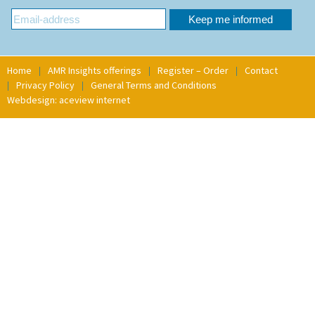
Home
AMR Insights offerings
Register – Order
Contact
Privacy Policy
General Terms and Conditions
Webdesign: aceview internet