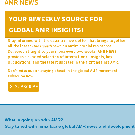
AMR NEWS
YOUR BIWEEKLY SOURCE FOR
GLOBAL AMR INSIGHTS!
Stay informed with the essential newsletter that brings together
all the latest
One Health
news on antimicrobial resistance.
Delivered straight to your inbox every two weeks,
AMR NEWS
provides a curated selection of international insights, key
publications, and the latest updates in the fight against AMR.
Don’t miss out on staying ahead in the global AMR movement—
subscribe now!
SUBSCRIBE
What is going on with AMR?
Stay tuned with remarkable global AMR news and development