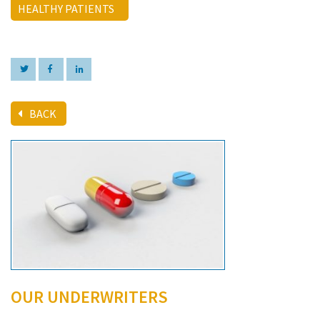
HEALTHY PATIENTS
BACK
OUR UNDERWRITERS