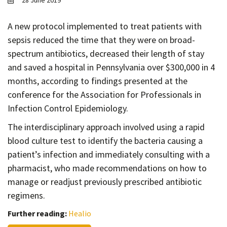
28 June 2019
Contact
Informing
A new protocol implemented to treat patients with
sepsis reduced the time that they were on broad-
Educating
spectrum antibiotics, decreased their length of stay
Connecting
and saved a hospital in Pennsylvania over $300,000 in 4
Ambassador
months, according to findings presented at the
Network
conference for the Association for Professionals in
Infection Control Epidemiology.
The interdisciplinary approach involved using a rapid
blood culture test to identify the bacteria causing a
patient’s infection and immediately consulting with a
pharmacist, who made recommendations on how to
manage or readjust previously prescribed antibiotic
regimens.
Further reading:
Healio