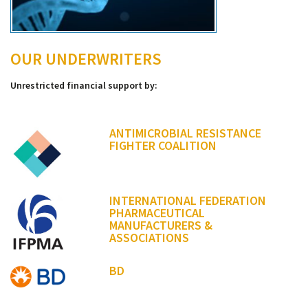
OUR UNDERWRITERS
Unrestricted financial support by:
ANTIMICROBIAL RESISTANCE
FIGHTER COALITION
INTERNATIONAL FEDERATION
PHARMACEUTICAL
MANUFACTURERS &
ASSOCIATIONS
BD