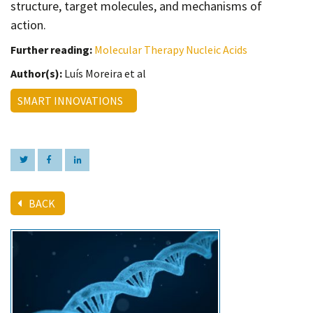
structure, target molecules, and mechanisms of
action.
Further reading:
Molecular Therapy Nucleic Acids
Author(s):
Luís Moreira et al
SMART INNOVATIONS
BACK