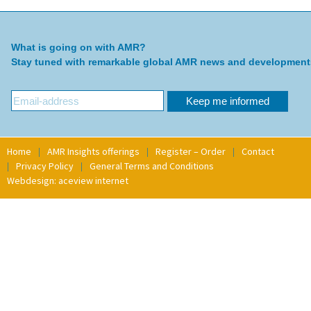
What is going on with AMR?
Stay tuned with remarkable global AMR news and development
Home
AMR Insights offerings
Register – Order
Contact
Privacy Policy
General Terms and Conditions
Webdesign: aceview internet