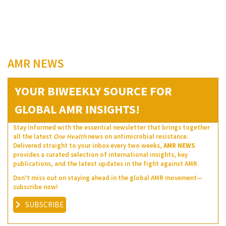
AMR NEWS
YOUR BIWEEKLY SOURCE FOR
GLOBAL AMR INSIGHTS!
Stay informed with the essential newsletter that brings together
all the latest
One Health
news on antimicrobial resistance.
Delivered straight to your inbox every two weeks,
AMR NEWS
provides a curated selection of international insights, key
publications, and the latest updates in the fight against AMR.
Don’t miss out on staying ahead in the global AMR movement—
subscribe now!
SUBSCRIBE