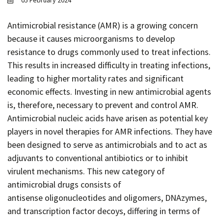
05 February 2024
Contact
Informing
Antimicrobial resistance (AMR) is a growing concern
because it causes microorganisms to develop
Educating
resistance to drugs commonly used to treat infections.
Connecting
This results in increased difficulty in treating infections,
Ambassador
leading to higher mortality rates and significant
Network
economic effects. Investing in new antimicrobial agents
is, therefore, necessary to prevent and control AMR.
Antimicrobial nucleic acids have arisen as potential key
players in novel therapies for AMR infections. They have
been designed to serve as antimicrobials and to act as
adjuvants to conventional antibiotics or to inhibit
virulent mechanisms. This new category of
antimicrobial drugs consists of
antisense oligonucleotides and oligomers, DNAzymes,
and transcription factor decoys, differing in terms of