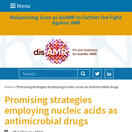
Menu
News
Relaunching Soon as disAMR to Further the Fight
Against AMR
What we do
Events
Participate
Partners
Focal areas
Home
»
Promising strategies employing nucleic acids as antimicrobial drugs
Promising strategies
Technologies
employing nucleic acids as
Blog
antimicrobial drugs
About