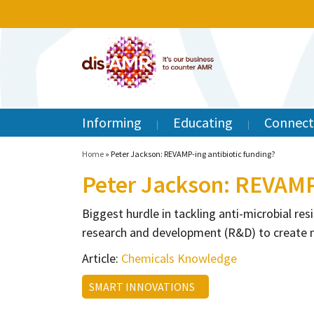
Informing
Educating
Connect
Home
»
Peter Jackson: REVAMP-ing antibiotic funding?
Peter Jackson: REVAMP-
Biggest hurdle in tackling anti-microbial r
research and development (R&D) to create 
Article:
Chemicals Knowledge
SMART INNOVATIONS