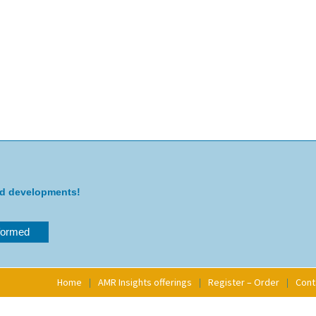
nd developments!
Home
AMR Insights offerings
Register – Order
Cont