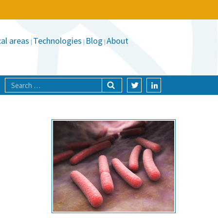
al areas
Technologies
Blog
About