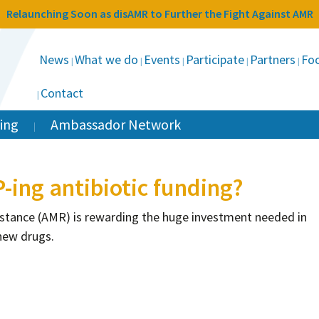
Relaunching Soon as disAMR to Further the Fight Against AMR
News
What we do
Events
Participate
Partners
Foc
Contact
ing
Ambassador Network
ing antibiotic funding?
esistance (AMR) is rewarding the huge investment needed in
new drugs.