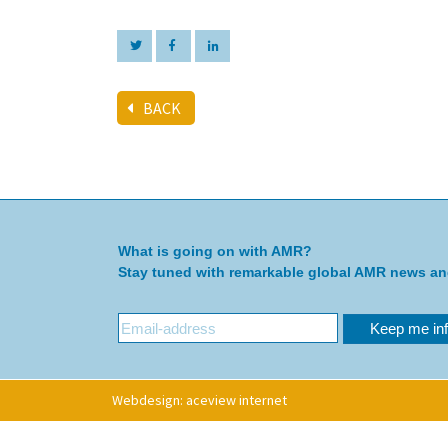
BACK
What is going on with AMR?
Stay tuned with remarkable global AMR news a
Webdesign: aceview internet