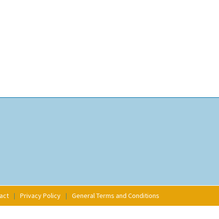
act
Privacy Policy
General Terms and Conditions