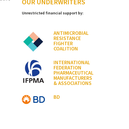
OUR UNDERWRITERS
Unrestricted financial support by:
ANTIMICROBIAL
RESISTANCE
FIGHTER
COALITION
INTERNATIONAL
FEDERATION
PHARMACEUTICAL
MANUFACTURERS
& ASSOCIATIONS
BD