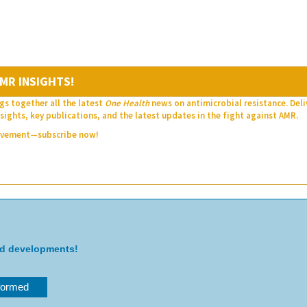
MR INSIGHTS!
gs together all the latest
One Health
news on antimicrobial resistance. Del
sights, key publications, and the latest updates in the fight against AMR.
movement—subscribe now!
nd developments!