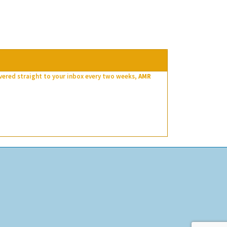
ivered straight to your inbox every two weeks,
AMR