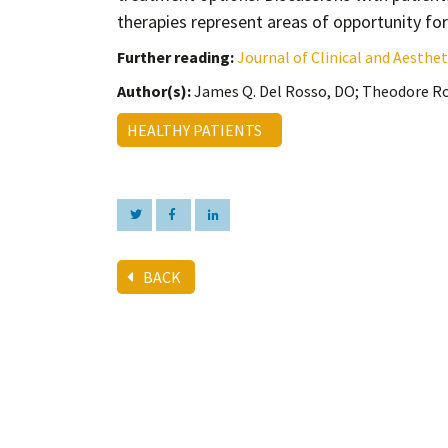
therapies represent areas of opportunity fo
Further reading:
Journal of Clinical and Aesth
Author(s):
James Q. Del Rosso, DO; Theodore Ro
HEALTHY PATIENTS
BACK