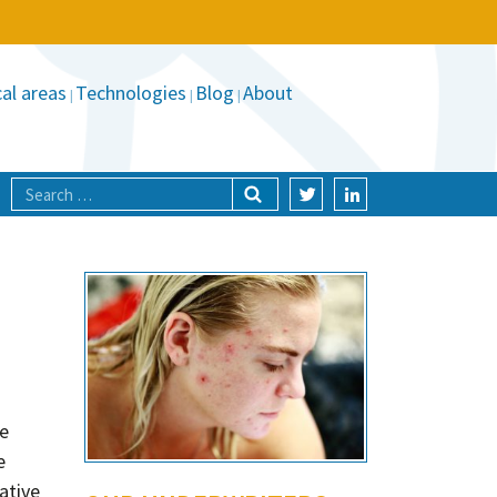
al areas
Technologies
Blog
About
he
e
ative