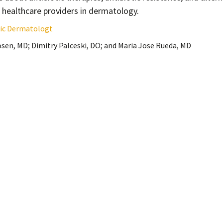
r healthcare providers in dermatology.
etic Dermatologt
sen, MD; Dimitry Palceski, DO; and Maria Jose Rueda, MD