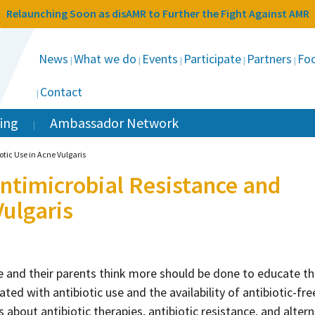
Relaunching Soon as disAMR to Further the Fight Against AMR
News
What we do
Events
Participate
Partners
Foc
Contact
ing
Ambassador Network
tic Use in Acne Vulgaris
ntimicrobial Resistance and
Vulgaris
ne and their parents think more should be done to educate t
ted with antibiotic use and the availability of antibiotic-fre
about antibiotic therapies, antibiotic resistance, and altern