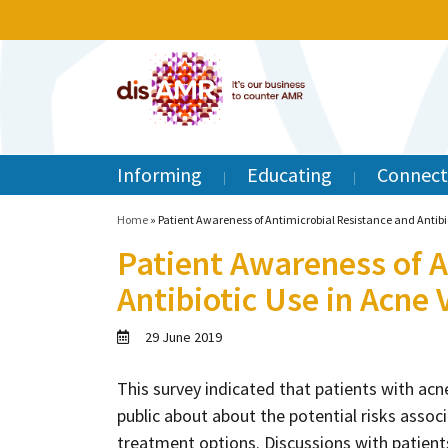
Informing
Educating
Connect
Home
»
Patient Awareness of Antimicrobial Resistance and Antibio
Patient Awareness of A
Antibiotic Use in Acne 
29 June 2019
This survey indicated that patients with ac
public about about the potential risks associa
treatment options. Discussions with patients 