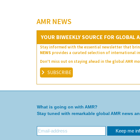
AMR NEWS
YOUR BIWEEKLY SOURCE FOR GLOBAL A
Stay informed with the essential newsletter that brin
NEWS
provides a curated selection of international in
Don’t miss out on staying ahead in the global AMR 
SUBSCRIBE
What is going on with AMR?
Stay tuned with remarkable global AMR news a