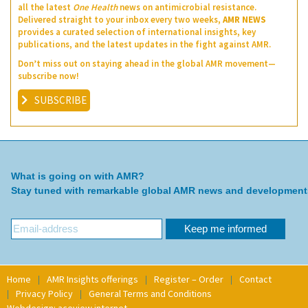
all the latest
One Health
news on antimicrobial resistance.
Delivered straight to your inbox every two weeks,
AMR NEWS
provides a curated selection of international insights, key
publications, and the latest updates in the fight against AMR.
Don’t miss out on staying ahead in the global AMR movement—
subscribe now!
SUBSCRIBE
What is going on with AMR?
Stay tuned with remarkable global AMR news and development
Home
AMR Insights offerings
Register – Order
Contact
Privacy Policy
General Terms and Conditions
Webdesign: aceview internet