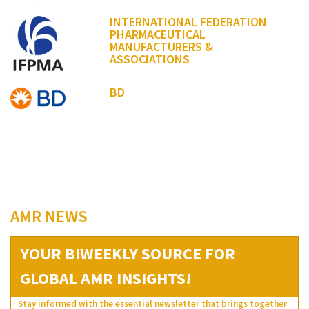
INTERNATIONAL FEDERATION
PHARMACEUTICAL
MANUFACTURERS &
ASSOCIATIONS
BD
AMR NEWS
YOUR BIWEEKLY SOURCE FOR
GLOBAL AMR INSIGHTS!
Stay informed with the essential newsletter that brings together