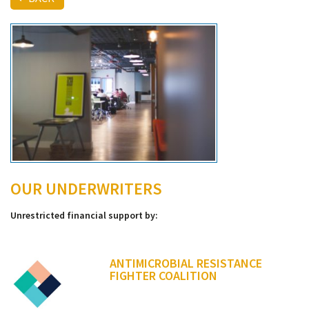
OUR UNDERWRITERS
Unrestricted financial support by:
ANTIMICROBIAL RESISTANCE
FIGHTER COALITION