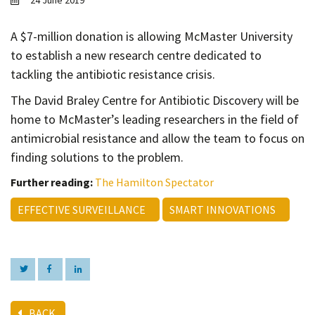
24 June 2019
Contact
Informing
A $7-million donation is allowing McMaster University
to establish a new research centre dedicated to
Educating
tackling the antibiotic resistance crisis.
Connecting
The David Braley Centre for Antibiotic Discovery will be
Ambassador
home to McMaster’s leading researchers in the field of
Network
antimicrobial resistance and allow the team to focus on
finding solutions to the problem.
Further reading:
The Hamilton Spectator
EFFECTIVE SURVEILLANCE
SMART INNOVATIONS
BACK