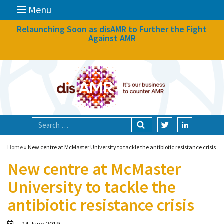
Menu
News
Relaunching Soon as disAMR to Further the Fight
Against AMR
What we do
Events
Participate
Partners
Focal areas
Home
»
New centre at McMaster University to tackle the antibiotic resistance crisis
New centre at McMaster
Technologies
University to tackle the
Blog
antibiotic resistance crisis
About