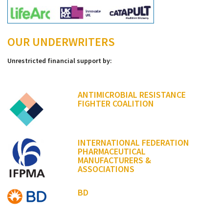
OUR UNDERWRITERS
Unrestricted financial support by:
ANTIMICROBIAL RESISTANCE
FIGHTER COALITION
INTERNATIONAL FEDERATION
PHARMACEUTICAL
MANUFACTURERS &
ASSOCIATIONS
BD