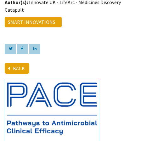
Author(s):
Innovate UK - LifeArc - Medicines Discovery
Catapult
SMART INNOVATIONS
BACK