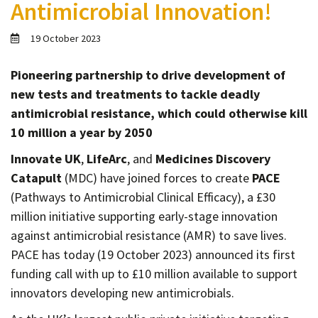
Antimicrobial Innovation!
Contact
Informing
19 October 2023
Educating
Pioneering partnership to drive development of
Connecting
new tests and treatments to tackle deadly
Ambassador
antimicrobial resistance, which could otherwise kill
Network
10 million a year by 2050
Innovate UK
,
LifeArc
, and
Medicines Discovery
Catapult
(MDC) have joined forces to create
PACE
(Pathways to Antimicrobial Clinical Efficacy), a £30
million initiative supporting early-stage innovation
against antimicrobial resistance (AMR) to save lives.
PACE has today (19 October 2023) announced its first
funding call with up to £10 million available to support
innovators developing new antimicrobials.