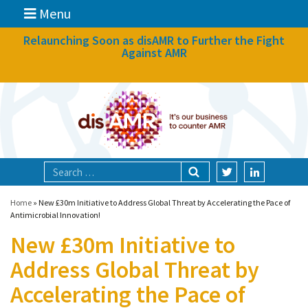
Menu
News
Relaunching Soon as disAMR to Further the Fight
Against AMR
What we do
Events
Participate
Partners
Focal areas
Home
»
New £30m Initiative to Address Global Threat by Accelerating the Pace of
Antimicrobial Innovation!
New £30m Initiative to
Technologies
Address Global Threat by
Blog
Accelerating the Pace of
About