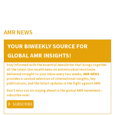
AMR NEWS
YOUR BIWEEKLY SOURCE FOR
GLOBAL AMR INSIGHTS!
Stay informed with the essential newsletter that brings together
all the latest
One Health
news on antimicrobial resistance.
Delivered straight to your inbox every two weeks,
AMR NEWS
provides a curated selection of international insights, key
publications, and the latest updates in the fight against AMR.
Don’t miss out on staying ahead in the global AMR movement—
subscribe now!
SUBSCRIBE