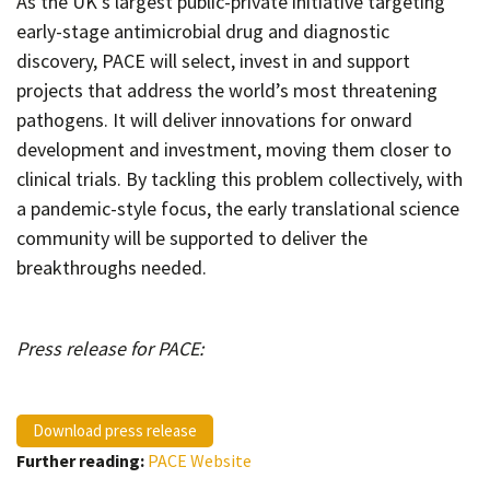
As the UK’s largest public-private initiative targeting
early-stage antimicrobial drug and diagnostic
discovery, PACE will select, invest in and support
projects that address the world’s most threatening
pathogens. It will deliver innovations for onward
development and investment, moving them closer to
clinical trials. By tackling this problem collectively, with
a pandemic-style focus, the early translational science
community will be supported to deliver the
breakthroughs needed.
Press release for PACE:
Download press release
Further reading:
PACE Website