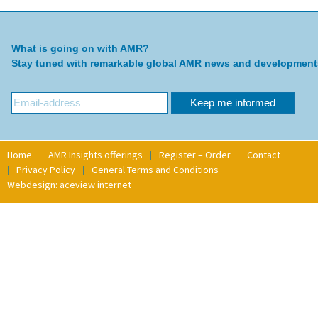
What is going on with AMR?
Stay tuned with remarkable global AMR news and development
Home
AMR Insights offerings
Register – Order
Contact
Privacy Policy
General Terms and Conditions
Webdesign: aceview internet