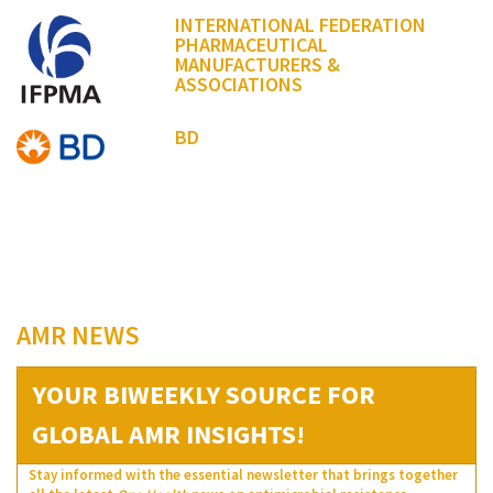
INTERNATIONAL FEDERATION
PHARMACEUTICAL
MANUFACTURERS &
ASSOCIATIONS
BD
AMR NEWS
YOUR BIWEEKLY SOURCE FOR
GLOBAL AMR INSIGHTS!
Stay informed with the essential newsletter that brings together