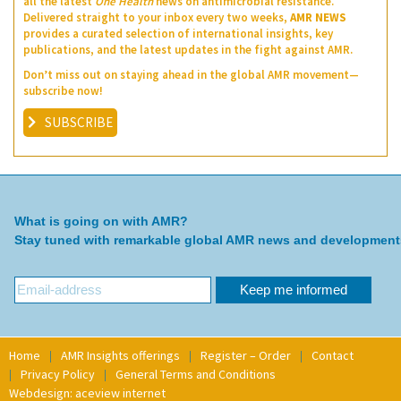
all the latest
One Health
news on antimicrobial resistance.
Delivered straight to your inbox every two weeks,
AMR NEWS
provides a curated selection of international insights, key
publications, and the latest updates in the fight against AMR.
Don’t miss out on staying ahead in the global AMR movement—
subscribe now!
SUBSCRIBE
What is going on with AMR?
Stay tuned with remarkable global AMR news and development
Home
AMR Insights offerings
Register – Order
Contact
Privacy Policy
General Terms and Conditions
Webdesign: aceview internet