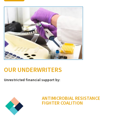
OUR UNDERWRITERS
Unrestricted financial support by:
ANTIMICROBIAL RESISTANCE
FIGHTER COALITION