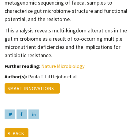
metagenomic sequencing of faecal samples to
characterize gut microbiome structure and functional
potential, and the resistome.
This analysis reveals multi-kingdom alterations in the
gut microbiome as a result of co-occurring multiple
micronutrient deficiencies and the implications for
antibiotic resistance.
Further reading:
Nature Microbiology
Author(s):
Paula T. Littlejohn et al
SMART INNOVATIONS
BACK