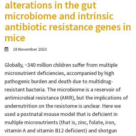
alterations in the gut
Contact
microbiome and intrinsic
Informing
antibiotic resistance genes in
Educating
mice
Connecting
Ambassador
18 November 2023
Network
Globally, ~340 million children suffer from multiple
micronutrient deficiencies, accompanied by high
pathogenic burden and death due to multidrug-
resistant bacteria. The microbiome is a reservoir of
antimicrobial resistance (AMR), but the implications of
undernutrition on the resistome is unclear. Here we
used a postnatal mouse model that is deficient in
multiple micronutrients (that is, zinc, folate, iron,
vitamin A and vitamin B12 deficient) and shotgun