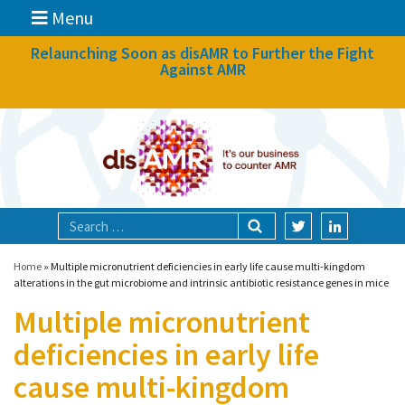
Menu
News
Relaunching Soon as disAMR to Further the Fight
Against AMR
What we do
Events
Participate
Partners
Focal areas
Home
»
Multiple micronutrient deficiencies in early life cause multi-kingdom
alterations in the gut microbiome and intrinsic antibiotic resistance genes in mice
Multiple micronutrient
Technologies
deficiencies in early life
Blog
cause multi-kingdom
About