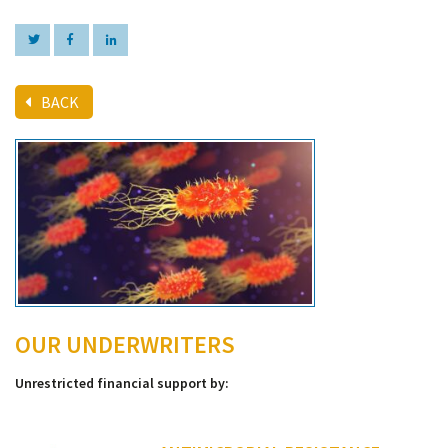
BACK
OUR UNDERWRITERS
Unrestricted financial support by: