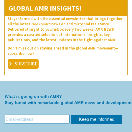
GLOBAL AMR INSIGHTS!
Stay informed with the essential newsletter that brings together
all the latest
One Health
news on antimicrobial resistance.
Delivered straight to your inbox every two weeks,
AMR NEWS
provides a curated selection of international insights, key
publications, and the latest updates in the fight against AMR.
Don’t miss out on staying ahead in the global AMR movement—
subscribe now!
SUBSCRIBE
What is going on with AMR?
Stay tuned with remarkable global AMR news and development