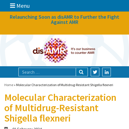
Menu
News
Relaunching Soon as disAMR to Further the Fight
Against AMR
What we do
Events
Participate
Partners
Focal areas
Home
»
Molecular Characterization of Multidrug-Resistant Shigella flexneri
Molecular Characterization
Technologies
of Multidrug-Resistant
Blog
Shigella flexneri
About