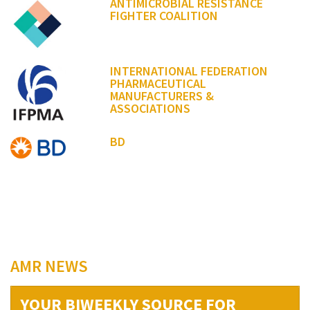
ANTIMICROBIAL RESISTANCE
FIGHTER COALITION
INTERNATIONAL FEDERATION
PHARMACEUTICAL
MANUFACTURERS &
ASSOCIATIONS
BD
AMR NEWS
YOUR BIWEEKLY SOURCE FOR