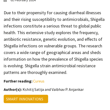
01 February 2024
Contact
Informing
Due to their propensity for causing diarrheal illnesses
and their rising susceptibility to antimicrobials, Shigella
Educating
infections constitute a serious threat to global public
Connecting
health. This extensive study explores the frequency,
Ambassador
antibiotic resistance, genetic evolution, and effects of
Network
Shigella infections on vulnerable groups. The research
covers a wide range of geographical areas and sheds
information on how the prevalence of Shigella species
is evolving. Shigella strain antimicrobial resistance
patterns are thoroughly examined.
Further reading:
Cureus
Author(s):
Kshitij Satija and Vaibhav P. Anjankar
SMART INNOVATIONS