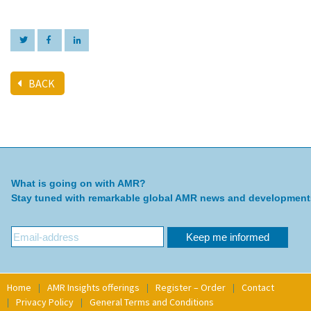
BACK
What is going on with AMR?
Stay tuned with remarkable global AMR news and development
Home
AMR Insights offerings
Register – Order
Contact
Privacy Policy
General Terms and Conditions