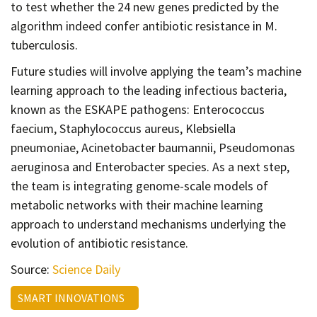
to test whether the 24 new genes predicted by the
algorithm indeed confer antibiotic resistance in M.
tuberculosis.
Future studies will involve applying the team’s machine
learning approach to the leading infectious bacteria,
known as the ESKAPE pathogens: Enterococcus
faecium, Staphylococcus aureus, Klebsiella
pneumoniae, Acinetobacter baumannii, Pseudomonas
aeruginosa and Enterobacter species. As a next step,
the team is integrating genome-scale models of
metabolic networks with their machine learning
approach to understand mechanisms underlying the
evolution of antibiotic resistance.
Source:
Science Daily
SMART INNOVATIONS