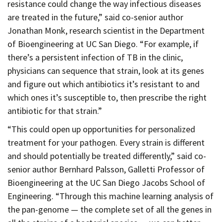
resistance could change the way infectious diseases
are treated in the future,” said co-senior author
Jonathan Monk, research scientist in the Department
of Bioengineering at UC San Diego. “For example, if
there’s a persistent infection of TB in the clinic,
physicians can sequence that strain, look at its genes
and figure out which antibiotics it’s resistant to and
which ones it’s susceptible to, then prescribe the right
antibiotic for that strain.”
“This could open up opportunities for personalized
treatment for your pathogen. Every strain is different
and should potentially be treated differently,” said co-
senior author Bernhard Palsson, Galletti Professor of
Bioengineering at the UC San Diego Jacobs School of
Engineering. “Through this machine learning analysis of
the pan-genome — the complete set of all the genes in