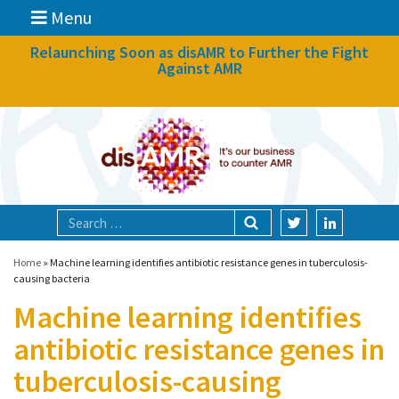
Menu
News
Relaunching Soon as disAMR to Further the Fight
Against AMR
What we do
Events
Participate
Partners
Focal areas
Home
»
Machine learning identifies antibiotic resistance genes in tuberculosis-
causing bacteria
Machine learning identifies
Technologies
antibiotic resistance genes in
Blog
tuberculosis-causing
About