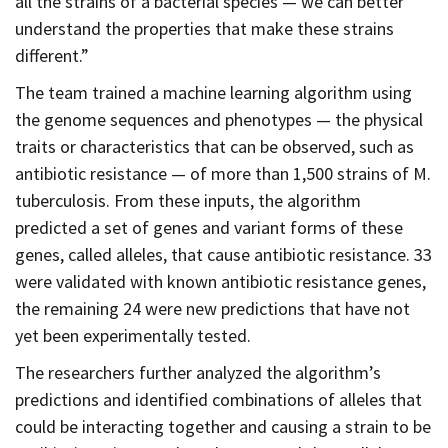
all the strains of a bacterial species — we can better
understand the properties that make these strains
different.”
The team trained a machine learning algorithm using
the genome sequences and phenotypes — the physical
traits or characteristics that can be observed, such as
antibiotic resistance — of more than 1,500 strains of M.
tuberculosis. From these inputs, the algorithm
predicted a set of genes and variant forms of these
genes, called alleles, that cause antibiotic resistance. 33
were validated with known antibiotic resistance genes,
the remaining 24 were new predictions that have not
yet been experimentally tested.
The researchers further analyzed the algorithm’s
predictions and identified combinations of alleles that
could be interacting together and causing a strain to be