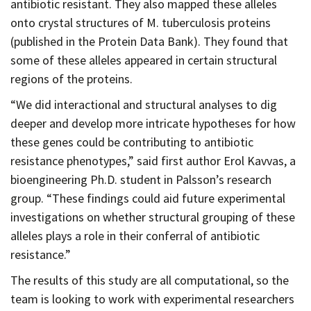
antibiotic resistant. They also mapped these alleles
onto crystal structures of M. tuberculosis proteins
(published in the Protein Data Bank). They found that
some of these alleles appeared in certain structural
regions of the proteins.
“We did interactional and structural analyses to dig
deeper and develop more intricate hypotheses for how
these genes could be contributing to antibiotic
resistance phenotypes,” said first author Erol Kavvas, a
bioengineering Ph.D. student in Palsson’s research
group. “These findings could aid future experimental
investigations on whether structural grouping of these
alleles plays a role in their conferral of antibiotic
resistance.”
The results of this study are all computational, so the
team is looking to work with experimental researchers