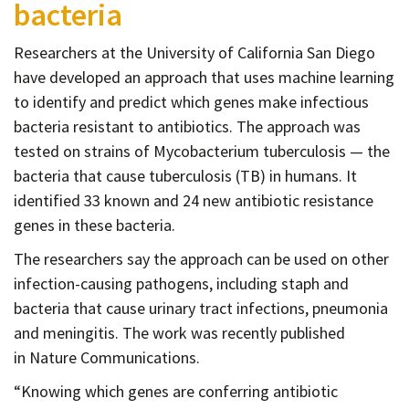
bacteria
Contact
Informing
Researchers at the University of California San Diego
Educating
have developed an approach that uses machine learning
to identify and predict which genes make infectious
Connecting
bacteria resistant to antibiotics. The approach was
Ambassador
tested on strains of Mycobacterium tuberculosis — the
Network
bacteria that cause tuberculosis (TB) in humans. It
identified 33 known and 24 new antibiotic resistance
genes in these bacteria.
The researchers say the approach can be used on other
infection-causing pathogens, including staph and
bacteria that cause urinary tract infections, pneumonia
and meningitis. The work was recently published
in Nature Communications.
“Knowing which genes are conferring antibiotic