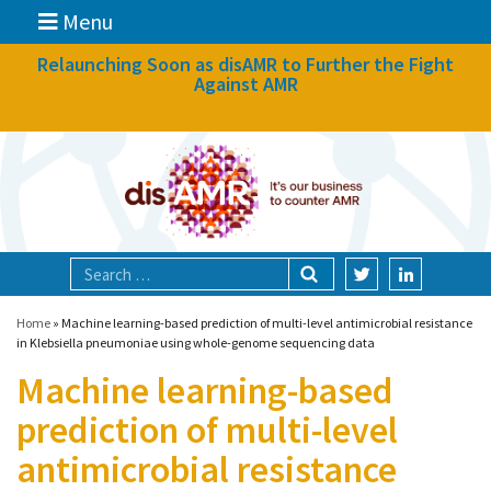
Menu
News
Relaunching Soon as disAMR to Further the Fight
Against AMR
What we do
Events
Participate
Partners
Focal areas
Home
»
Machine learning-based prediction of multi-level antimicrobial resistance
in Klebsiella pneumoniae using whole-genome sequencing data
Machine learning-based
Technologies
prediction of multi-level
Blog
antimicrobial resistance
About