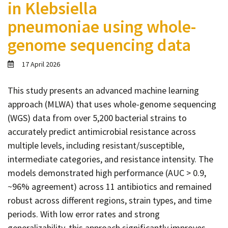
in Klebsiella
Contact
pneumoniae using whole-
Informing
genome sequencing data
Educating
Connecting
17 April 2026
Ambassador
Network
This study presents an advanced machine learning
approach (MLWA) that uses whole-genome sequencing
(WGS) data from over 5,200 bacterial strains to
accurately predict antimicrobial resistance across
multiple levels, including resistant/susceptible,
intermediate categories, and resistance intensity. The
models demonstrated high performance (AUC > 0.9,
~96% agreement) across 11 antibiotics and remained
robust across different regions, strain types, and time
periods. With low error rates and strong
generalizability, this approach significantly improves