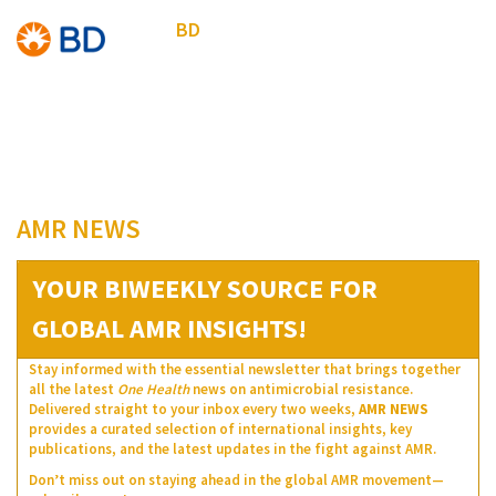
BD
AMR NEWS
YOUR BIWEEKLY SOURCE FOR
GLOBAL AMR INSIGHTS!
Stay informed with the essential newsletter that brings together
all the latest
One Health
news on antimicrobial resistance.
Delivered straight to your inbox every two weeks,
AMR NEWS
provides a curated selection of international insights, key
publications, and the latest updates in the fight against AMR.
Don’t miss out on staying ahead in the global AMR movement—