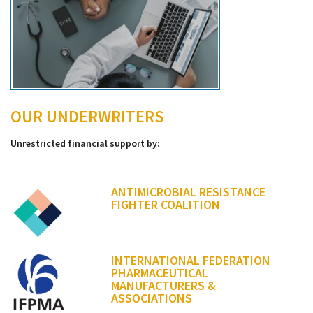
OUR UNDERWRITERS
Unrestricted financial support by:
ANTIMICROBIAL RESISTANCE
FIGHTER COALITION
INTERNATIONAL FEDERATION
PHARMACEUTICAL
MANUFACTURERS &
ASSOCIATIONS