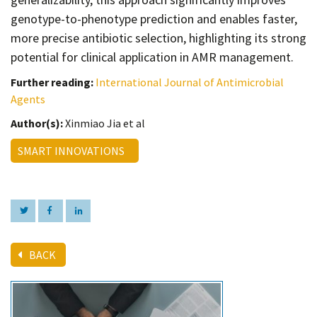
genotype-to-phenotype prediction and enables faster,
more precise antibiotic selection, highlighting its strong
potential for clinical application in AMR management.
Further reading:
International Journal of Antimicrobial
Agents
Author(s):
Xinmiao Jia et al
SMART INNOVATIONS
BACK