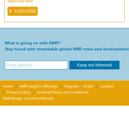
subscribe now!
SUBSCRIBE
What is going on with AMR?
Stay tuned with remarkable global AMR news and development
Home
AMR Insights offerings
Register – Order
Contact
Privacy Policy
General Terms and Conditions
Webdesign: aceview internet